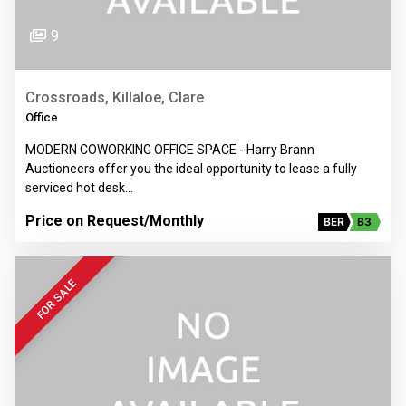
9
Crossroads, Killaloe, Clare
Office
MODERN COWORKING OFFICE SPACE - Harry Brann
Auctioneers offer you the ideal opportunity to lease a fully
serviced hot desk…
Price on Request
/Monthly
BER
B3
FOR SALE