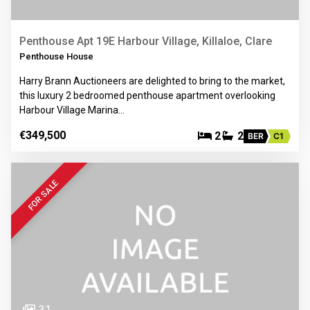
Penthouse Apt 19E Harbour Village, Killaloe, Clare
Penthouse House
Harry Brann Auctioneers are delighted to bring to the market,
this luxury 2 bedroomed penthouse apartment overlooking
Harbour Village Marina…
€349,500
2
2
BER
C1
FOR SALE
31