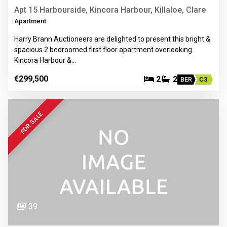
Apt 15 Harbourside, Kincora Harbour, Killaloe, Clare
Apartment
Harry Brann Auctioneers are delighted to present this bright &
spacious 2 bedroomed first floor apartment overlooking
Kincora Harbour &…
€299,500
2
2
BER
C3
FOR SALE
39