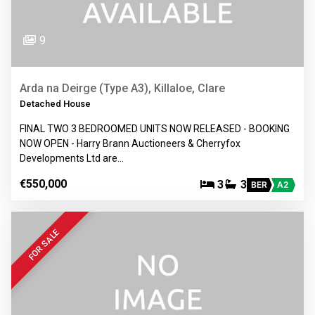
9
Arda na Deirge (Type A3), Killaloe, Clare
Detached House
FINAL TWO 3 BEDROOMED UNITS NOW RELEASED - BOOKING
NOW OPEN - Harry Brann Auctioneers & Cherryfox
Developments Ltd are…
€550,000
3
3
BER
A2
FOR SALE