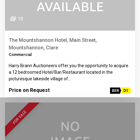
19
The Mountshannon Hotel, Main Street,
Mountshannon, Clare
Commercial
Harry Brann Auctioneers offer you the opportunity to acquire
a 12 bedroomed Hotel/Bar/Restaurant located in the
picturesque lakeside village of…
Price on Request
BER
D1
FOR SALE