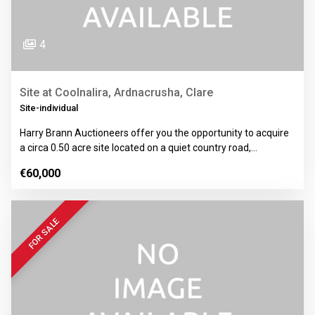
4
Site at Coolnalira, Ardnacrusha, Clare
Site-individual
Harry Brann Auctioneers offer you the opportunity to acquire
a circa 0.50 acre site located on a quiet country road,…
€60,000
FOR SALE