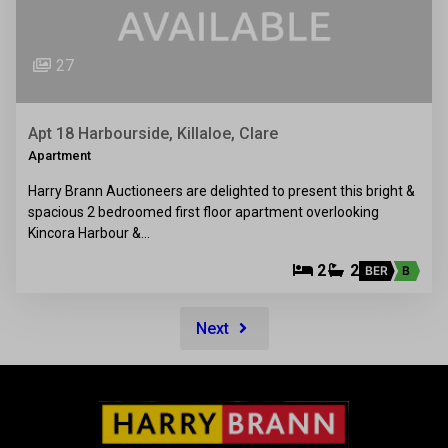
27
Apt 18 Harbourside, Killaloe, Clare
Apartment
Harry Brann Auctioneers are delighted to present this bright &
spacious 2 bedroomed first floor apartment overlooking
Kincora Harbour &…
2
2
BER
B
Next