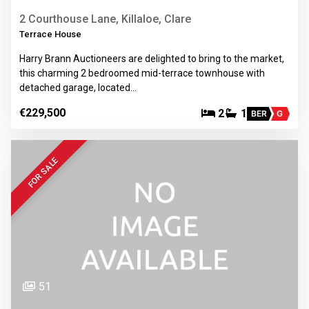
2 Courthouse Lane, Killaloe, Clare
Terrace House
Harry Brann Auctioneers are delighted to bring to the market,
this charming 2 bedroomed mid-terrace townhouse with
detached garage, located…
€229,500
2
1
BER
G
FOR SALE
51