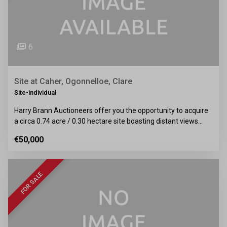
6
Site at Caher, Ogonnelloe, Clare
Site-individual
Harry Brann Auctioneers offer you the opportunity to acquire
a circa 0.74 acre / 0.30 hectare site boasting distant views…
€50,000
FOR SALE