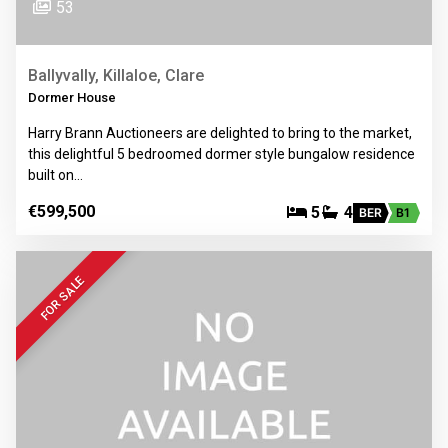
53
Ballyvally, Killaloe, Clare
Dormer House
Harry Brann Auctioneers are delighted to bring to the market,
this delightful 5 bedroomed dormer style bungalow residence
built on…
€599,500
5
4
BER
B1
FOR SALE