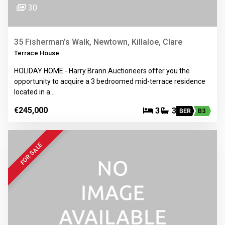
30
35 Fisherman’s Walk, Newtown, Killaloe, Clare
Terrace House
HOLIDAY HOME - Harry Brann Auctioneers offer you the
opportunity to acquire a 3 bedroomed mid-terrace residence
located in a…
€245,000
3
3
BER
B3
FOR SALE