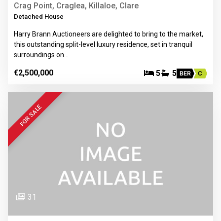
Crag Point, Craglea, Killaloe, Clare
Detached House
Harry Brann Auctioneers are delighted to bring to the market,
this outstanding split-level luxury residence, set in tranquil
surroundings on…
€2,500,000
5
5
BER
C
FOR SALE
31