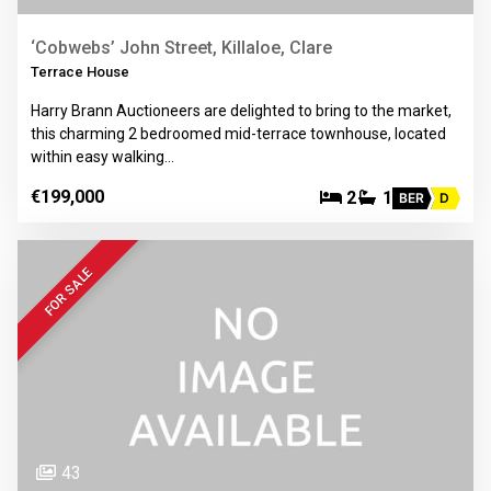
‘Cobwebs’ John Street, Killaloe, Clare
Terrace House
Harry Brann Auctioneers are delighted to bring to the market,
this charming 2 bedroomed mid-terrace townhouse, located
within easy walking…
€199,000
2
1
BER
D
FOR SALE
43