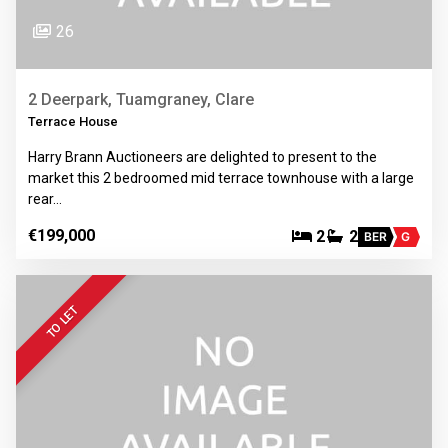
26
2 Deerpark, Tuamgraney, Clare
Terrace House
Harry Brann Auctioneers are delighted to present to the
market this 2 bedroomed mid terrace townhouse with a large
rear…
€199,000
2
2
BER
G
TO LET