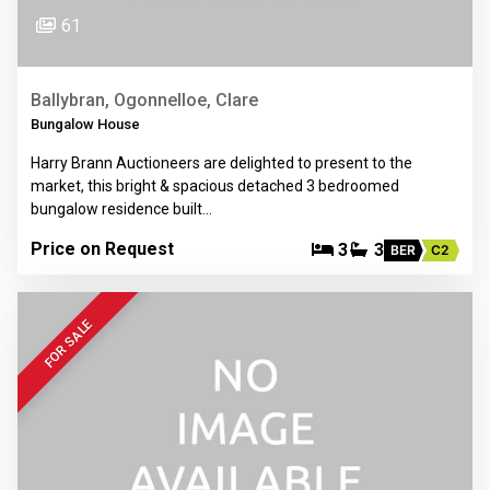
61
Ballybran, Ogonnelloe, Clare
Bungalow House
Harry Brann Auctioneers are delighted to present to the
market, this bright & spacious detached 3 bedroomed
bungalow residence built…
Price on Request
3
3
BER
C2
FOR SALE