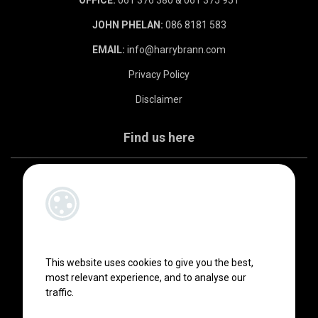
JOHN PHELAN:
086 8181 583
EMAIL:
info@harrybrann.com
Privacy Policy
Disclaimer
Find us here
This website uses cookies to give you the best,
most relevant experience, and to analyse our
traffic.