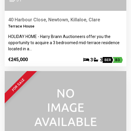
40 Harbour Close, Newtown, Killaloe, Clare
Terrace House
HOLIDAY HOME - Harry Brann Auctioneers offer you the
opportunity to acquire a 3 bedroomed mid-terrace residence
located in a…
€245,000
3
3
BER
B3
FOR SALE