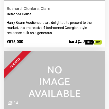
Ruanard, Clonlara, Clare
Detached House
Harry Brann Auctioneers are delighted to present to the
market, this impressive 4 bedroomed Georgian-style
residence built on a generous…
€575,000
4
3
BER
C2
FOR SALE
34