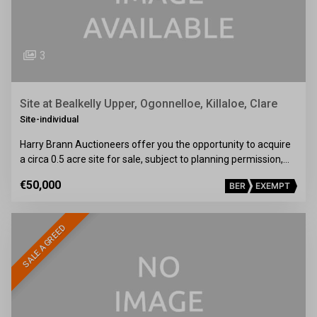
3
Site at Bealkelly Upper, Ogonnelloe, Killaloe, Clare
Site-individual
Harry Brann Auctioneers offer you the opportunity to acquire
a circa 0.5 acre site for sale, subject to planning permission,…
€50,000
BER
EXEMPT
SALE AGREED