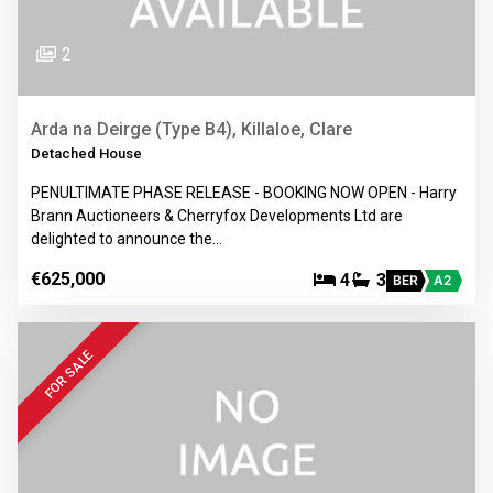
2
Arda na Deirge (Type B4), Killaloe, Clare
Detached House
PENULTIMATE PHASE RELEASE - BOOKING NOW OPEN - Harry
Brann Auctioneers & Cherryfox Developments Ltd are
delighted to announce the…
€625,000
4
3
BER
A2
FOR SALE