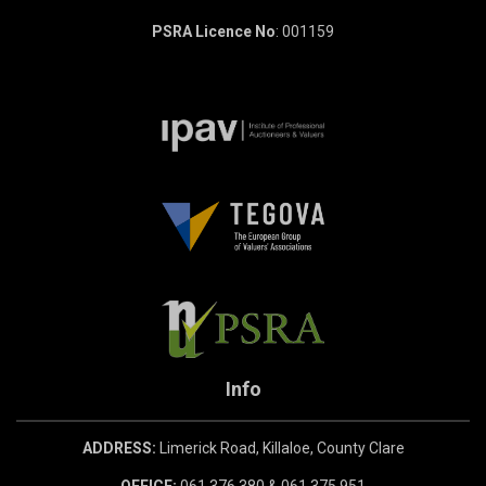
PSRA Licence No
: 001159
Info
ADDRESS:
Limerick Road, Killaloe, County Clare
OFFICE:
061 376 380 & 061 375 951