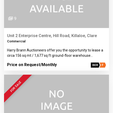
9
Unit 2 Enterprise Centre, Hill Road, Killaloe, Clare
Commercial
Harry Brann Auctioneers offer you the opportunity to lease a
circa 156 sq mt / 1,677 sq ft ground-floor warehouse…
Price on Request
/Monthly
BER
F
FOR SALE