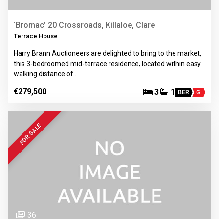
‘Bromac’ 20 Crossroads, Killaloe, Clare
Terrace House
Harry Brann Auctioneers are delighted to bring to the market,
this 3-bedroomed mid-terrace residence, located within easy
walking distance of…
€279,500
3
1
BER
G
FOR SALE
36