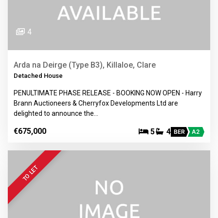
4
Arda na Deirge (Type B3), Killaloe, Clare
Detached House
PENULTIMATE PHASE RELEASE - BOOKING NOW OPEN - Harry
Brann Auctioneers & Cherryfox Developments Ltd are
delighted to announce the…
€675,000
5
4
BER
A2
TO LET