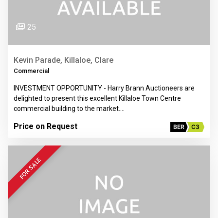
25
Kevin Parade, Killaloe, Clare
Commercial
INVESTMENT OPPORTUNITY - Harry Brann Auctioneers are
delighted to present this excellent Killaloe Town Centre
commercial building to the market.…
Price on Request
BER
C3
FOR SALE