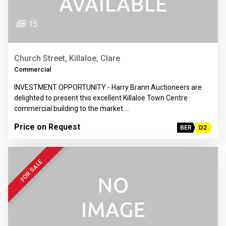
15
Church Street, Killaloe, Clare
Commercial
INVESTMENT OPPORTUNITY - Harry Brann Auctioneers are
delighted to present this excellent Killaloe Town Centre
commercial building to the market.…
Price on Request
BER
D2
FOR SALE