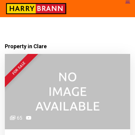
Property in Clare
FOR SALE
65