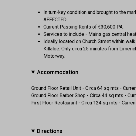
In turn-key condition and brought to the 
AFFECTED
Current Passing Rents of €30,600 PA.
Services to include - Mains gas central he
Ideally located on Church Street within walk
Killaloe. Only circa 25 minutes from Limeri
Motorway.
Accommodation
Ground Floor Retail Unit - Circa 64 sq mts - Curr
Ground Floor Barber Shop - Circa 44 sq mts - Cur
First Floor Restaurant - Circa 124 sq mts - Curre
Directions