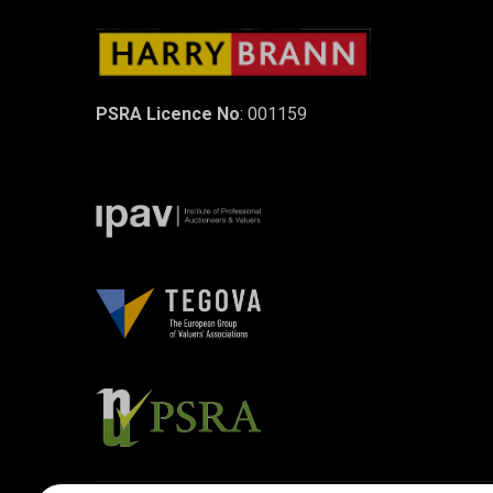
PSRA Licence No
: 001159