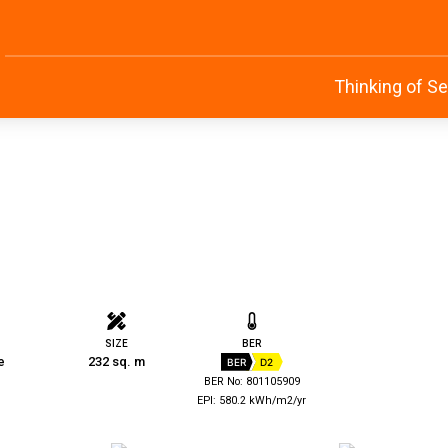
Thinking of Se
SIZE
BER
e
232 sq. m
BER
D2
BER No: 801105909
EPI: 580.2 kWh/m2/yr