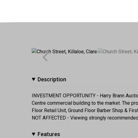
Description
INVESTMENT OPPORTUNITY - Harry Brann Auctionee
Centre commercial building to the market. The pr
Floor Retail Unit, Ground Floor Barber Shop & Fir
NOT AFFECTED - Viewing strongly recommended
Features