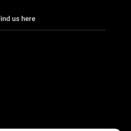
ind us here