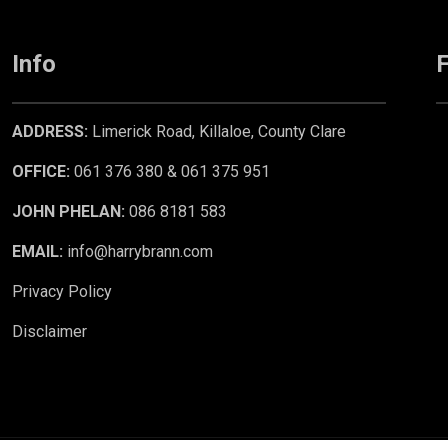
Info
F
ADDRESS:
Limerick Road, Killaloe, County Clare
OFFICE:
061 376 380 & 061 375 951
JOHN PHELAN:
086 8181 583
EMAIL:
info@harrybrann.com
Privacy Policy
Disclaimer