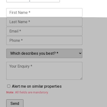
Alert me on similar properties
Note:
All fields are mandatory.