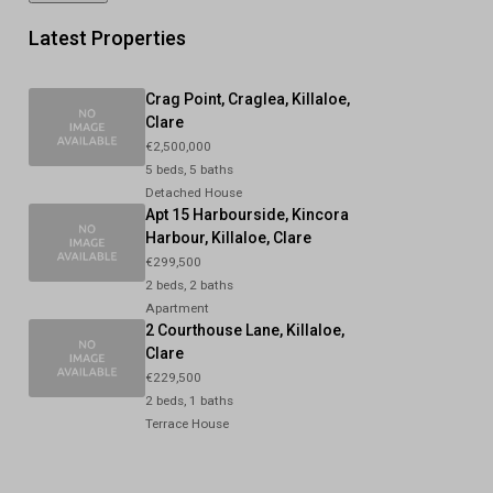
Latest Properties
Crag Point, Craglea, Killaloe,
Clare
€2,500,000
5 beds, 5 baths
Detached House
Apt 15 Harbourside, Kincora
Harbour, Killaloe, Clare
€299,500
2 beds, 2 baths
Apartment
2 Courthouse Lane, Killaloe,
Clare
€229,500
2 beds, 1 baths
Terrace House