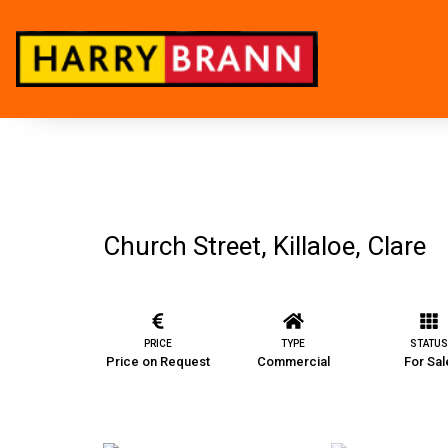
Church Street, Killaloe, Clare
PRICE
TYPE
STATUS
Price on Request
Commercial
For Sal