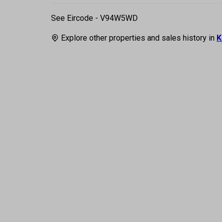
See Eircode - V94W5WD
Explore other properties and sales history in
K