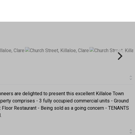
rs are delighted to present this excellent Killaloe Town
operty comprises - 3 fully occupied commercial units - Ground
st Floor Restaurant - Being sold as a going concern - TENANTS
.