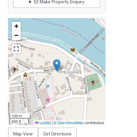
Make Property Enquiry
+
−
100 m
300 ft
Leaflet
|
©
OpenStreetMap
contributors
Map View
Get Directions