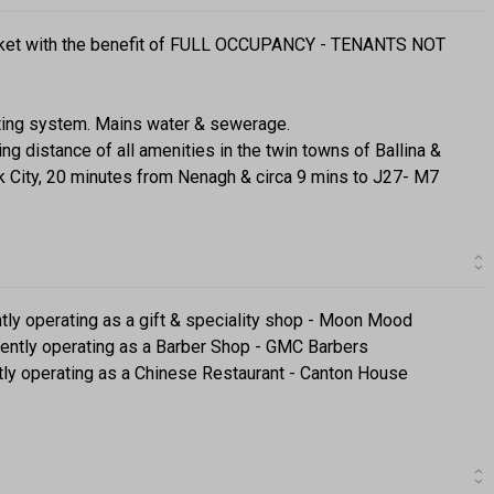
market with the benefit of FULL OCCUPANCY - TENANTS NOT
ating system. Mains water & sewerage.
ing distance of all amenities in the twin towns of Ballina &
ck City, 20 minutes from Nenagh & circa 9 mins to J27- M7
ently operating as a gift & speciality shop - Moon Mood
rently operating as a Barber Shop - GMC Barbers
ntly operating as a Chinese Restaurant - Canton House