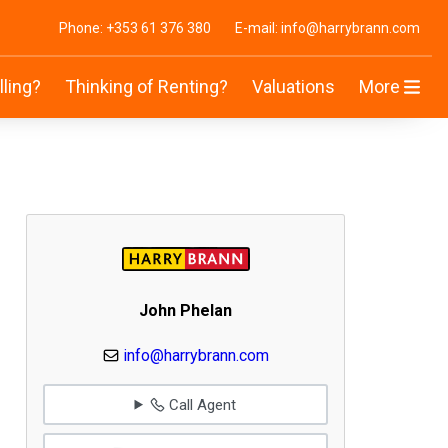
Phone: +353 61 376 380
E-mail: info@harrybrann.com
lling?
Thinking of Renting?
Valuations
More
John Phelan
info@harrybrann.com
Call Agent