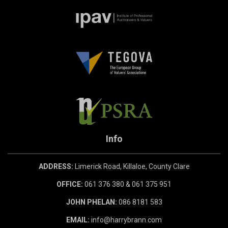
Info
ADDRESS:
Limerick Road, Killaloe, County Clare
OFFICE:
061 376 380 & 061 375 951
JOHN PHELAN:
086 8181 583
EMAIL:
info@harrybrann.com