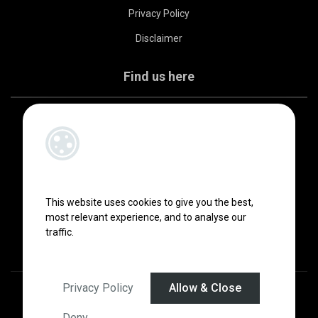
Privacy Policy
Disclaimer
Find us here
This website uses cookies to give you the best,
most relevant experience, and to analyse our
traffic.
Privacy Policy
Allow & Close
Designed by
4Property
&
Acquaint CRM
- Ireland’s No 1
Property CRM
.
©2026.
Agent Login
Deny