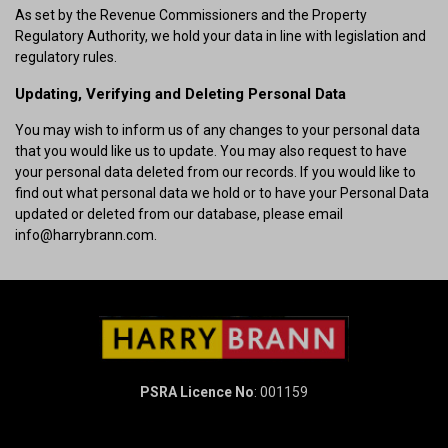
As set by the Revenue Commissioners and the Property
Regulatory Authority, we hold your data in line with legislation and
regulatory rules.
Updating, Verifying and Deleting Personal Data
You may wish to inform us of any changes to your personal data
that you would like us to update. You may also request to have
your personal data deleted from our records. If you would like to
find out what personal data we hold or to have your Personal Data
updated or deleted from our database, please email
info@harrybrann.com.
PSRA Licence No
: 001159