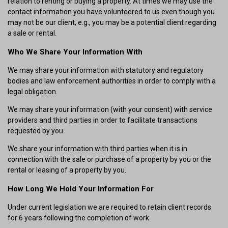
relation to renting or buying a property. At times we may use the
contact information you have volunteered to us even though you
may not be our client, e.g., you may be a potential client regarding
a sale or rental.
Who We Share Your Information With
We may share your information with statutory and regulatory
bodies and law enforcement authorities in order to comply with a
legal obligation.
We may share your information (with your consent) with service
providers and third parties in order to facilitate transactions
requested by you.
We share your information with third parties when it is in
connection with the sale or purchase of a property by you or the
rental or leasing of a property by you.
How Long We Hold Your Information For
Under current legislation we are required to retain client records
for 6 years following the completion of work.