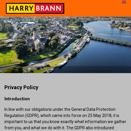
Privacy Policy
Introduction
In line with our obligations under the General Data Protection
Regulation (GDPR), which came into force on 25 May 2018, it is
important to us that you know exactly what information we gather
from you, and what we do with it. The GDPR also introduced