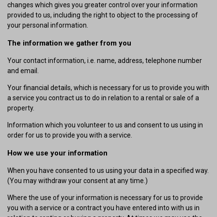
changes which gives you greater control over your information
provided to us, including the right to object to the processing of
your personal information.
The information we gather from you
Your contact information, i.e. name, address, telephone number
and email.
Your financial details, which is necessary for us to provide you with
a service you contract us to do in relation to a rental or sale of a
property.
Information which you volunteer to us and consent to us using in
order for us to provide you with a service.
How we use your information
When you have consented to us using your data in a specified way.
(You may withdraw your consent at any time.)
Where the use of your information is necessary for us to provide
you with a service or a contract you have entered into with us in