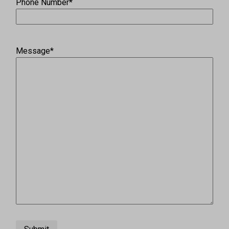
Phone Number
*
Message
*