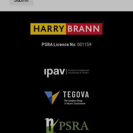
Submit
PSRA Licence No
: 001159