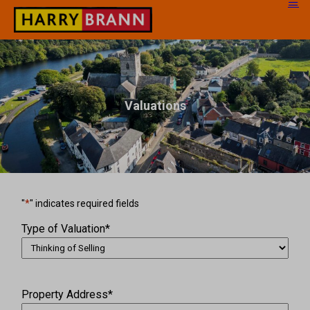
Valuations
"
*
" indicates required fields
Type of Valuation
*
Property Address
*