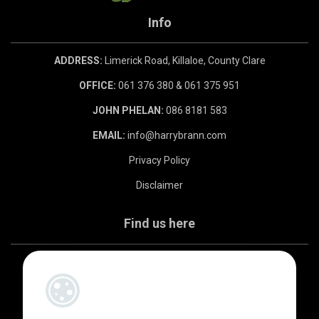
Info
ADDRESS:
Limerick Road, Killaloe, County Clare
OFFICE:
061 376 380 & 061 375 951
JOHN PHELAN:
086 8181 583
EMAIL:
info@harrybrann.com
Privacy Policy
Disclaimer
Find us here