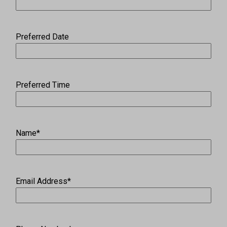
Preferred Date
Preferred Time
Name
*
Email Address
*