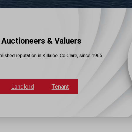
Auctioneers & Valuers
lished reputation in Killaloe, Co Clare, since 1965
Landlord
Tenant