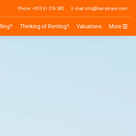
Phone: +353 61 376 380
E-mail: info@harrybrann.com
lling?
Thinking of Renting?
Valuations
More