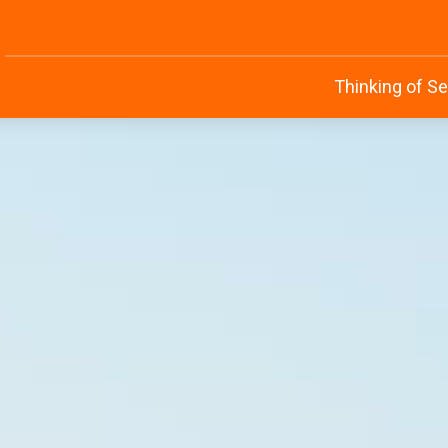
Thinking of Se