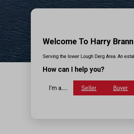
Welcome To Harry Brann 
Serving the lower Lough Derg Area. An estab
How can I help you?
I’m a…..
Seller
Buyer