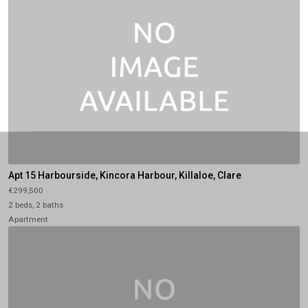
Apt 15 Harbourside, Kincora Harbour, Killaloe, Clare
€299,500
2 beds, 2 baths
Apartment