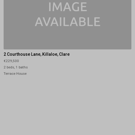
2 Courthouse Lane, Killaloe, Clare
€229,500
2 beds, 1 baths
Terrace House