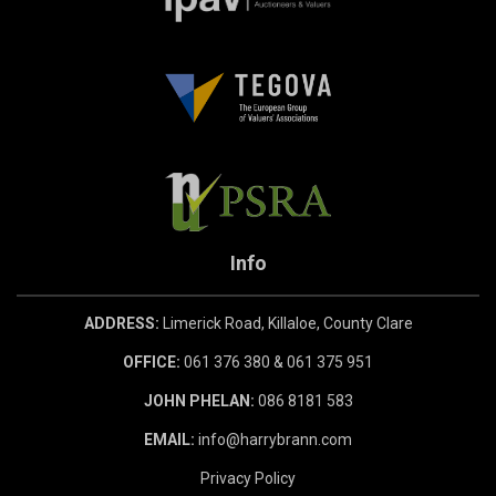
Info
ADDRESS:
Limerick Road, Killaloe, County Clare
OFFICE:
061 376 380 & 061 375 951
JOHN PHELAN:
086 8181 583
EMAIL:
info@harrybrann.com
Privacy Policy