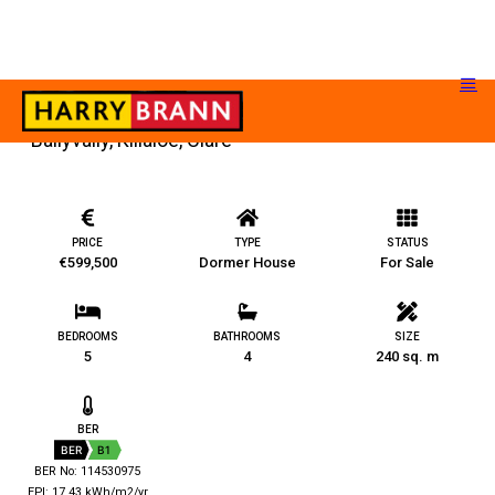
Ballyvally, Killaloe, Clare
PRICE
TYPE
STATUS
€599,500
Dormer House
For Sale
BEDROOMS
BATHROOMS
SIZE
5
4
240 sq. m
BER
BER
B1
BER No: 114530975
EPI: 17.43 kWh/m2/yr