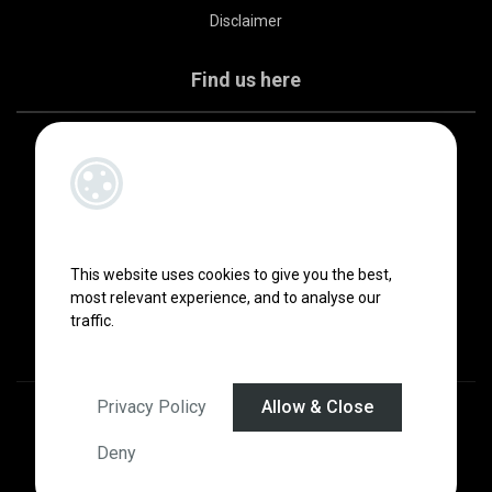
Disclaimer
Find us here
This website uses cookies to give you the best,
most relevant experience, and to analyse our
traffic.
Privacy Policy
Allow & Close
Designed by
4Property
&
Acquaint CRM
- Ireland’s No 1
Property CRM
.
©2026.
Agent Login
Deny