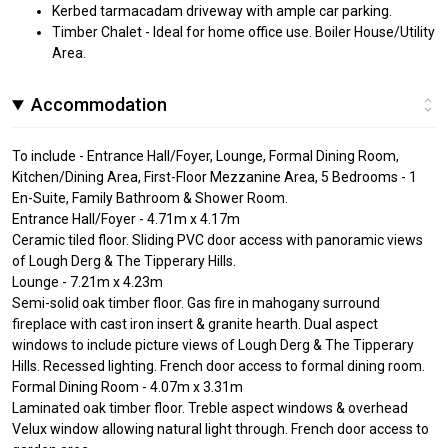
Kerbed tarmacadam driveway with ample car parking.
Timber Chalet - Ideal for home office use. Boiler House/Utility
Area.
Accommodation
To include - Entrance Hall/Foyer, Lounge, Formal Dining Room,
Kitchen/Dining Area, First-Floor Mezzanine Area, 5 Bedrooms - 1
En-Suite, Family Bathroom & Shower Room.
Entrance Hall/Foyer - 4.71m x 4.17m
Ceramic tiled floor. Sliding PVC door access with panoramic views
of Lough Derg & The Tipperary Hills.
Lounge - 7.21m x 4.23m
Semi-solid oak timber floor. Gas fire in mahogany surround
fireplace with cast iron insert & granite hearth. Dual aspect
windows to include picture views of Lough Derg & The Tipperary
Hills. Recessed lighting. French door access to formal dining room.
Formal Dining Room - 4.07m x 3.31m
Laminated oak timber floor. Treble aspect windows & overhead
Velux window allowing natural light through. French door access to