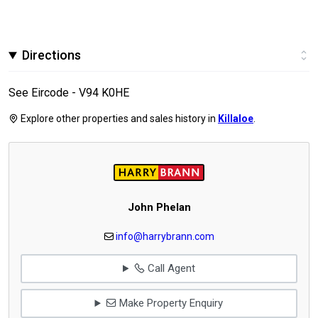
Directions
See Eircode - V94 K0HE
Explore other properties and sales history in
Killaloe
.
John Phelan
info@harrybrann.com
Call Agent
Make Property Enquiry