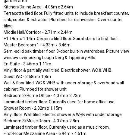
garden area.
Kitchen/Dining Area - 4.05m x 2.64m
Terracotta tiled floor. Fully fitted units to include breakfast counter,
sink, cooker & extractor. Plumbed for dishwasher. Over-counter
tiling.
Middle Hall/Corridor - 2.71m x 2.44m
+1.19m .x 1.14m. Ceramic tiled floor. Spiral stairs to first floor.
Master Bedroom 1 - 4.33m x 3.46m
Semi-solid oak timber floor. 3-door built-in wardrobes. Picture view
window overlooking Lough Derg & Tipperary Hills.
En-Suite - 3.46m x 1.11m
Vinyl floor & partially wall tiled. Electric shower, WC & WHB.
Guest WC - 2.68m x 1.8m
Wall & floor tiled. WC & WHB with under-storage & overhead wall
cabinet. Plumbed for shower unit.
Bedroom 2/Home Office - 4.07m x 2.73m
Laminated timber floor. Currently used for home office use.
Shower Room - 2.32m x 1.15m
Vinyl floor. Wall tiled. Electric shower & WHB with under storage.
Bedroom 3/Music Room - 4.07m x 2.8m
Laminated timber floor. Currently used as a music room.
First-Floor Mezzanine Area - 6.94m x 4.51m