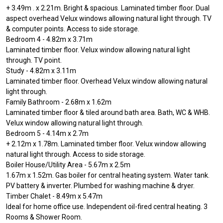
+ 3.49m . x 2.21m. Bright & spacious. Laminated timber floor. Dual
aspect overhead Velux windows allowing natural light through. TV
& computer points. Access to side storage.
Bedroom 4 - 4.82m x 3.71m
Laminated timber floor. Velux window allowing natural light
through. TV point.
Study - 4.82m x 3.11m
Laminated timber floor. Overhead Velux window allowing natural
light through.
Family Bathroom - 2.68m x 1.62m
Laminated timber floor & tiled around bath area. Bath, WC & WHB.
Velux window allowing natural light through.
Bedroom 5 - 4.14m x 2.7m
+ 2.12m x 1.78m. Laminated timber floor. Velux window allowing
natural light through. Access to side storage.
Boiler House/Utility Area - 5.67m x 2.5m
1.67m x 1.52m. Gas boiler for central heating system. Water tank.
PV battery & inverter. Plumbed for washing machine & dryer.
Timber Chalet - 8.49m x 5.47m
Ideal for home office use. Independent oil-fired central heating. 3
Rooms & Shower Room.