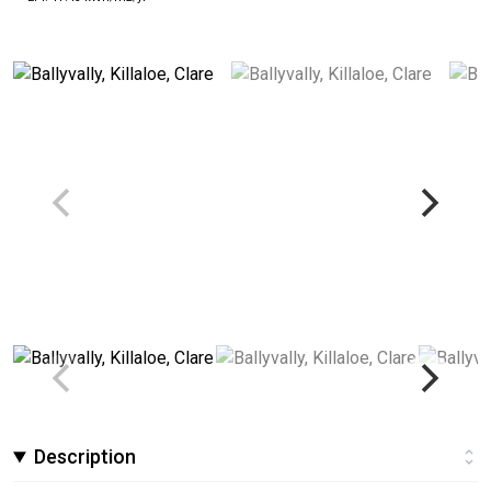
Description