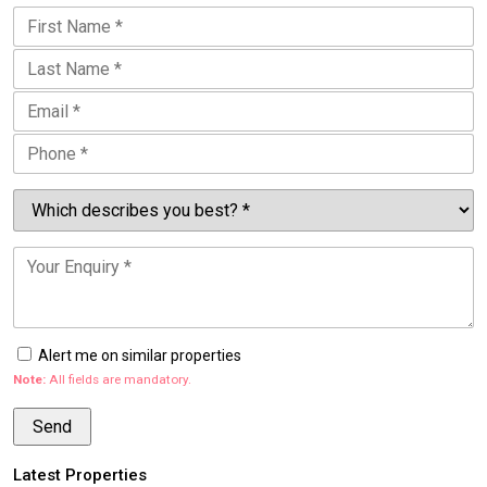
Alert me on similar properties
Note:
All fields are mandatory.
Latest Properties