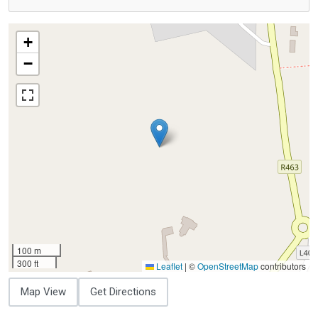
+
−
100 m
300 ft
Leaflet
|
©
OpenStreetMap
contributors
Map View
Get Directions