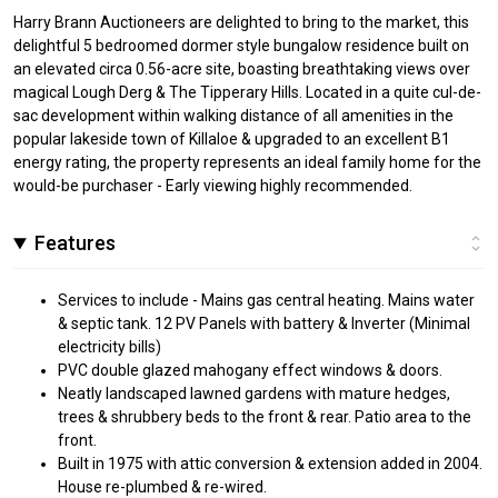
Harry Brann Auctioneers are delighted to bring to the market, this
delightful 5 bedroomed dormer style bungalow residence built on
an elevated circa 0.56-acre site, boasting breathtaking views over
magical Lough Derg & The Tipperary Hills. Located in a quite cul-de-
sac development within walking distance of all amenities in the
popular lakeside town of Killaloe & upgraded to an excellent B1
energy rating, the property represents an ideal family home for the
would-be purchaser - Early viewing highly recommended.
Features
Services to include - Mains gas central heating. Mains water
& septic tank. 12 PV Panels with battery & Inverter (Minimal
electricity bills)
PVC double glazed mahogany effect windows & doors.
Neatly landscaped lawned gardens with mature hedges,
trees & shrubbery beds to the front & rear. Patio area to the
front.
Built in 1975 with attic conversion & extension added in 2004.
House re-plumbed & re-wired.