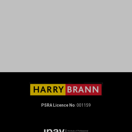
PSRA Licence No
: 001159