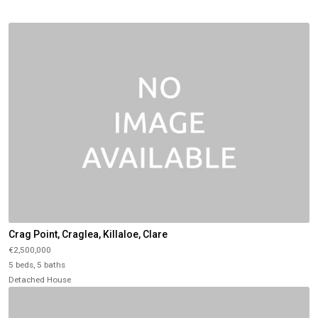
Crag Point, Craglea, Killaloe, Clare
€2,500,000
5 beds, 5 baths
Detached House