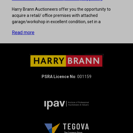
Harry Brann Auctioneers offer you the opportunity to
acquire a retail/ office premises with attached
garage/workshop in excellent condition, set in a
Read more
PSRA Licence No
: 001159