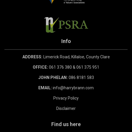
Info
ADDRESS:
Limerick Road, Killaloe, County Clare
OFFICE:
061 376 380 & 061 375 951
JOHN PHELAN:
086 8181 583
EMAIL:
info@harrybrann.com
Privacy Policy
Disclaimer
Find us here