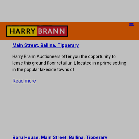
Main Street, Ballina, Tipperary
Harry Brann Auctioneers offer you the opportunity to
lease this ground floor retail unit, located in a prime setting
in the popular lakeside towns of
Read more
Boru House, Main Street, Ballina, Tipperary