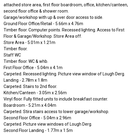
attached store area, first floor boardroom, office, kitchen/canteen,
second floor office & shower room.
Garage/workshop with up & over door access to side.
Ground Floor Office/Retail - 5.66m x 4.76m
Timber floor. Computer points. Recessed lighting. Access to First
Floor & Garage/Workshop. Store Area off.
Store Area - 5.01m x 1.21m
Timber floor.
Staff WC
Timber floor. WC & whb.
First Floor Office - 5.04m x 4.1m
Carpeted. Recessed lighting. Picture view window of Lough Derg.
Landing - 2.78m x 1.8m
Carpeted. Stairs to 2nd floor.
Kitchen/Canteen - 3.05m x 2.56m
Vinyl floor. Fully fitted units to include breakfast counter.
Boardroom - 5.21m x 4.04m
Carpeted. Stira stairs access to lower garage/workshop.
Second Floor Office - 5.04m x 2.96m
Carpeted. Picture view windows of Lough Derg.
Second Floor Landing - 1.77m x 1.5m