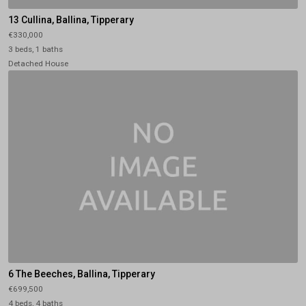
13 Cullina, Ballina, Tipperary
€330,000
3 beds, 1 baths
Detached House
6 The Beeches, Ballina, Tipperary
€699,500
4 beds, 4 baths