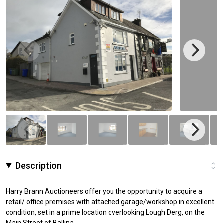
Description
Harry Brann Auctioneers offer you the opportunity to acquire a
retail/ office premises with attached garage/workshop in excellent
condition, set in a prime location overlooking Lough Derg, on the
Main Street of Ballina.