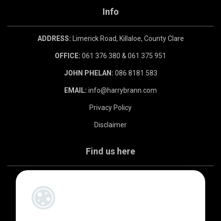
Info
ADDRESS:
Limerick Road, Killaloe, County Clare
OFFICE:
061 376 380 & 061 375 951
JOHN PHELAN:
086 8181 583
EMAIL:
info@harrybrann.com
Privacy Policy
Disclaimer
Find us here