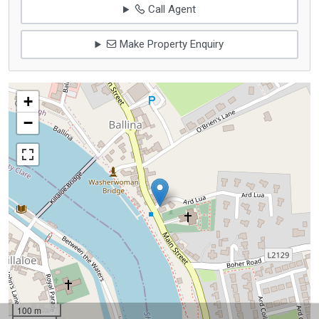
Call Agent
Make Property Enquiry
+
−
100 m