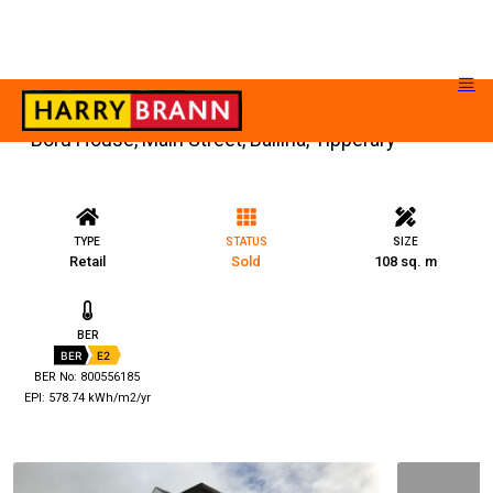
Boru House, Main Street, Ballina, Tipperary
TYPE
STATUS
SIZE
Retail
Sold
108 sq. m
BER
BER
E2
BER No: 800556185
EPI: 578.74 kWh/m2/yr