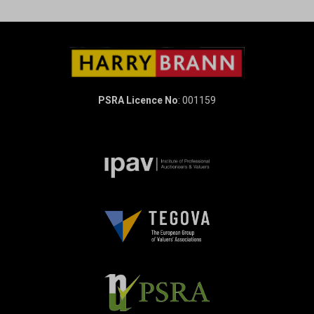
PSRA Licence No
: 001159