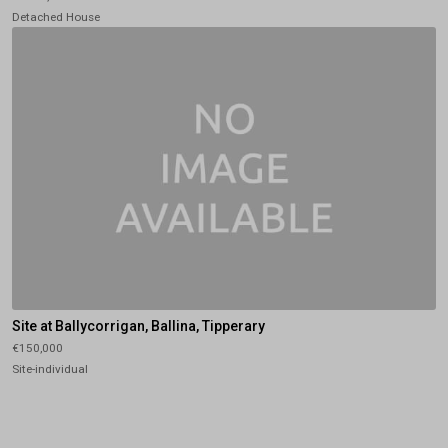
Detached House
Site at Ballycorrigan, Ballina, Tipperary
€150,000
Site-individual