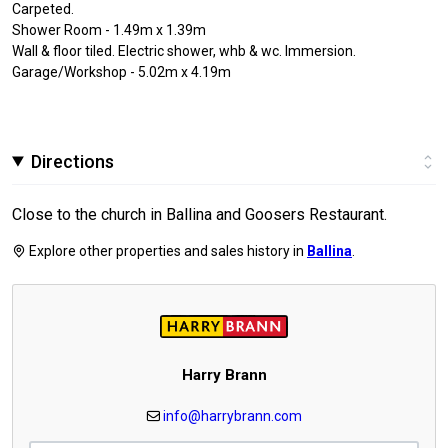
Carpeted.
Shower Room - 1.49m x 1.39m
Wall & floor tiled. Electric shower, whb & wc. Immersion.
Garage/Workshop - 5.02m x 4.19m
Directions
Close to the church in Ballina and Goosers Restaurant.
Explore other properties and sales history in
Ballina
.
Harry Brann
info@harrybrann.com