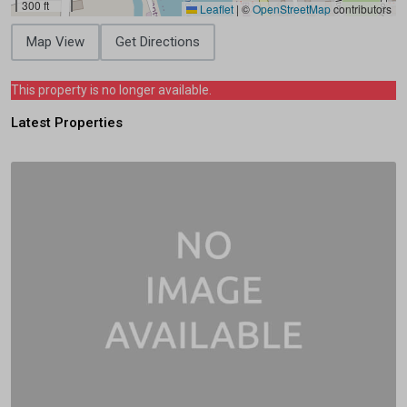
300 ft
Leaflet
|
©
OpenStreetMap
contributors
Map View
Get Directions
This property is no longer available.
Latest Properties