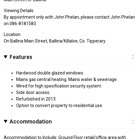
Viewing Details
By appointment only with John Phelan, please contact John Phelan
on 086-8181583.
Location
On Ballina Main Street, Ballina/Killaloe, Co. Tipperary.
Features
Hardwood double glazed windows.
Mains gas central heating. Mains water & sewerage.
Wired for high specification security system.
Side door access.
Refurbished in 2013.
Option to convert property to residential use.
Accommodation
Accommodation to Include: Ground Floor retail/office area with