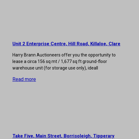
Unit 2 Enterprise Centre, Hill Road, Killaloe, Clare
Harry Brann Auctioneers offer you the opportunity to
lease a circa 156 sq mt / 1,677 sq ft ground-floor
warehouse unit (for storage use only), ideall
Read more
Take Five, Main Street, Borrisoleigh, Tipperary