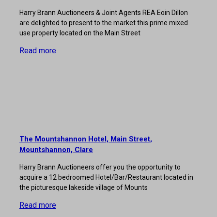
Harry Brann Auctioneers & Joint Agents REA Eoin Dillon
are delighted to present to the market this prime mixed
use property located on the Main Street
Read more
The Mountshannon Hotel, Main Street,
Mountshannon, Clare
Harry Brann Auctioneers offer you the opportunity to
acquire a 12 bedroomed Hotel/Bar/Restaurant located in
the picturesque lakeside village of Mounts
Read more