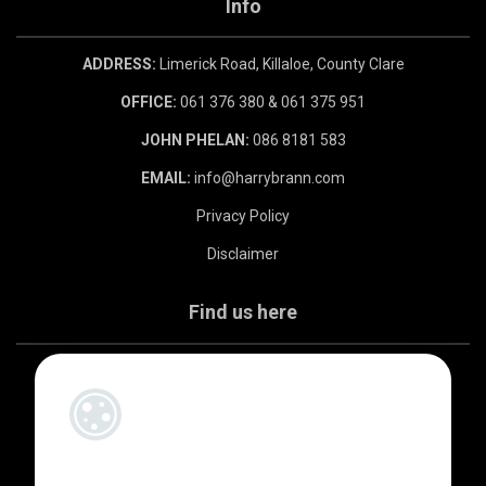
Info
ADDRESS:
Limerick Road, Killaloe, County Clare
OFFICE:
061 376 380 & 061 375 951
JOHN PHELAN:
086 8181 583
EMAIL:
info@harrybrann.com
Privacy Policy
Disclaimer
Find us here