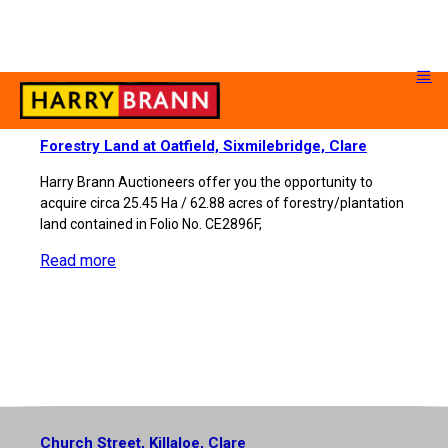
Forestry Land at Oatfield, Sixmilebridge, Clare
Harry Brann Auctioneers offer you the opportunity to
acquire circa 25.45 Ha / 62.88 acres of forestry/plantation
land contained in Folio No. CE2896F,
Read more
Church Street, Killaloe, Clare