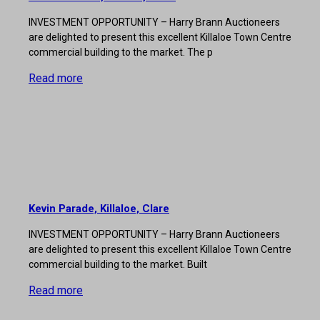
INVESTMENT OPPORTUNITY – Harry Brann Auctioneers
are delighted to present this excellent Killaloe Town Centre
commercial building to the market. The p
Read more
Kevin Parade, Killaloe, Clare
INVESTMENT OPPORTUNITY – Harry Brann Auctioneers
are delighted to present this excellent Killaloe Town Centre
commercial building to the market. Built
Read more