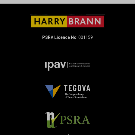
PSRA Licence No
: 001159