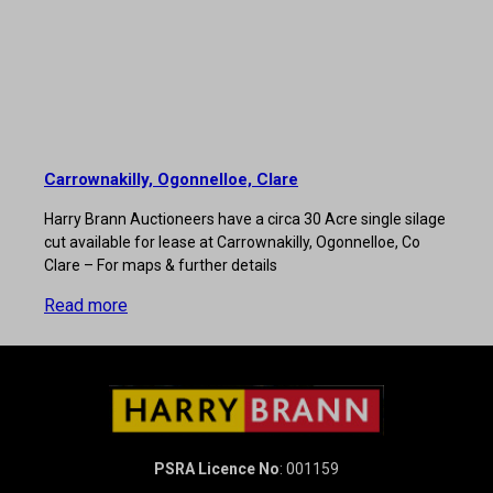
Carrownakilly, Ogonnelloe, Clare
Harry Brann Auctioneers have a circa 30 Acre single silage
cut available for lease at Carrownakilly, Ogonnelloe, Co
Clare – For maps & further details
Read more
PSRA Licence No
: 001159