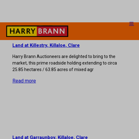
Land at Killestry, Killaloe, Clare
Harry Brann Auctioneers are delighted to bring to the
market, this prime roadside holding extending to circa
25.85 hectares / 63.85 acres of mixed agr
Read more
Land at Garraunboy, Killaloe, Clare