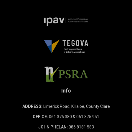
Info
ADDRESS:
Limerick Road, Killaloe, County Clare
OFFICE:
061 376 380 & 061 375 951
JOHN PHELAN:
086 8181 583