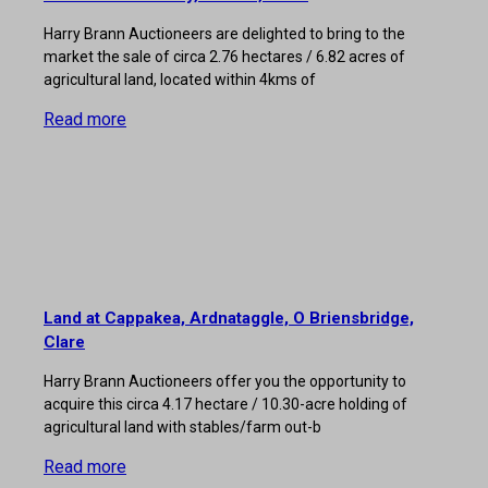
Harry Brann Auctioneers are delighted to bring to the
market the sale of circa 2.76 hectares / 6.82 acres of
agricultural land, located within 4kms of
Read more
Land at Cappakea, Ardnataggle, O Briensbridge,
Clare
Harry Brann Auctioneers offer you the opportunity to
acquire this circa 4.17 hectare / 10.30-acre holding of
agricultural land with stables/farm out-b
Read more