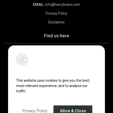
EMAIL:
info@harrybrann.com
Privacy Policy
Disclaimer
Find us here
This website uses cookies to give you the best,
most relevant experience, and to analyse our
traffic.
Privacy Policy
Allow & Close
Designed by
4Property
&
Acquaint CRM
- Ireland’s No 1
Property CRM
.