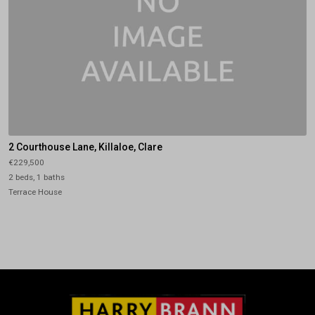
2 Courthouse Lane, Killaloe, Clare
€229,500
2 beds, 1 baths
Terrace House