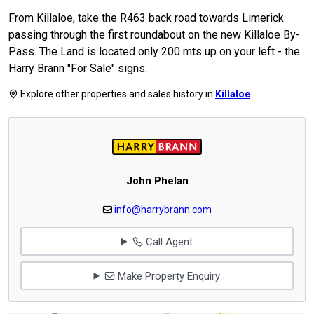
From Killaloe, take the R463 back road towards Limerick
passing through the first roundabout on the new Killaloe By-
Pass. The Land is located only 200 mts up on your left - the
Harry Brann "For Sale" signs.
Explore other properties and sales history in
Killaloe
.
John Phelan
info@harrybrann.com
Call Agent
Make Property Enquiry