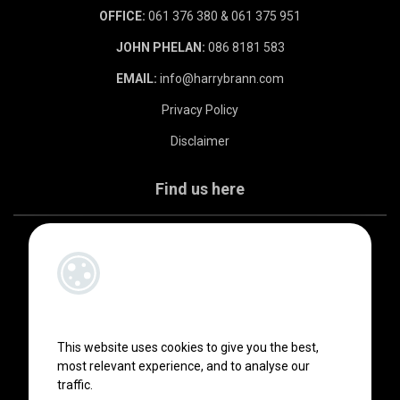
OFFICE:
061 376 380 & 061 375 951
JOHN PHELAN:
086 8181 583
EMAIL:
info@harrybrann.com
Privacy Policy
Disclaimer
Find us here
This website uses cookies to give you the best,
most relevant experience, and to analyse our
traffic.