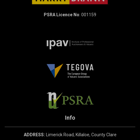
PSRA Licence No
: 001159
Info
ADDRESS:
Limerick Road, Killaloe, County Clare