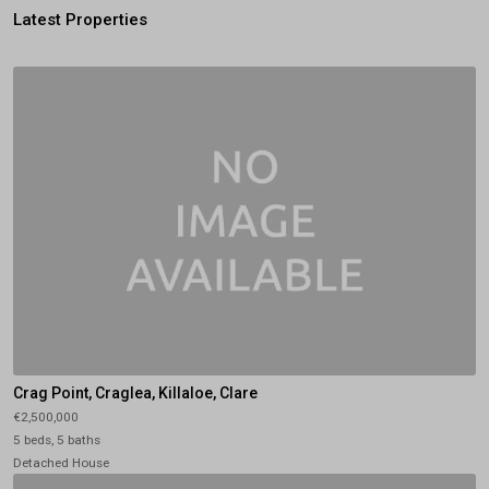
Latest Properties
Crag Point, Craglea, Killaloe, Clare
€2,500,000
5 beds, 5 baths
Detached House