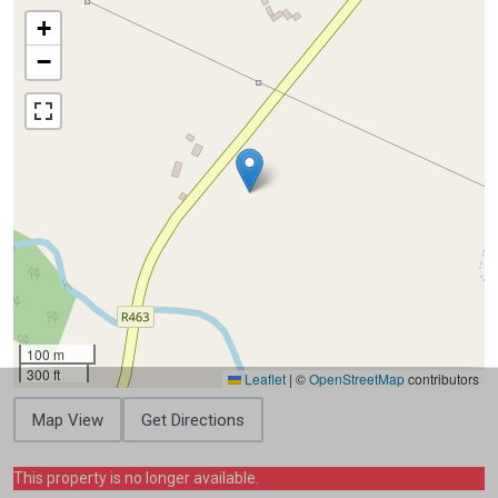
+
−
100 m
300 ft
Leaflet
|
©
OpenStreetMap
contributors
Map View
Get Directions
This property is no longer available.