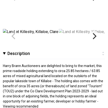
Description
Harry Brann Auctioneers are delighted to bring to the market, this
prime roadside holding extending to circa 25.85 hectares / 63.85
acres of mixed agricultural land located on the outskirts of the
popular lakeside town of Killaloe - The holding also comes with the
benefit of circa 35 acres (or thereabouts) of land zoned "Tourism"
(TOU2) under the Co Clare Development Plan 2023-2029 - laid out
in one block of adjoining fields, the holding represents an ideal
opportunity for an existing farmer, developer or hobby farmer -
Viewing recommended