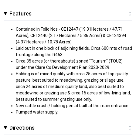
Features
Contained in Folio Nos - CE12447 (19.31Hectares / 47.71
Acres), CE12440 (2.17 Hectares / 5.36 Acres) & CE124394
(4.37 Hectares / 10.78 Acres)
Laid out in one block of adjoining fields. Circa 600 mts of road
frontage along the R463.
Circa 35 acres (or thereabouts) zoned "Tourism" (TOU2)
under the Clare Co Development Plan 2023-2029.
Holding is of mixed quality with circa 25 acres of top quality
pasture, best suited to meadowing, grazing or silage use,
circa 24 acres of medium quality land, also best suited to
meadowing or grazing use & circa 15 acres of low-lying land,
best suited to summer grazing use only.
New cattle crush / holding pen at built at the main entrance.
Pumped water supply.
Directions