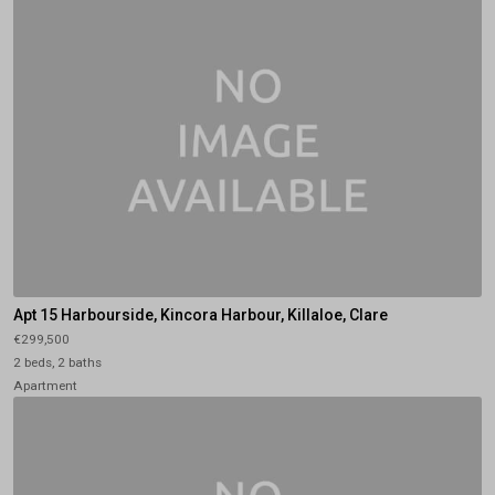
Apt 15 Harbourside, Kincora Harbour, Killaloe, Clare
€299,500
2 beds, 2 baths
Apartment