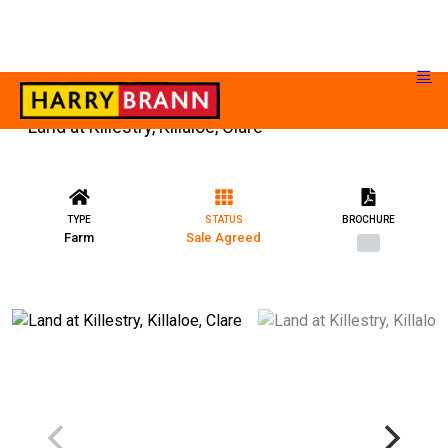
Land at Killestry, Killaloe, Clare
TYPE
STATUS
BROCHURE
Farm
Sale Agreed