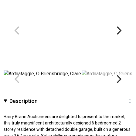
Description
Harry Brann Auctioneers are delighted to present to the market,
this truly magnificent architecturally designed 6 bedroomed 2
storey residence with detached double garage, built on a generous
circa 0.67 acre site. Set in idyllic surroundings within mature