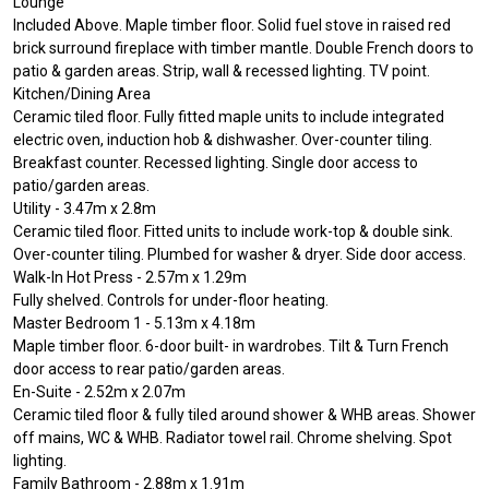
Lounge
Included Above. Maple timber floor. Solid fuel stove in raised red
brick surround fireplace with timber mantle. Double French doors to
patio & garden areas. Strip, wall & recessed lighting. TV point.
Kitchen/Dining Area
Ceramic tiled floor. Fully fitted maple units to include integrated
electric oven, induction hob & dishwasher. Over-counter tiling.
Breakfast counter. Recessed lighting. Single door access to
patio/garden areas.
Utility - 3.47m x 2.8m
Ceramic tiled floor. Fitted units to include work-top & double sink.
Over-counter tiling. Plumbed for washer & dryer. Side door access.
Walk-In Hot Press - 2.57m x 1.29m
Fully shelved. Controls for under-floor heating.
Master Bedroom 1 - 5.13m x 4.18m
Maple timber floor. 6-door built- in wardrobes. Tilt & Turn French
door access to rear patio/garden areas.
En-Suite - 2.52m x 2.07m
Ceramic tiled floor & fully tiled around shower & WHB areas. Shower
off mains, WC & WHB. Radiator towel rail. Chrome shelving. Spot
lighting.
Family Bathroom - 2.88m x 1.91m