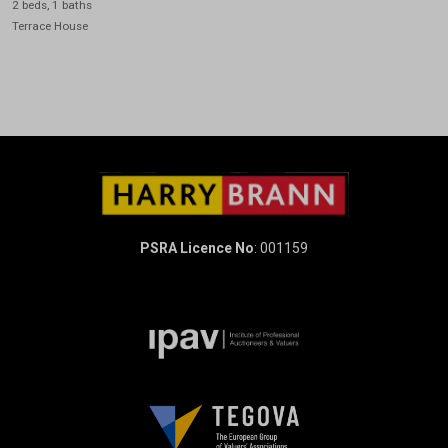
2 beds, 1 baths
Terrace House
PSRA Licence No
: 001159