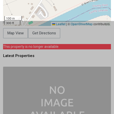
100 m
300 ft
Leaflet
|
©
OpenStreetMap
contributors
Map View
Get Directions
This property is no longer available.
Latest Properties