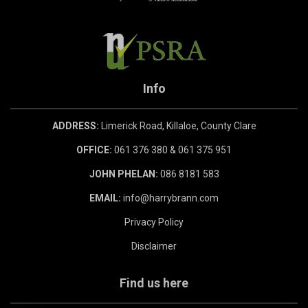
Info
ADDRESS:
Limerick Road, Killaloe, County Clare
OFFICE:
061 376 380 & 061 375 951
JOHN PHELAN:
086 8181 583
EMAIL:
info@harrybrann.com
Privacy Policy
Disclaimer
Find us here