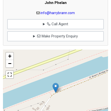
John Phelan
info@harrybrann.com
Call Agent
Make Property Enquiry
+
−