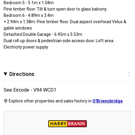
Bedroom 5 - 5.1m x 1.04m
Pine timber floor. Tilt & turn open door to glass balcony.
Bedroom 6 - 4.89m x 3.4m
+ 2.94m x 1.38m. Pine timber floor. Dual aspect overhead Velux &
gable windows.
Detached Double Garage - 6.45m x 5.53m
Dual roll-up doors & pedestrian side access door. Loft area.
Electricity power supply.
Directions
See Eircode - V94 WCD1
Explore other properties and sales history in
O'Briensbridge
.