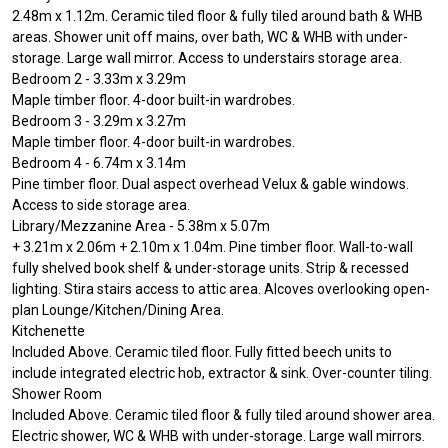
2.48m x 1.12m. Ceramic tiled floor & fully tiled around bath & WHB
areas. Shower unit off mains, over bath, WC & WHB with under-
storage. Large wall mirror. Access to understairs storage area.
Bedroom 2 - 3.33m x 3.29m
Maple timber floor. 4-door built-in wardrobes.
Bedroom 3 - 3.29m x 3.27m
Maple timber floor. 4-door built-in wardrobes.
Bedroom 4 - 6.74m x 3.14m
Pine timber floor. Dual aspect overhead Velux & gable windows.
Access to side storage area.
Library/Mezzanine Area - 5.38m x 5.07m
+ 3.21m x 2.06m + 2.10m x 1.04m. Pine timber floor. Wall-to-wall
fully shelved book shelf & under-storage units. Strip & recessed
lighting. Stira stairs access to attic area. Alcoves overlooking open-
plan Lounge/Kitchen/Dining Area.
Kitchenette
Included Above. Ceramic tiled floor. Fully fitted beech units to
include integrated electric hob, extractor & sink. Over-counter tiling.
Shower Room
Included Above. Ceramic tiled floor & fully tiled around shower area.
Electric shower, WC & WHB with under-storage. Large wall mirrors.