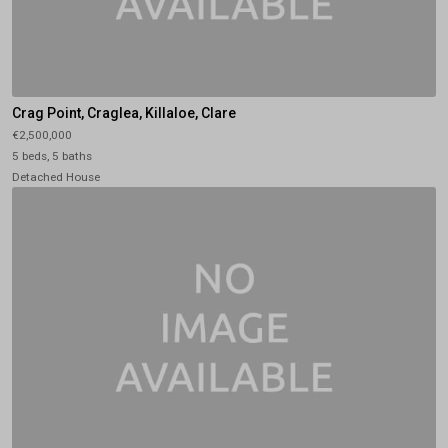
Crag Point, Craglea, Killaloe, Clare
€2,500,000
5 beds, 5 baths
Detached House