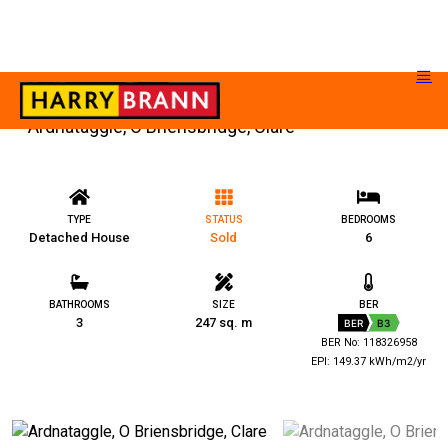
Ardnataggle, O Briensbridge, Clare
TYPE
STATUS
BEDROOMS
Detached House
Sold
6
BATHROOMS
SIZE
BER
3
247 sq. m
BER
B3
BER No: 118326958
EPI: 149.37 kWh/m2/yr