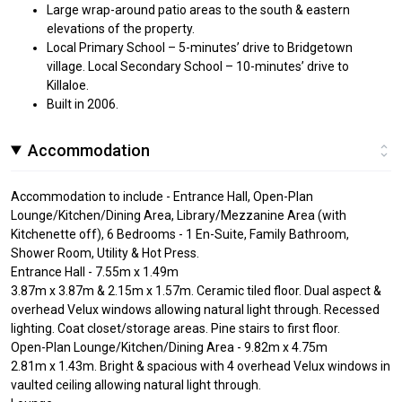
Large wrap-around patio areas to the south & eastern
elevations of the property.
Local Primary School – 5-minutes’ drive to Bridgetown
village. Local Secondary School – 10-minutes’ drive to
Killaloe.
Built in 2006.
Accommodation
Accommodation to include - Entrance Hall, Open-Plan
Lounge/Kitchen/Dining Area, Library/Mezzanine Area (with
Kitchenette off), 6 Bedrooms - 1 En-Suite, Family Bathroom,
Shower Room, Utility & Hot Press.
Entrance Hall - 7.55m x 1.49m
3.87m x 3.87m & 2.15m x 1.57m. Ceramic tiled floor. Dual aspect &
overhead Velux windows allowing natural light through. Recessed
lighting. Coat closet/storage areas. Pine stairs to first floor.
Open-Plan Lounge/Kitchen/Dining Area - 9.82m x 4.75m
2.81m x 1.43m. Bright & spacious with 4 overhead Velux windows in
vaulted ceiling allowing natural light through.