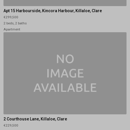
Apt 15 Harbourside, Kincora Harbour, Killaloe, Clare
€299,500
2 beds, 2 baths
Apartment
2 Courthouse Lane, Killaloe, Clare
€229,500