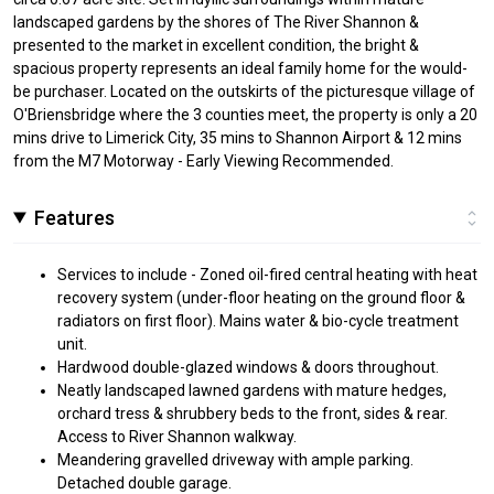
landscaped gardens by the shores of The River Shannon &
presented to the market in excellent condition, the bright &
spacious property represents an ideal family home for the would-
be purchaser. Located on the outskirts of the picturesque village of
O'Briensbridge where the 3 counties meet, the property is only a 20
mins drive to Limerick City, 35 mins to Shannon Airport & 12 mins
from the M7 Motorway - Early Viewing Recommended.
Features
Services to include - Zoned oil-fired central heating with heat
recovery system (under-floor heating on the ground floor &
radiators on first floor). Mains water & bio-cycle treatment
unit.
Hardwood double-glazed windows & doors throughout.
Neatly landscaped lawned gardens with mature hedges,
orchard tress & shrubbery beds to the front, sides & rear.
Access to River Shannon walkway.
Meandering gravelled driveway with ample parking.
Detached double garage.