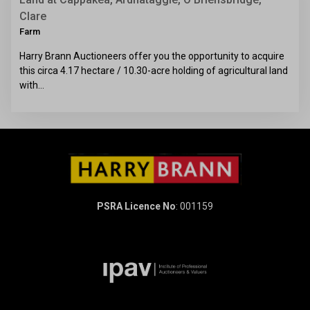
Clare
Farm
Harry Brann Auctioneers offer you the opportunity to acquire
this circa 4.17 hectare / 10.30-acre holding of agricultural land
with…
PSRA Licence No
: 001159