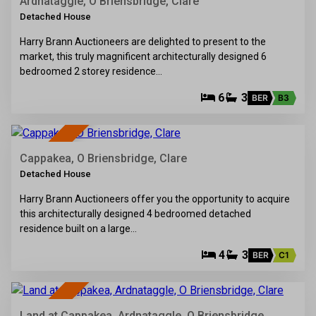
SOLD
Ardnataggle, O Briensbridge, Clare
Detached House
Harry Brann Auctioneers are delighted to present to the
market, this truly magnificent architecturally designed 6
bedroomed 2 storey residence…
6
3
BER
B3
37
SOLD
Cappakea, O Briensbridge, Clare
Detached House
Harry Brann Auctioneers offer you the opportunity to acquire
this architecturally designed 4 bedroomed detached
residence built on a large…
4
3
BER
C1
15
SOLD
Land at Cappakea, Ardnataggle, O Briensbridge,