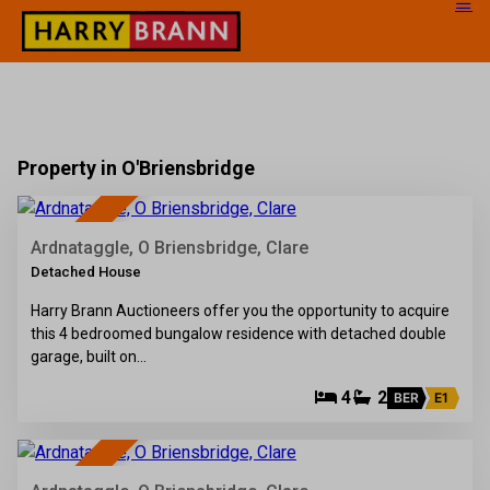
Property in O'Briensbridge
38
SOLD
Ardnataggle, O Briensbridge, Clare
Detached House
Harry Brann Auctioneers offer you the opportunity to acquire
this 4 bedroomed bungalow residence with detached double
garage, built on…
4
2
BER
E1
66