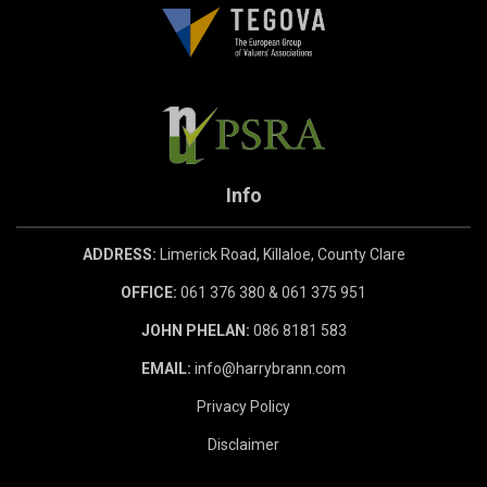
Info
ADDRESS:
Limerick Road, Killaloe, County Clare
OFFICE:
061 376 380 & 061 375 951
JOHN PHELAN:
086 8181 583
EMAIL:
info@harrybrann.com
Privacy Policy
Disclaimer