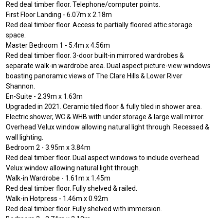
Red deal timber floor. Telephone/computer points.
First Floor Landing - 6.07m x 2.18m
Red deal timber floor. Access to partially floored attic storage
space.
Master Bedroom 1 - 5.4m x 4.56m
Red deal timber floor. 3-door built-in mirrored wardrobes &
separate walk-in wardrobe area. Dual aspect picture-view windows
boasting panoramic views of The Clare Hills & Lower River
Shannon.
En-Suite - 2.39m x 1.63m
Upgraded in 2021. Ceramic tiled floor & fully tiled in shower area.
Electric shower, WC & WHB with under storage & large wall mirror.
Overhead Velux window allowing natural light through. Recessed &
wall lighting.
Bedroom 2 - 3.95m x 3.84m
Red deal timber floor. Dual aspect windows to include overhead
Velux window allowing natural light through.
Walk-in Wardrobe - 1.61m x 1.45m
Red deal timber floor. Fully shelved & railed.
Walk-in Hotpress - 1.46m x 0.92m
Red deal timber floor. Fully shelved with immersion.