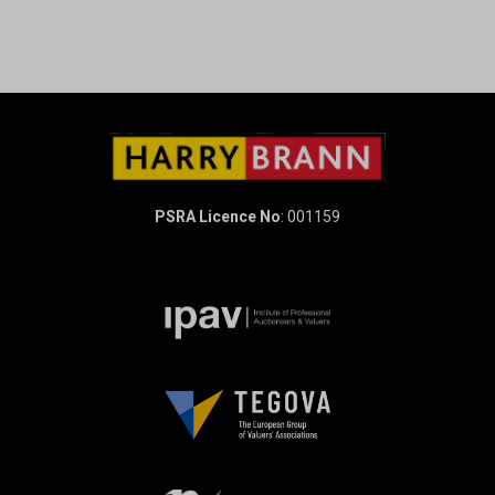
PSRA Licence No
: 001159