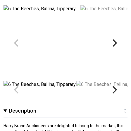
Description
Harry Brann Auctioneers are delighted to bring to the market, this