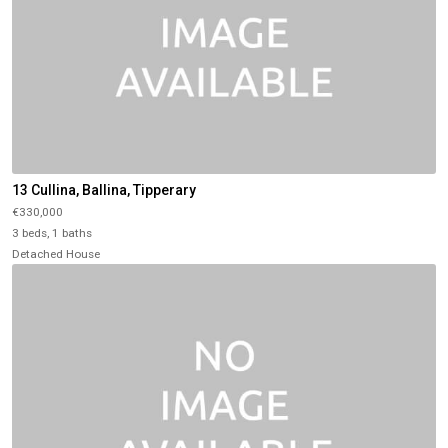
13 Cullina, Ballina, Tipperary
€330,000
3 beds, 1 baths
Detached House