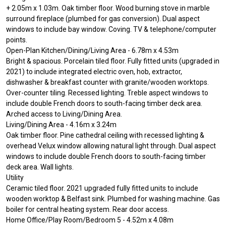
+ 2.05m x 1.03m. Oak timber floor. Wood burning stove in marble
surround fireplace (plumbed for gas conversion). Dual aspect
windows to include bay window. Coving. TV & telephone/computer
points.
Open-Plan Kitchen/Dining/Living Area - 6.78m x 4.53m
Bright & spacious. Porcelain tiled floor. Fully fitted units (upgraded in
2021) to include integrated electric oven, hob, extractor,
dishwasher & breakfast counter with granite/wooden worktops.
Over-counter tiling. Recessed lighting. Treble aspect windows to
include double French doors to south-facing timber deck area.
Arched access to Living/Dining Area.
Living/Dining Area - 4.16m x 3.24m
Oak timber floor. Pine cathedral ceiling with recessed lighting &
overhead Velux window allowing natural light through. Dual aspect
windows to include double French doors to south-facing timber
deck area. Wall lights.
Utility
Ceramic tiled floor. 2021 upgraded fully fitted units to include
wooden worktop & Belfast sink. Plumbed for washing machine. Gas
boiler for central heating system. Rear door access.
Home Office/Play Room/Bedroom 5 - 4.52m x 4.08m