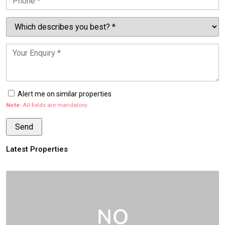
Alert me on similar properties
Note:
All fields are mandatory.
Latest Properties