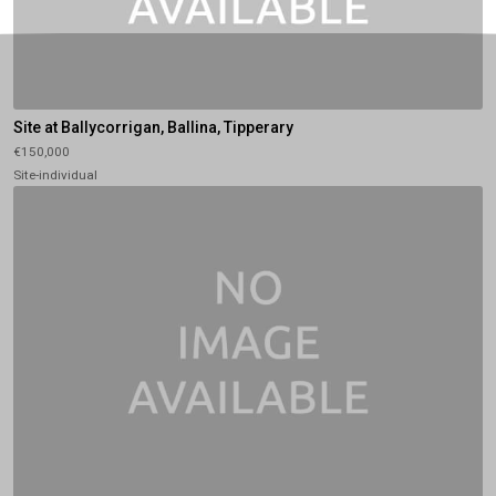
Site at Ballycorrigan, Ballina, Tipperary
€150,000
Site-individual