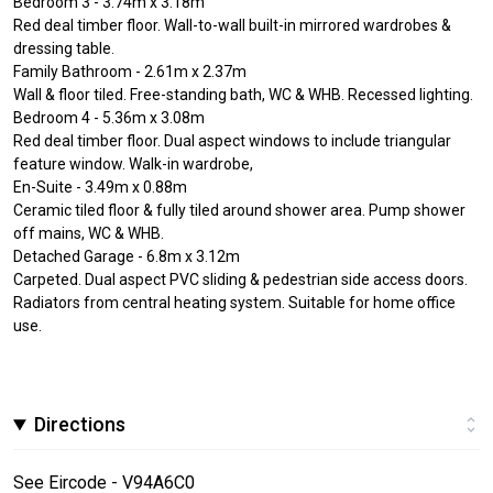
Bedroom 3 - 3.74m x 3.18m
Red deal timber floor. Wall-to-wall built-in mirrored wardrobes &
dressing table.
Family Bathroom - 2.61m x 2.37m
Wall & floor tiled. Free-standing bath, WC & WHB. Recessed lighting.
Bedroom 4 - 5.36m x 3.08m
Red deal timber floor. Dual aspect windows to include triangular
feature window. Walk-in wardrobe,
En-Suite - 3.49m x 0.88m
Ceramic tiled floor & fully tiled around shower area. Pump shower
off mains, WC & WHB.
Detached Garage - 6.8m x 3.12m
Carpeted. Dual aspect PVC sliding & pedestrian side access doors.
Radiators from central heating system. Suitable for home office
use.
Directions
See Eircode - V94A6C0