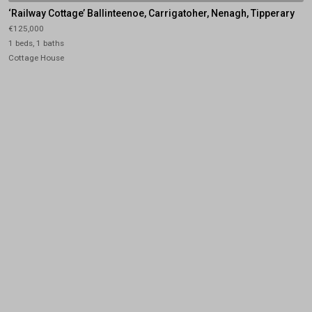
‘Railway Cottage’ Ballinteenoe, Carrigatoher, Nenagh, Tipperary
€125,000
1 beds, 1 baths
Cottage House