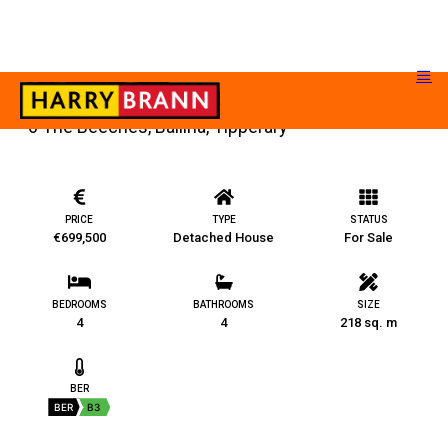
6 The Beeches, Ballina, Tipperary
PRICE
TYPE
STATUS
€699,500
Detached House
For Sale
BEDROOMS
BATHROOMS
SIZE
4
4
218 sq. m
BER
BER
B3