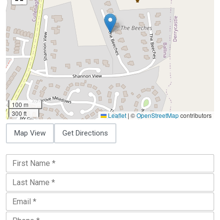
100 m
300 ft
Leaflet
|
©
OpenStreetMap
contributors
Map View
Get Directions