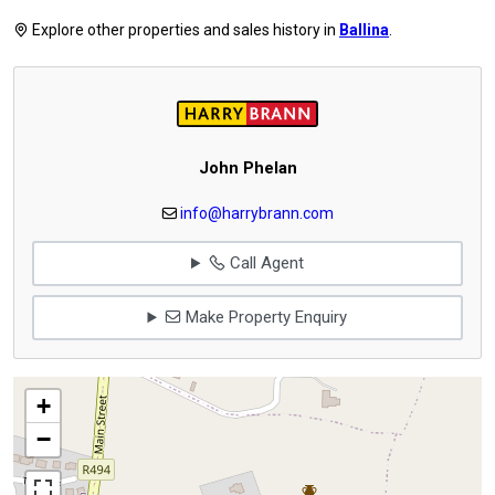
Explore other properties and sales history in
Ballina
.
John Phelan
info@harrybrann.com
Call Agent
Make Property Enquiry
+
−