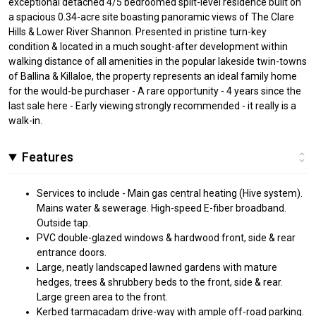
exceptional detached 4/5 bedroomed split-level residence built on
a spacious 0.34-acre site boasting panoramic views of The Clare
Hills & Lower River Shannon. Presented in pristine turn-key
condition & located in a much sought-after development within
walking distance of all amenities in the popular lakeside twin-towns
of Ballina & Killaloe, the property represents an ideal family home
for the would-be purchaser - A rare opportunity - 4 years since the
last sale here - Early viewing strongly recommended - it really is a
walk-in.
Features
Services to include - Main gas central heating (Hive system).
Mains water & sewerage. High-speed E-fiber broadband.
Outside tap.
PVC double-glazed windows & hardwood front, side & rear
entrance doors.
Large, neatly landscaped lawned gardens with mature
hedges, trees & shrubbery beds to the front, side & rear.
Large green area to the front.
Kerbed tarmacadam drive-way with ample off-road parking.