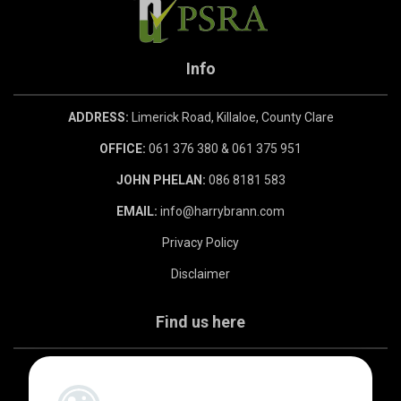
Info
ADDRESS:
Limerick Road, Killaloe, County Clare
OFFICE:
061 376 380 & 061 375 951
JOHN PHELAN:
086 8181 583
EMAIL:
info@harrybrann.com
Privacy Policy
Disclaimer
Find us here