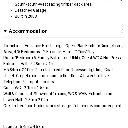
South/south-west facing timber deck area.
Detached Garage.
Built in 2003.
Accommodation
To include - Entrance Hall, Lounge, Open-Plan Kitchen/Dining/Living
Area, 4/5 Bedrooms - 2 En-suite, Home Office/Play
Room/Bedroom 5, Family Bathroom, Utility, Guest WC & Hot Press
Entrance Hall - 5.48m x 2.1m
+ 5.84m x 2.10m. Porcelain tiled floor. Recessed lighting. Coat
closet. Carpet runner on stairs to first floor & lower hall levels.
Telephone/computer points.
Guest WC - 2.1m x 1.55m
Wall & floor tiled. Shower off mains, WC & WHB. Extractor fan.
Lower Hall - 2.8m x 2.04m
Oak timber floor. Under-stairs storage. Telephone/computer point.
Lounge - 5.4m x 4.58m