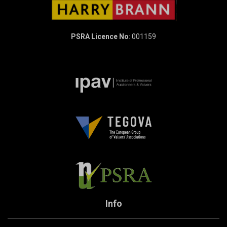
PSRA Licence No
: 001159
Info