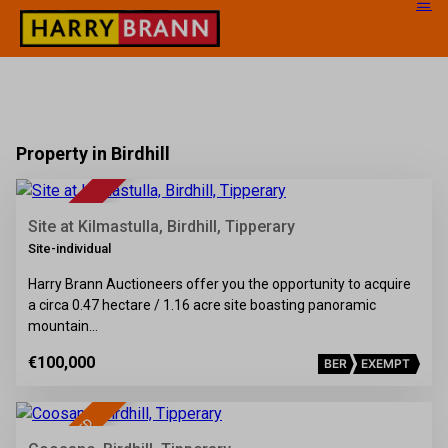
Property in Birdhill
8
FOR SALE
Site at Kilmastulla, Birdhill, Tipperary
Site-individual
Harry Brann Auctioneers offer you the opportunity to acquire
a circa 0.47 hectare / 1.16 acre site boasting panoramic
mountain…
€100,000
BER
EXEMPT
37