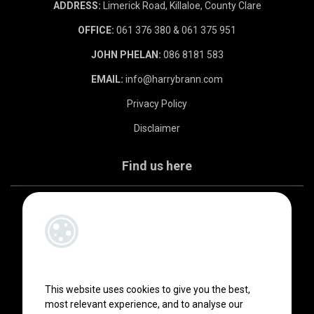
ADDRESS:
Limerick Road, Killaloe, County Clare
OFFICE:
061 376 380 & 061 375 951
JOHN PHELAN:
086 8181 583
EMAIL:
info@harrybrann.com
Privacy Policy
Disclaimer
Find us here
This website uses cookies to give you the best,
most relevant experience, and to analyse our