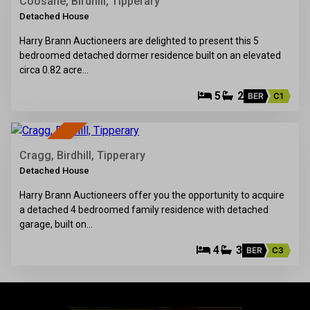
SALE AGREED
Coosane, Birdhill, Tipperary
Detached House
Harry Brann Auctioneers are delighted to present this 5
bedroomed detached dormer residence built on an elevated
circa 0.82 acre…
5
2
BER
C1
38
SOLD
Cragg, Birdhill, Tipperary
Detached House
Harry Brann Auctioneers offer you the opportunity to acquire
a detached 4 bedroomed family residence with detached
garage, built on…
4
3
BER
C3