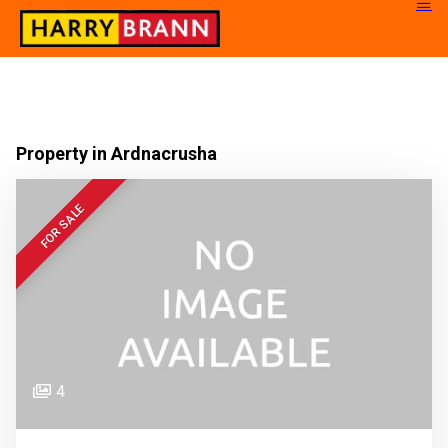
Property in Ardnacrusha
FOR SALE
4