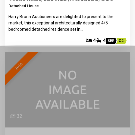
Detached House
Harry Brann Auctioneers are delighted to present to the
market, this exceptional architecturally designed 4/5
bedroomed detached residence set in…
4
4
BER
C2
SOLD
32