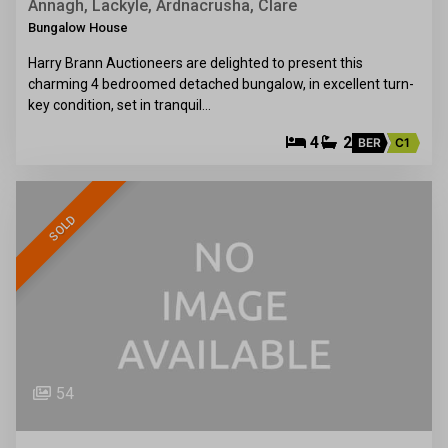
Annagh, Lackyle, Ardnacrusha, Clare
Bungalow House
Harry Brann Auctioneers are delighted to present this
charming 4 bedroomed detached bungalow, in excellent turn-
key condition, set in tranquil…
4
2
BER
C1
SOLD
54