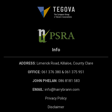
Info
ADDRESS:
Limerick Road, Killaloe, County Clare
OFFICE:
061 376 380 & 061 375 951
JOHN PHELAN:
086 8181 583
EMAIL:
info@harrybrann.com
Privacy Policy
Disclaimer