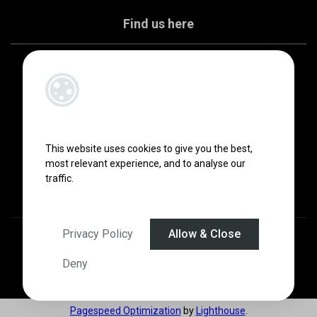
Find us here
This website uses cookies to give you the best,
most relevant experience, and to analyse our
traffic.
Privacy Policy
Allow & Close
Designed by
4Property
&
Acquaint CRM
- Ireland’s No 1
Property CRM
.
©2026.
Agent Login
Deny
Pagespeed Optimization
by
Lighthouse
.