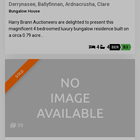
Derrynasee, Ballyfinnan, Ardnacrusha, Clare
Bungalow House
Harry Brann Auctioneers are delighted to present this
magnificent 4 bedroomed luxury bungalow residence built on
a circa 0.79 acre…
4
4
BER
B3
SOLD
39