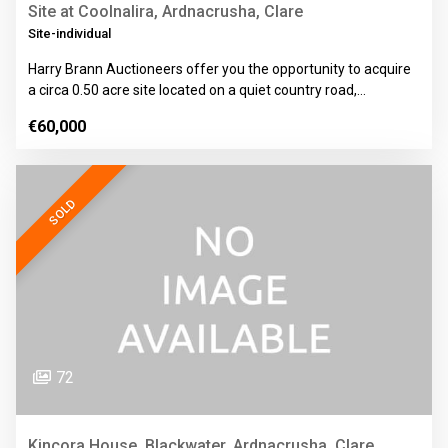
Site at Coolnalira, Ardnacrusha, Clare
Site-individual
Harry Brann Auctioneers offer you the opportunity to acquire
a circa 0.50 acre site located on a quiet country road,…
€60,000
SOLD
72
Kincora House, Blackwater, Ardnacrusha, Clare