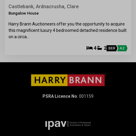
Castlebank, Ardnacrusha, Clare
Bungalow House
Harry Brann Auctioneers offer you the opportunity to acquire
this magnificent luxury 4 bedroomed detached residence built
on a circa…
4
2
BER
A2
PSRA Licence No
: 001159