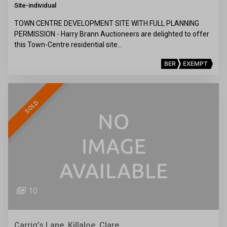
Site-individual
TOWN CENTRE DEVELOPMENT SITE WITH FULL PLANNING
PERMISSION - Harry Brann Auctioneers are delighted to offer
this Town-Centre residential site…
BER
EXEMPT
SOLD
10
Carrig’s Lane, Killaloe, Clare