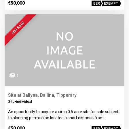
€50,000
BER
EXEMPT
FOR SALE
1
Site at Ballyea, Ballina, Tipperary
Site-individual
An opportunity to acquire a circa 0.5 acre site for sale subject
to planning permission located a short distance from…
€50,000
BER
EXEMPT