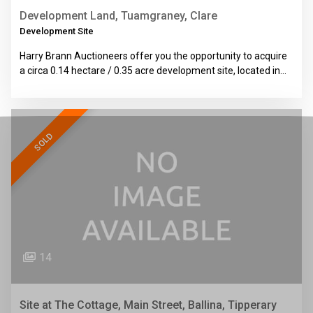
Development Land, Tuamgraney, Clare
Development Site
Harry Brann Auctioneers offer you the opportunity to acquire
a circa 0.14 hectare / 0.35 acre development site, located in…
SOLD
14
Site at The Cottage, Main Street, Ballina, Tipperary