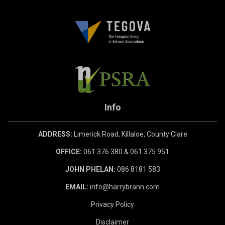
Info
ADDRESS:
Limerick Road, Killaloe, County Clare
OFFICE:
061 376 380 & 061 375 951
JOHN PHELAN:
086 8181 583
EMAIL:
info@harrybrann.com
Privacy Policy
Disclaimer