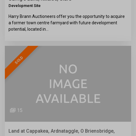
Development Site
Harry Brann Auctioneers offer you the opportunity to acquire
a former town centre farmyard with future development
potential, located in…
SOLD
15
Land at Cappakea, Ardnataggle, O Briensbridge,