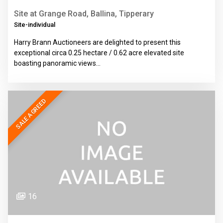
Site at Grange Road, Ballina, Tipperary
Site-individual
Harry Brann Auctioneers are delighted to present this
exceptional circa 0.25 hectare / 0.62 acre elevated site
boasting panoramic views…
SALE AGREED
16