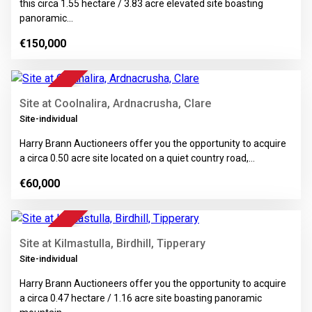
this circa 1.55 hectare / 3.83 acre elevated site boasting
panoramic…
€150,000
4
FOR SALE
Site at Coolnalira, Ardnacrusha, Clare
Site-individual
Harry Brann Auctioneers offer you the opportunity to acquire
a circa 0.50 acre site located on a quiet country road,…
€60,000
8
FOR SALE
Site at Kilmastulla, Birdhill, Tipperary
Site-individual
Harry Brann Auctioneers offer you the opportunity to acquire
a circa 0.47 hectare / 1.16 acre site boasting panoramic