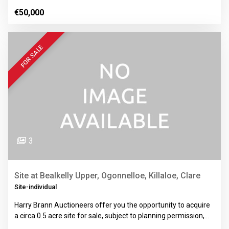
€50,000
FOR SALE
3
Site at Bealkelly Upper, Ogonnelloe, Killaloe, Clare
Site-individual
Harry Brann Auctioneers offer you the opportunity to acquire
a circa 0.5 acre site for sale, subject to planning permission,…