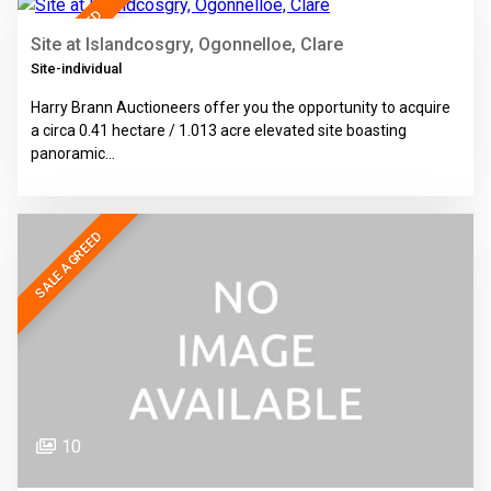
SALE AGREED
Site at Islandcosgry, Ogonnelloe, Clare
Site-individual
Harry Brann Auctioneers offer you the opportunity to acquire
a circa 0.41 hectare / 1.013 acre elevated site boasting
panoramic…
SALE AGREED
10