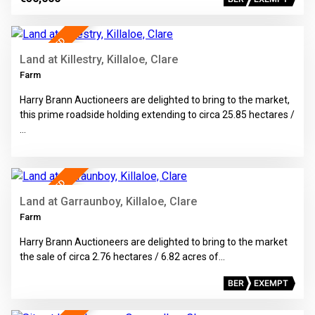
34
SALE AGREED
Land at Killestry, Killaloe, Clare
Farm
Harry Brann Auctioneers are delighted to bring to the market,
this prime roadside holding extending to circa 25.85 hectares /
…
7
SALE AGREED
Land at Garraunboy, Killaloe, Clare
Farm
Harry Brann Auctioneers are delighted to bring to the market
the sale of circa 2.76 hectares / 6.82 acres of…
BER
EXEMPT
12