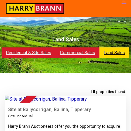
Land Sales
Residential & Site Sales
Commercial Sales
Land Sales
14
15
properties found
FOR SALE
Site at Ballycorrigan, Ballina, Tipperary
Site-individual
Harry Brann Auctioneers offer you the opportunity to acquire