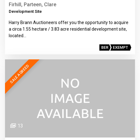
Firhill, Parteen, Clare
Development Site
Harry Brann Auctioneers offer you the opportunity to acquire
a circa 1.55 hectare / 3.83 acre residential development site,
located…
BER
EXEMPT
SALE AGREED
13