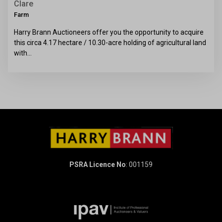
Clare
Farm
Harry Brann Auctioneers offer you the opportunity to acquire
this circa 4.17 hectare / 10.30-acre holding of agricultural land
with…
PSRA Licence No
: 001159