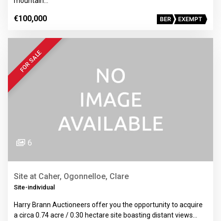
mountain…
€100,000
BER
EXEMPT
FOR SALE
6
Site at Caher, Ogonnelloe, Clare
Site-individual
Harry Brann Auctioneers offer you the opportunity to acquire
a circa 0.74 acre / 0.30 hectare site boasting distant views…