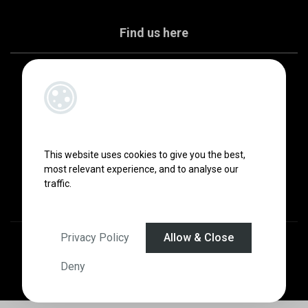
Find us here
This website uses cookies to give you the best,
most relevant experience, and to analyse our
traffic.
Privacy Policy
Allow & Close
Designed by
4Property
&
Acquaint CRM
- Ireland’s No 1
Property CRM
.
©2026.
Agent Login
Deny