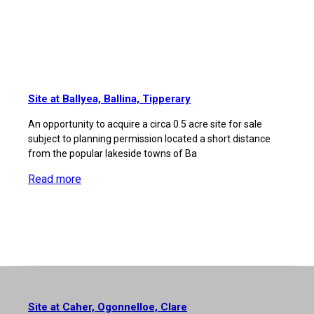
Site at Ballyea, Ballina, Tipperary
An opportunity to acquire a circa 0.5 acre site for sale
subject to planning permission located a short distance
from the popular lakeside towns of Ba
Read more
Site at Caher, Ogonnelloe, Clare