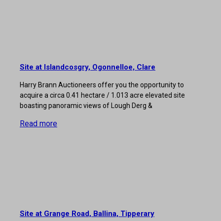
Site at Islandcosgry, Ogonnelloe, Clare
Harry Brann Auctioneers offer you the opportunity to
acquire a circa 0.41 hectare / 1.013 acre elevated site
boasting panoramic views of Lough Derg &
Read more
Site at Grange Road, Ballina, Tipperary