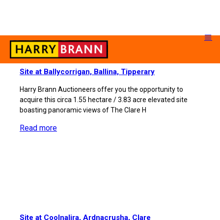
Site at Ballycorrigan, Ballina, Tipperary
Harry Brann Auctioneers offer you the opportunity to
acquire this circa 1.55 hectare / 3.83 acre elevated site
boasting panoramic views of The Clare H
Read more
Site at Coolnalira, Ardnacrusha, Clare