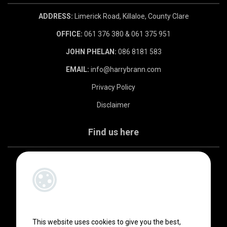
ADDRESS:
Limerick Road, Killaloe, County Clare
OFFICE:
061 376 380 & 061 375 951
JOHN PHELAN:
086 8181 583
EMAIL:
info@harrybrann.com
Privacy Policy
Disclaimer
Find us here
This website uses cookies to give you the best,