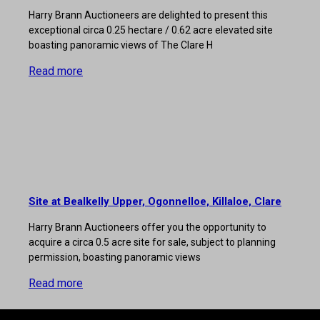
Harry Brann Auctioneers are delighted to present this
exceptional circa 0.25 hectare / 0.62 acre elevated site
boasting panoramic views of The Clare H
Read more
Site at Bealkelly Upper, Ogonnelloe, Killaloe, Clare
Harry Brann Auctioneers offer you the opportunity to
acquire a circa 0.5 acre site for sale, subject to planning
permission, boasting panoramic views
Read more