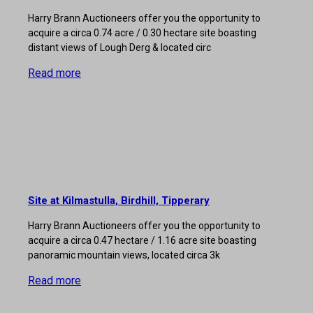
Harry Brann Auctioneers offer you the opportunity to
acquire a circa 0.74 acre / 0.30 hectare site boasting
distant views of Lough Derg & located circ
Read more
Site at Kilmastulla, Birdhill, Tipperary
Harry Brann Auctioneers offer you the opportunity to
acquire a circa 0.47 hectare / 1.16 acre site boasting
panoramic mountain views, located circa 3k
Read more