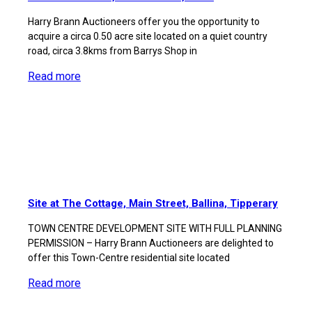
Harry Brann Auctioneers offer you the opportunity to
acquire a circa 0.50 acre site located on a quiet country
road, circa 3.8kms from Barrys Shop in
Read more
Site at The Cottage, Main Street, Ballina, Tipperary
TOWN CENTRE DEVELOPMENT SITE WITH FULL PLANNING
PERMISSION – Harry Brann Auctioneers are delighted to
offer this Town-Centre residential site located
Read more