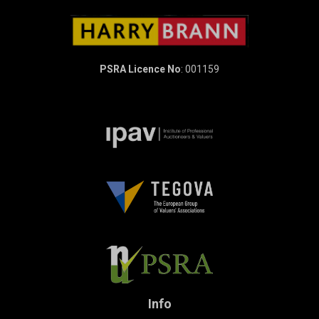
PSRA Licence No
: 001159
Info