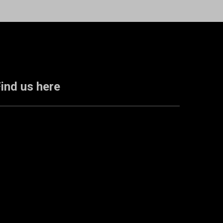
ind us here