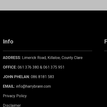
Info
F
ADDRESS:
Limerick Road, Killaloe, County Clare
OFFICE:
061 376 380 & 061 375 951
JOHN PHELAN:
086 8181 583
EMAIL:
info@harrybrann.com
Privacy Policy
Disclaimer