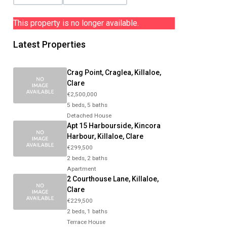
This property is no longer available.
Latest Properties
Crag Point, Craglea, Killaloe,
Clare
€2,500,000
5 beds, 5 baths
Detached House
Apt 15 Harbourside, Kincora
Harbour, Killaloe, Clare
€299,500
2 beds, 2 baths
Apartment
2 Courthouse Lane, Killaloe,
Clare
€229,500
2 beds, 1 baths
Terrace House