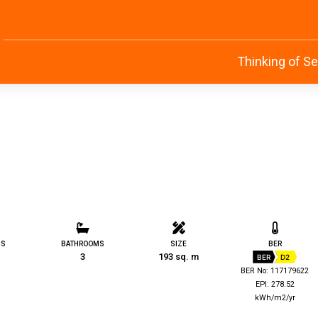
Thinking of Se
MS
BATHROOMS
SIZE
BER
3
193 sq. m
BER
D2
BER No: 117179622
EPI: 278.52
kWh/m2/yr