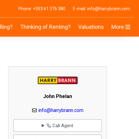
Phone: +353 61 376 380
E-mail: info@harrybrann.com
lling?
Thinking of Renting?
Valuations
More
John Phelan
info@harrybrann.com
Call Agent