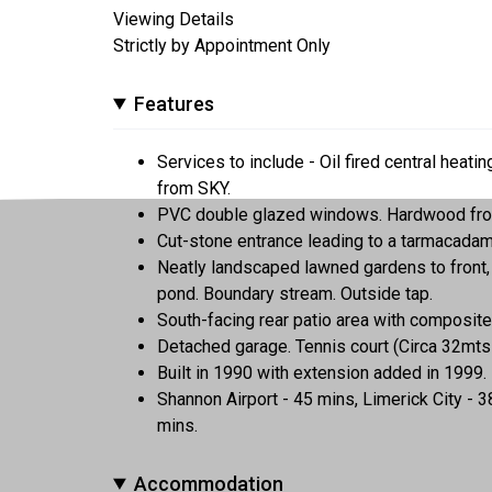
Viewing Details
Strictly by Appointment Only
Features
Services to include - Oil fired central heati
from SKY.
PVC double glazed windows. Hardwood front
Cut-stone entrance leading to a tarmacadam
Neatly landscaped lawned gardens to front, 
pond. Boundary stream. Outside tap.
South-facing rear patio area with composite
Detached garage. Tennis court (Circa 32mts 
Built in 1990 with extension added in 1999.
Shannon Airport - 45 mins, Limerick City - 
mins.
Accommodation