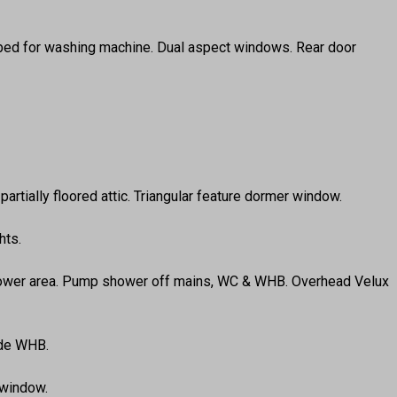
Plumbed for washing machine. Dual aspect windows. Rear door
partially floored attic. Triangular feature dormer window.
hts.
d shower area. Pump shower off mains, WC & WHB. Overhead Velux
ude WHB.
 window.