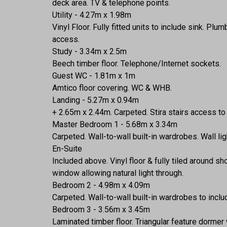
deck area. TV & telephone points.
Utility - 4.27m x 1.98m
Vinyl Floor. Fully fitted units to include sink. 
access.
Study - 3.34m x 2.5m
Beech timber floor. Telephone/Internet sockets.
Guest WC - 1.81m x 1m
Amtico floor covering. WC & WHB.
Landing - 5.27m x 0.94m
+ 2.65m x 2.44m. Carpeted. Stira stairs access to 
Master Bedroom 1 - 5.68m x 3.34m
Carpeted. Wall-to-wall built-in wardrobes. Wall lig
En-Suite
Included above. Vinyl floor & fully tiled aroun
window allowing natural light through.
Bedroom 2 - 4.98m x 4.09m
Carpeted. Wall-to-wall built-in wardrobes to incl
Bedroom 3 - 3.56m x 3.45m
Laminated timber floor. Triangular feature dormer