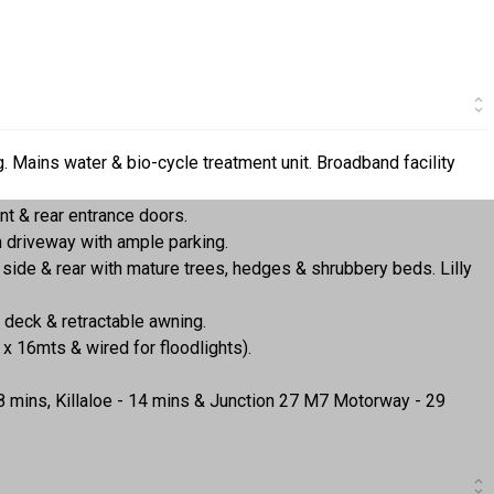
ng. Mains water & bio-cycle treatment unit. Broadband facility
 & rear entrance doors.
 driveway with ample parking.
side & rear with mature trees, hedges & shrubbery beds. Lilly
 deck & retractable awning.
x 16mts & wired for floodlights).
38 mins, Killaloe - 14 mins & Junction 27 M7 Motorway - 29