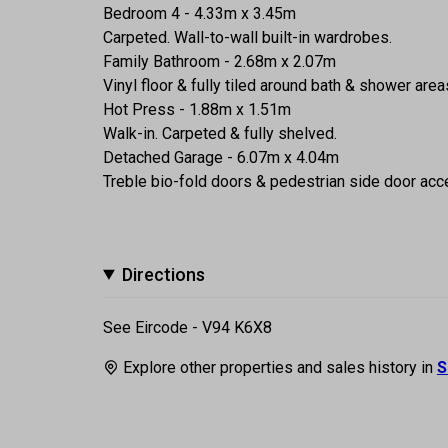
Bedroom 4 - 4.33m x 3.45m
Carpeted. Wall-to-wall built-in wardrobes.
Family Bathroom - 2.68m x 2.07m
Vinyl floor & fully tiled around bath & shower a
Hot Press - 1.88m x 1.51m
Walk-in. Carpeted & fully shelved.
Detached Garage - 6.07m x 4.04m
Treble bio-fold doors & pedestrian side door acce
Directions
See Eircode - V94 K6X8
Explore other properties and sales history in
S