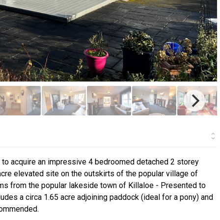
ty to acquire an impressive 4 bedroomed detached 2 storey
acre elevated site on the outskirts of the popular village of
ms from the popular lakeside town of Killaloe - Presented to
cludes a circa 1.65 acre adjoining paddock (ideal for a pony) and
ecommended.