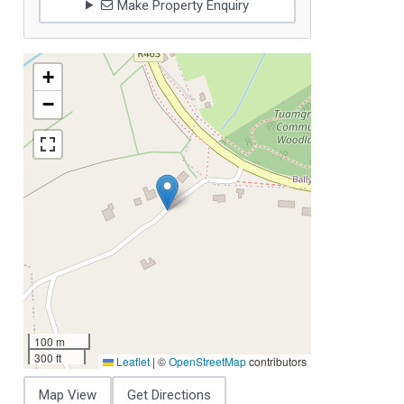
Make Property Enquiry
+
−
100 m
300 ft
Leaflet
|
©
OpenStreetMap
contributors
Map View
Get Directions