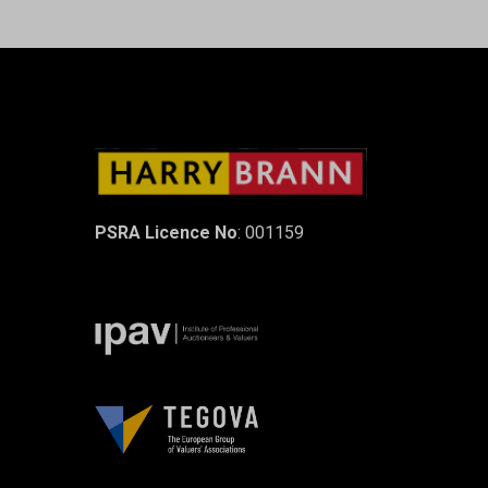
PSRA Licence No
: 001159