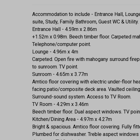
Accommodation to include - Entrance Hall, Loung
suite, Study, Family Bathroom, Guest WC & Utility.
Entrance Hall - 4.59m x 2.86m
+1.52m x 0.98m. Beech timber floor. Carpeted mahog
Telephone/computer point.
Lounge - 4.96m x 4m
Carpeted. Open fire with mahogany surround firepl
to sunroom. TV point.
Sunroom - 4.65m x 3.77m
Amtico floor covering with electric under-floor h
facing patio/composite deck area. Vaulted ceiling 
Surround-sound system. Access to TV Room.
TV Room - 4.29m x 3.46m
Beech timber floor. Dual aspect windows. TV poin
Kitchen/Dining Area - 4.97m x 4.27m
Bright & spacious. Amtico floor covering. Fully fit
Plumbed for dishwasher. Treble aspect windows t