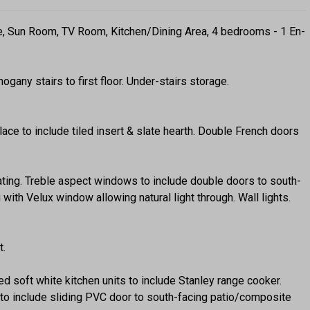
e, Sun Room, TV Room, Kitchen/Dining Area, 4 bedrooms - 1 En-
any stairs to first floor. Under-stairs storage.
ace to include tiled insert & slate hearth. Double French doors
eating. Treble aspect windows to include double doors to south-
with Velux window allowing natural light through. Wall lights.
t.
ted soft white kitchen units to include Stanley range cooker.
o include sliding PVC door to south-facing patio/composite