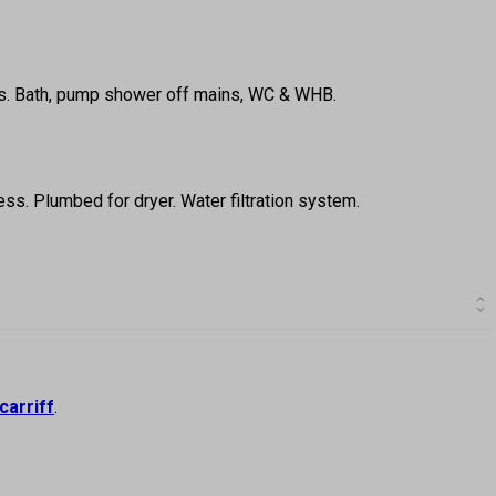
reas. Bath, pump shower off mains, WC & WHB.
ss. Plumbed for dryer. Water filtration system.
carriff
.