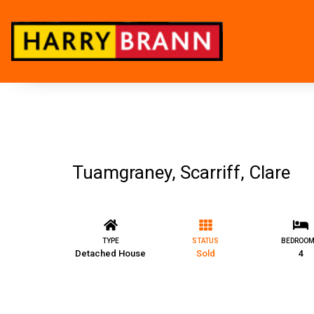
Tuamgraney, Scarriff, Clare
TYPE
STATUS
BEDROO
Detached House
Sold
4