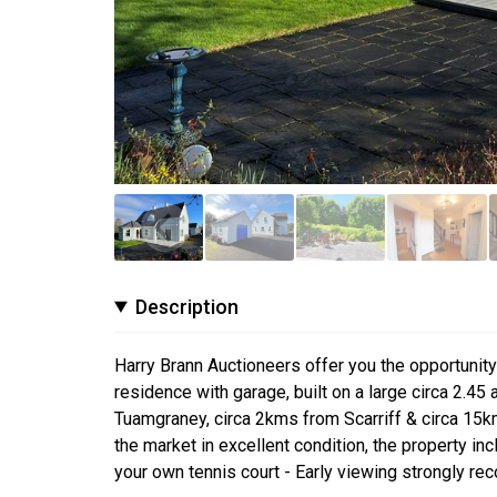
Description
Harry Brann Auctioneers offer you the opportuni
residence with garage, built on a large circa 2.45 
Tuamgraney, circa 2kms from Scarriff & circa 15k
the market in excellent condition, the property in
your own tennis court - Early viewing strongly r