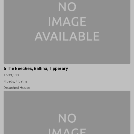
6 The Beeches, Ballina, Tipperary
€699,500
4 beds, 4 baths
Detached House