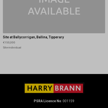
Site at Ballycorrigan, Ballina, Tipperary
€150,000
Site-individual
PSRA Licence No
: 001159