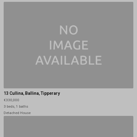
13 Cullina, Ballina, Tipperary
€330,000
3 beds, 1 baths
Detached House