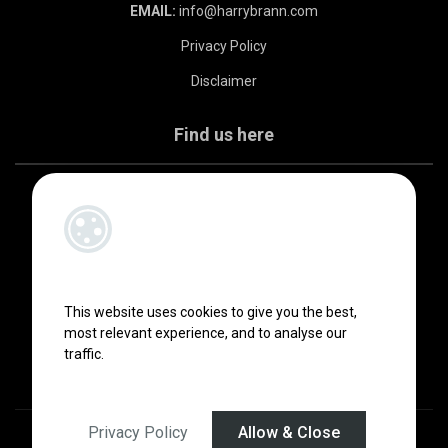
EMAIL:
info@harrybrann.com
Privacy Policy
Disclaimer
Find us here
This website uses cookies to give you the best,
most relevant experience, and to analyse our
traffic.
Privacy Policy
Allow & Close
Designed by
4Property
&
Acquaint CRM
- Ireland’s No 1
Property CRM
.