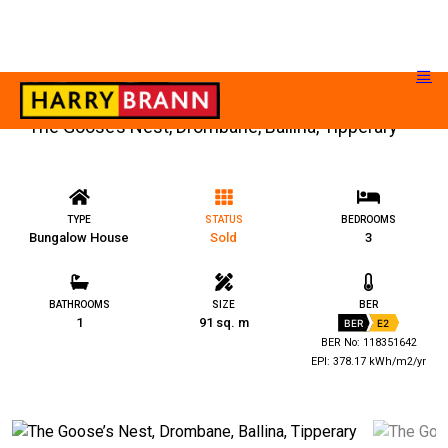
The Goose’s Nest, Drombane, Ballina, Tipperary
TYPE
STATUS
BEDROOMS
Bungalow House
Sold
3
BATHROOMS
SIZE
BER
1
91 sq. m
BER
E2
BER No: 118351642
EPI: 378.17 kWh/m2/yr