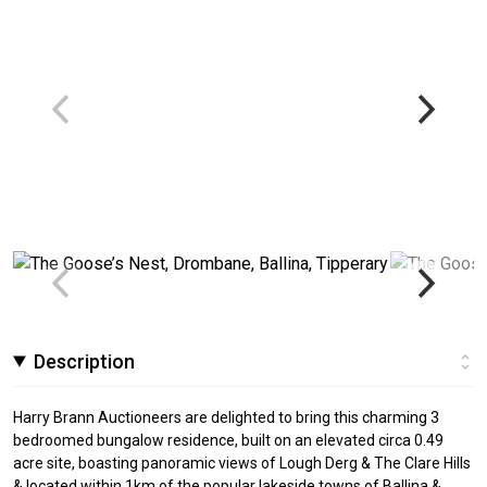
Description
Harry Brann Auctioneers are delighted to bring this charming 3
bedroomed bungalow residence, built on an elevated circa 0.49
acre site, boasting panoramic views of Lough Derg & The Clare Hills
& located within 1km of the popular lakeside towns of Ballina &