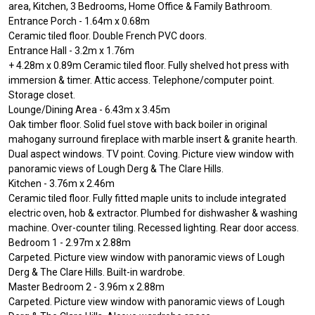
area, Kitchen, 3 Bedrooms, Home Office & Family Bathroom.
Entrance Porch - 1.64m x 0.68m
Ceramic tiled floor. Double French PVC doors.
Entrance Hall - 3.2m x 1.76m
+ 4.28m x 0.89m Ceramic tiled floor. Fully shelved hot press with
immersion & timer. Attic access. Telephone/computer point.
Storage closet.
Lounge/Dining Area - 6.43m x 3.45m
Oak timber floor. Solid fuel stove with back boiler in original
mahogany surround fireplace with marble insert & granite hearth.
Dual aspect windows. TV point. Coving. Picture view window with
panoramic views of Lough Derg & The Clare Hills.
Kitchen - 3.76m x 2.46m
Ceramic tiled floor. Fully fitted maple units to include integrated
electric oven, hob & extractor. Plumbed for dishwasher & washing
machine. Over-counter tiling. Recessed lighting. Rear door access.
Bedroom 1 - 2.97m x 2.88m
Carpeted. Picture view window with panoramic views of Lough
Derg & The Clare Hills. Built-in wardrobe.
Master Bedroom 2 - 3.96m x 2.88m
Carpeted. Picture view window with panoramic views of Lough