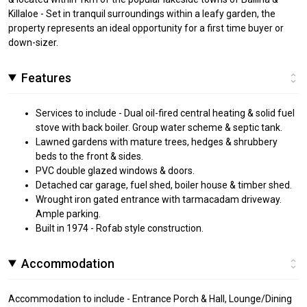
Killaloe - Set in tranquil surroundings within a leafy garden, the
property represents an ideal opportunity for a first time buyer or
down-sizer.
Features
Services to include - Dual oil-fired central heating & solid fuel
stove with back boiler. Group water scheme & septic tank.
Lawned gardens with mature trees, hedges & shrubbery
beds to the front & sides.
PVC double glazed windows & doors.
Detached car garage, fuel shed, boiler house & timber shed.
Wrought iron gated entrance with tarmacadam driveway.
Ample parking.
Built in 1974 - Rofab style construction.
Accommodation
Accommodation to include - Entrance Porch & Hall, Lounge/Dining