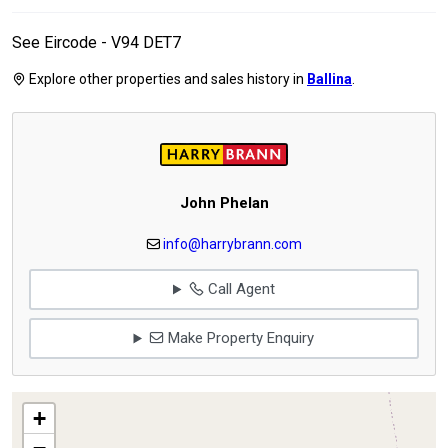
See Eircode - V94 DET7
Explore other properties and sales history in
Ballina
.
John Phelan
info@harrybrann.com
Call Agent
Make Property Enquiry
+