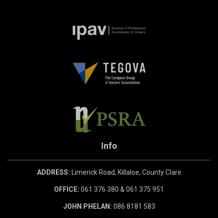
Info
ADDRESS:
Limerick Road, Killaloe, County Clare
OFFICE:
061 376 380 & 061 375 951
JOHN PHELAN:
086 8181 583