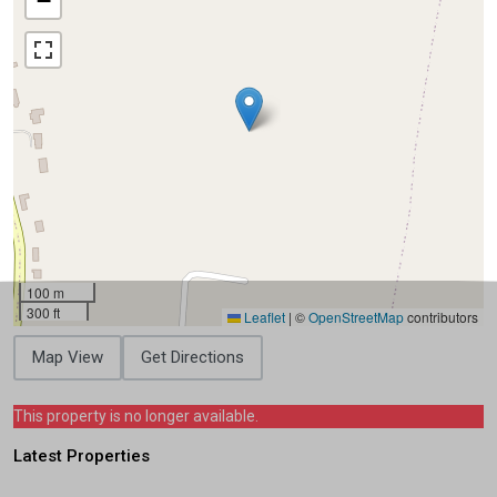
−
100 m
300 ft
Leaflet
|
©
OpenStreetMap
contributors
Map View
Get Directions
This property is no longer available.
Latest Properties