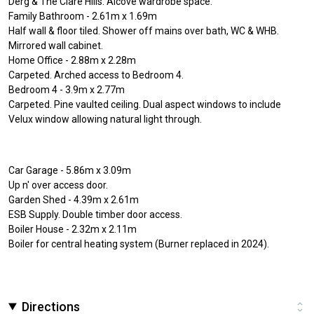
Derg & The Clare Hills. Alcove wardrobe space.
Family Bathroom - 2.61m x 1.69m
Half wall & floor tiled. Shower off mains over bath, WC & WHB.
Mirrored wall cabinet.
Home Office - 2.88m x 2.28m
Carpeted. Arched access to Bedroom 4.
Bedroom 4 - 3.9m x 2.77m
Carpeted. Pine vaulted ceiling. Dual aspect windows to include
Velux window allowing natural light through.
Car Garage - 5.86m x 3.09m
Up n' over access door.
Garden Shed - 4.39m x 2.61m
ESB Supply. Double timber door access.
Boiler House - 2.32m x 2.11m
Boiler for central heating system (Burner replaced in 2024).
Directions