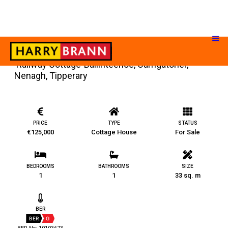
‘Railway Cottage’ Ballinteenoe, Carrigatoher,
Nenagh, Tipperary
PRICE
TYPE
STATUS
€125,000
Cottage House
For Sale
BEDROOMS
BATHROOMS
SIZE
1
1
33 sq. m
BER
BER
G