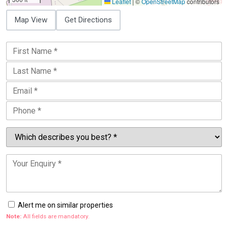
Leaflet
|
©
OpenStreetMap
contributors
Map View
Get Directions
Alert me on similar properties
Note:
All fields are mandatory.