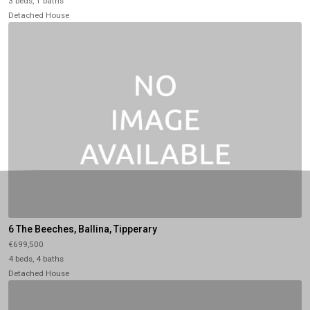
3 beds, 1 baths
Detached House
6 The Beeches, Ballina, Tipperary
€699,500
4 beds, 4 baths
Detached House