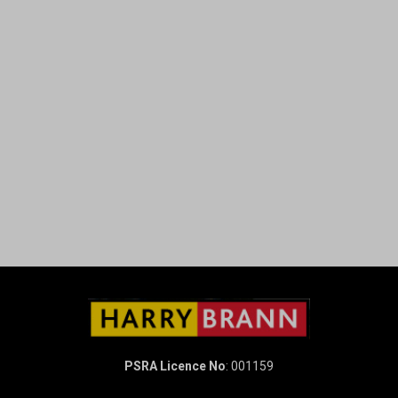
PSRA Licence No
: 001159