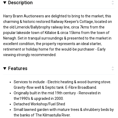
Description
Harry Brann Auctioneers are delighted to bring to the market, this
charming & historic restored Railway Keeper's Cottage, located on
the old Limerick/Ballybrophy railway line, circa 7kms from the
popular lakeside town of Killaloe & circa 15kms from the town of
Nenagh. Set in tranquil surroundings & presented to the market in
excellent condition, the property represents an ideal starter,
retirement or holiday home for the would-be purchaser - Early
viewing strongly recommended.
Features
Services to include - Electric heating & wood-burning stove.
Gravity-flow well & Septic tank. E-Fibre Broadband.
Originally built in the mid 19th century - Renovated in
the1990's & upgraded in 2000.
Detached Workshop/Fuel Shed
Small lawned garden with mature trees & shrubbery beds by
the banks of The Kilmastulla River.