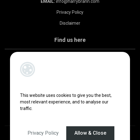
EMAIL:
info@harrybrann.com
Privacy Policy
Disclaimer
Find us here
This website uses cookies to give you the best,
most relevant experience, and to analyse our
traffic.
Privacy Policy
Allow & Close
Designed by
4Property
&
Acquaint CRM
- Ireland’s No 1
Property CRM
.