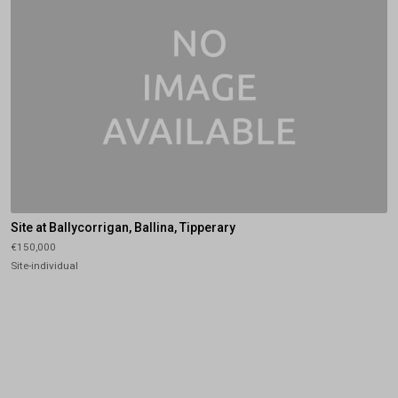
Site at Ballycorrigan, Ballina, Tipperary
€150,000
Site-individual