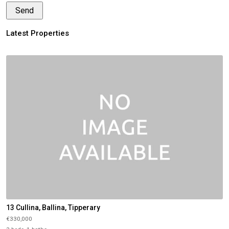
Latest Properties
13 Cullina, Ballina, Tipperary
€330,000