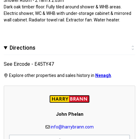
Shower Room - 2.18m x 2.03m
Dark oak timber floor. Fully tiled around shower & WHB areas.
Electric shower, WC & WHB with under-storage cabinet & mirrored
wall cabinet. Radiator towel rail. Extractor fan. Water heater.
Directions
See Eircode - E45TY47
Explore other properties and sales history in
Nenagh
.
John Phelan
info@harrybrann.com