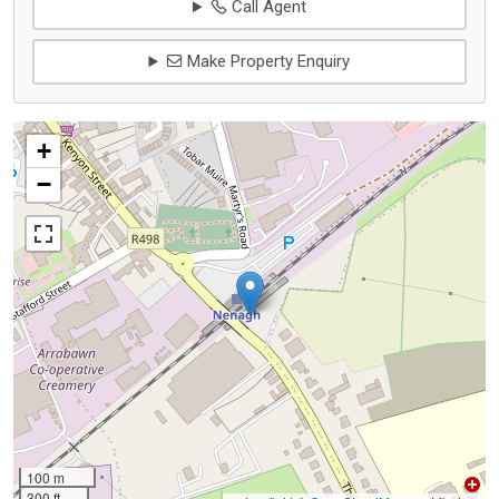
Call Agent
Make Property Enquiry
+
−
100 m
300 ft