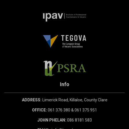
Info
ADDRESS:
Limerick Road, Killaloe, County Clare
OFFICE:
061 376 380 & 061 375 951
JOHN PHELAN:
086 8181 583