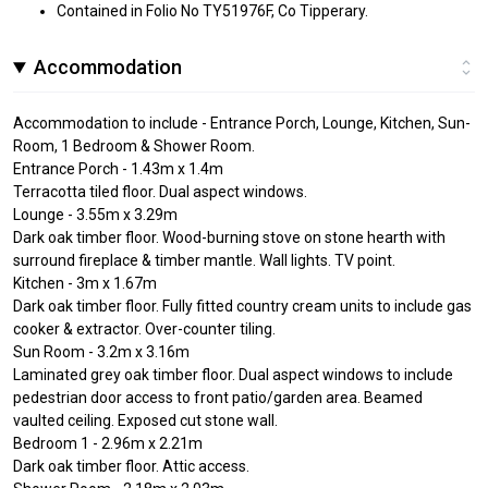
Contained in Folio No TY51976F, Co Tipperary.
Accommodation
Accommodation to include - Entrance Porch, Lounge, Kitchen, Sun-
Room, 1 Bedroom & Shower Room.
Entrance Porch - 1.43m x 1.4m
Terracotta tiled floor. Dual aspect windows.
Lounge - 3.55m x 3.29m
Dark oak timber floor. Wood-burning stove on stone hearth with
surround fireplace & timber mantle. Wall lights. TV point.
Kitchen - 3m x 1.67m
Dark oak timber floor. Fully fitted country cream units to include gas
cooker & extractor. Over-counter tiling.
Sun Room - 3.2m x 3.16m
Laminated grey oak timber floor. Dual aspect windows to include
pedestrian door access to front patio/garden area. Beamed
vaulted ceiling. Exposed cut stone wall.
Bedroom 1 - 2.96m x 2.21m
Dark oak timber floor. Attic access.