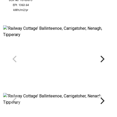
BER No: 10103673
EPI: 1363.64
kWh/m2/yr