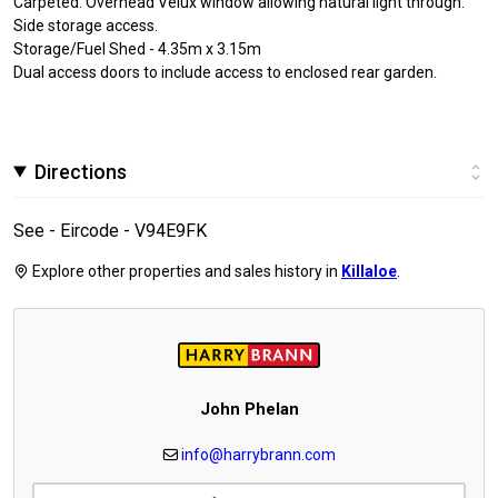
Carpeted. Overhead Velux window allowing natural light through.
Side storage access.
Storage/Fuel Shed - 4.35m x 3.15m
Dual access doors to include access to enclosed rear garden.
Directions
See - Eircode - V94E9FK
Explore other properties and sales history in
Killaloe
.
John Phelan
info@harrybrann.com