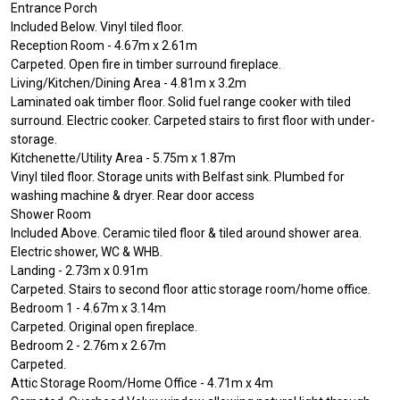
Entrance Porch
Included Below. Vinyl tiled floor.
Reception Room - 4.67m x 2.61m
Carpeted. Open fire in timber surround fireplace.
Living/Kitchen/Dining Area - 4.81m x 3.2m
Laminated oak timber floor. Solid fuel range cooker with tiled
surround. Electric cooker. Carpeted stairs to first floor with under-
storage.
Kitchenette/Utility Area - 5.75m x 1.87m
Vinyl tiled floor. Storage units with Belfast sink. Plumbed for
washing machine & dryer. Rear door access
Shower Room
Included Above. Ceramic tiled floor & tiled around shower area.
Electric shower, WC & WHB.
Landing - 2.73m x 0.91m
Carpeted. Stairs to second floor attic storage room/home office.
Bedroom 1 - 4.67m x 3.14m
Carpeted. Original open fireplace.
Bedroom 2 - 2.76m x 2.67m
Carpeted.
Attic Storage Room/Home Office - 4.71m x 4m