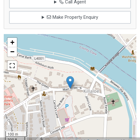
Call Agent
Make Property Enquiry
+
−
100 m
300 ft