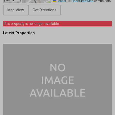
Leaflet
|
©
OpenStreetMap
contributors
Map View
Get Directions
This property is no longer available.
Latest Properties