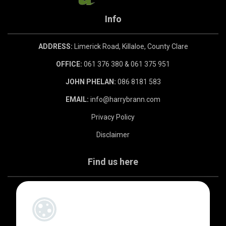
Info
ADDRESS:
Limerick Road, Killaloe, County Clare
OFFICE:
061 376 380 & 061 375 951
JOHN PHELAN:
086 8181 583
EMAIL:
info@harrybrann.com
Privacy Policy
Disclaimer
Find us here