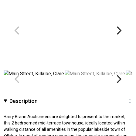
Description
Harry Brann Auctioneers are delighted to present to the market,
this 2 bedroomed mid-terrace townhouse, ideally located within
walking distance of all amenities in the popular lakeside town of
Killaloe. In need of modern upgrading, the property represents an