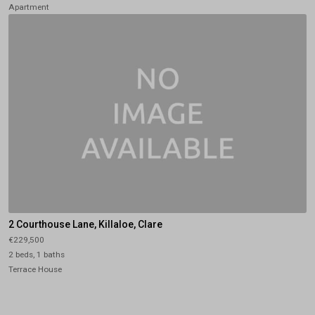
Apartment
2 Courthouse Lane, Killaloe, Clare
€229,500
2 beds, 1 baths
Terrace House