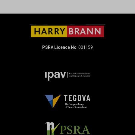
PSRA Licence No
: 001159