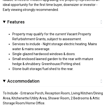
ideal opportunity for the first time buyer, downsizer or investor -
Early viewing strongly recommended.
Features
Property may qualify for the current Vacant Property
Refurbishment Grants, subject to assessment.
Services to include - Night storage electric heating. Mains
water & mains sewerage.
Single-glazed hardwood windows & doors.
Small enclosed lawned garden to the rear with mature
hedge & shrubbery. Greenhouse/Potting shed.
Stone-built storage/fuel shed to the rear.
Accommodation
To Include - Entrance Porch, Reception Room, Living/Kitchen/Dining
Area, Kitchenette/Utility Area, Shower Room, 2 Bedrooms & Attic
Storage Room/Home Office.