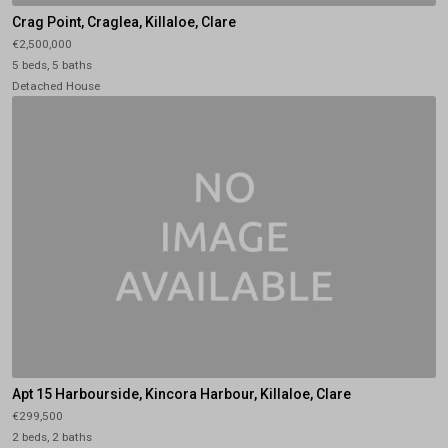
Crag Point, Craglea, Killaloe, Clare
€2,500,000
5 beds, 5 baths
Detached House
Apt 15 Harbourside, Kincora Harbour, Killaloe, Clare
€299,500
2 beds, 2 baths