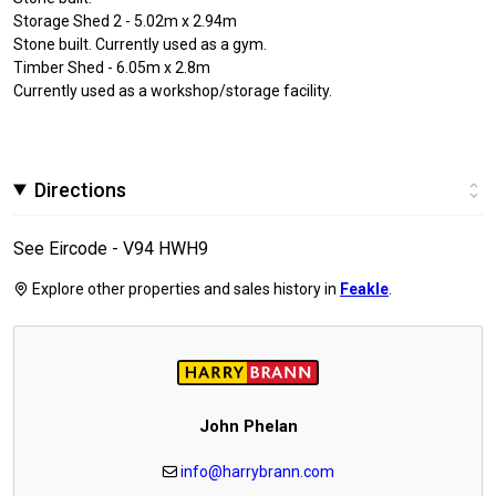
Storage Shed 2 - 5.02m x 2.94m
Stone built. Currently used as a gym.
Timber Shed - 6.05m x 2.8m
Currently used as a workshop/storage facility.
Directions
See Eircode - V94 HWH9
Explore other properties and sales history in
Feakle
.
John Phelan
info@harrybrann.com