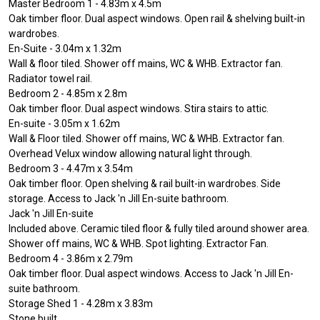
Master Bedroom 1 - 4.83m x 4.5m
Oak timber floor. Dual aspect windows. Open rail & shelving built-in
wardrobes.
En-Suite - 3.04m x 1.32m
Wall & floor tiled. Shower off mains, WC & WHB. Extractor fan.
Radiator towel rail.
Bedroom 2 - 4.85m x 2.8m
Oak timber floor. Dual aspect windows. Stira stairs to attic.
En-suite - 3.05m x 1.62m
Wall & Floor tiled. Shower off mains, WC & WHB. Extractor fan.
Overhead Velux window allowing natural light through.
Bedroom 3 - 4.47m x 3.54m
Oak timber floor. Open shelving & rail built-in wardrobes. Side
storage. Access to Jack 'n Jill En-suite bathroom.
Jack 'n Jill En-suite
Included above. Ceramic tiled floor & fully tiled around shower area.
Shower off mains, WC & WHB. Spot lighting. Extractor Fan.
Bedroom 4 - 3.86m x 2.79m
Oak timber floor. Dual aspect windows. Access to Jack 'n Jill En-
suite bathroom.
Storage Shed 1 - 4.28m x 3.83m
Stone built.