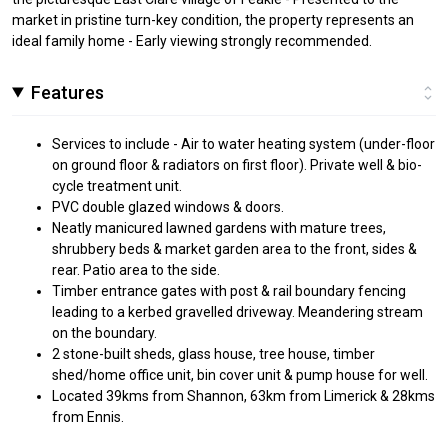
market in pristine turn-key condition, the property represents an
ideal family home - Early viewing strongly recommended.
Features
Services to include - Air to water heating system (under-floor
on ground floor & radiators on first floor). Private well & bio-
cycle treatment unit.
PVC double glazed windows & doors.
Neatly manicured lawned gardens with mature trees,
shrubbery beds & market garden area to the front, sides &
rear. Patio area to the side.
Timber entrance gates with post & rail boundary fencing
leading to a kerbed gravelled driveway. Meandering stream
on the boundary.
2 stone-built sheds, glass house, tree house, timber
shed/home office unit, bin cover unit & pump house for well.
Located 39kms from Shannon, 63km from Limerick & 28kms
from Ennis.