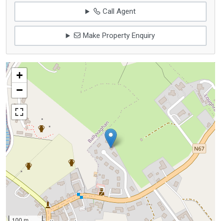
Call Agent
Make Property Enquiry
+
−
100 m