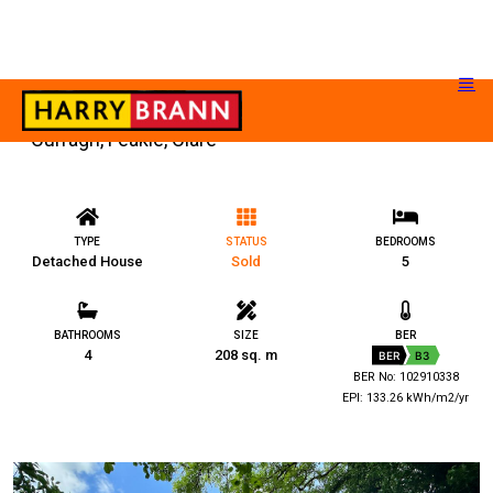
Curragh, Feakle, Clare
TYPE
STATUS
BEDROOMS
Detached House
Sold
5
BATHROOMS
SIZE
BER
4
208 sq. m
BER
B3
BER No: 102910338
EPI: 133.26 kWh/m2/yr