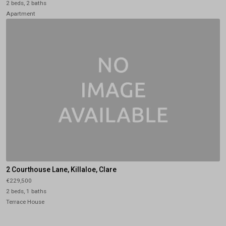
2 beds, 2 baths
Apartment
2 Courthouse Lane, Killaloe, Clare
€229,500
2 beds, 1 baths
Terrace House