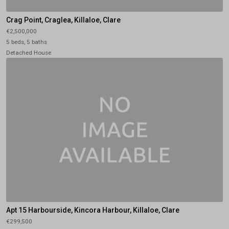
Crag Point, Craglea, Killaloe, Clare
€2,500,000
5 beds, 5 baths
Detached House
Apt 15 Harbourside, Kincora Harbour, Killaloe, Clare
€299,500