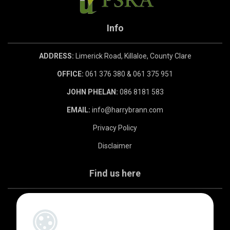
Info
ADDRESS:
Limerick Road, Killaloe, County Clare
OFFICE:
061 376 380 & 061 375 951
JOHN PHELAN:
086 8181 583
EMAIL:
info@harrybrann.com
Privacy Policy
Disclaimer
Find us here