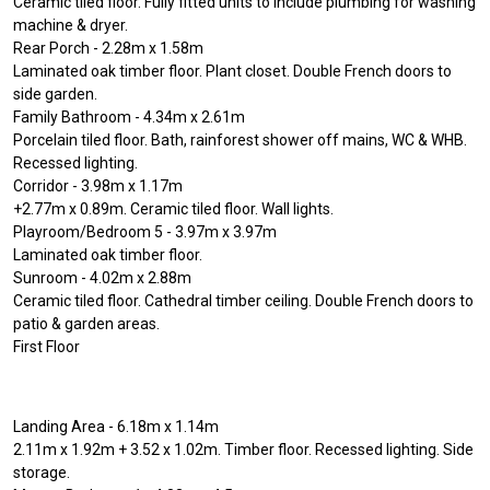
Ceramic tiled floor. Fully fitted units to include plumbing for washing
machine & dryer.
Rear Porch - 2.28m x 1.58m
Laminated oak timber floor. Plant closet. Double French doors to
side garden.
Family Bathroom - 4.34m x 2.61m
Porcelain tiled floor. Bath, rainforest shower off mains, WC & WHB.
Recessed lighting.
Corridor - 3.98m x 1.17m
+2.77m x 0.89m. Ceramic tiled floor. Wall lights.
Playroom/Bedroom 5 - 3.97m x 3.97m
Laminated oak timber floor.
Sunroom - 4.02m x 2.88m
Ceramic tiled floor. Cathedral timber ceiling. Double French doors to
patio & garden areas.
First Floor
Landing Area - 6.18m x 1.14m
2.11m x 1.92m + 3.52 x 1.02m. Timber floor. Recessed lighting. Side
storage.