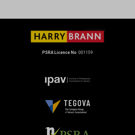
PSRA Licence No
: 001159