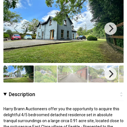
Description
Harry Brann Auctioneers offer you the opportunity to acquire this
delightful 4/5 bedroomed detached residence set in absolute
tranquil surroundings on a large circa 0.91 acre site, located close to
the picturesque East Clare village of Feakle - Presented to the