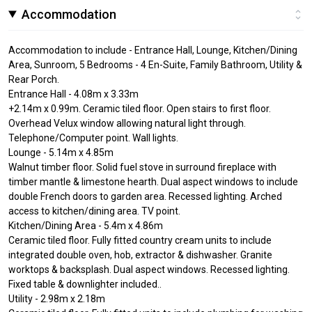
Accommodation
Accommodation to include - Entrance Hall, Lounge, Kitchen/Dining
Area, Sunroom, 5 Bedrooms - 4 En-Suite, Family Bathroom, Utility &
Rear Porch.
Entrance Hall - 4.08m x 3.33m
+2.14m x 0.99m. Ceramic tiled floor. Open stairs to first floor.
Overhead Velux window allowing natural light through.
Telephone/Computer point. Wall lights.
Lounge - 5.14m x 4.85m
Walnut timber floor. Solid fuel stove in surround fireplace with
timber mantle & limestone hearth. Dual aspect windows to include
double French doors to garden area. Recessed lighting. Arched
access to kitchen/dining area. TV point.
Kitchen/Dining Area - 5.4m x 4.86m
Ceramic tiled floor. Fully fitted country cream units to include
integrated double oven, hob, extractor & dishwasher. Granite
worktops & backsplash. Dual aspect windows. Recessed lighting.
Fixed table & downlighter included..
Utility - 2.98m x 2.18m