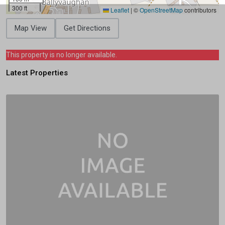
300 ft
Leaflet
|
©
OpenStreetMap
contributors
Map View
Get Directions
This property is no longer available.
Latest Properties