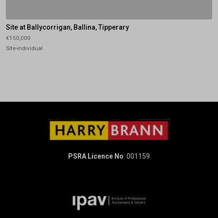
Site at Ballycorrigan, Ballina, Tipperary
€150,000
Site-individual
PSRA Licence No
: 001159