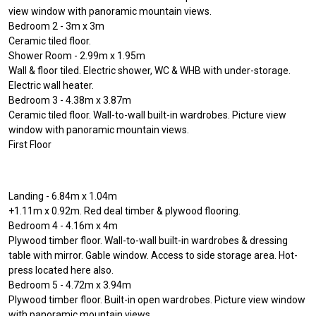
view window with panoramic mountain views.
Bedroom 2 - 3m x 3m
Ceramic tiled floor.
Shower Room - 2.99m x 1.95m
Wall & floor tiled. Electric shower, WC & WHB with under-storage.
Electric wall heater.
Bedroom 3 - 4.38m x 3.87m
Ceramic tiled floor. Wall-to-wall built-in wardrobes. Picture view
window with panoramic mountain views.
First Floor
Landing - 6.84m x 1.04m
+1.11m x 0.92m. Red deal timber & plywood flooring.
Bedroom 4 - 4.16m x 4m
Plywood timber floor. Wall-to-wall built-in wardrobes & dressing
table with mirror. Gable window. Access to side storage area. Hot-
press located here also.
Bedroom 5 - 4.72m x 3.94m
Plywood timber floor. Built-in open wardrobes. Picture view window
with panoramic mountain views.