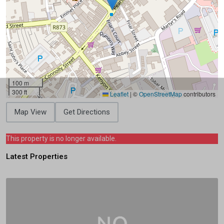
100 m
300 ft
Leaflet
|
©
OpenStreetMap
contributors
Map View
Get Directions
This property is no longer available.
Latest Properties