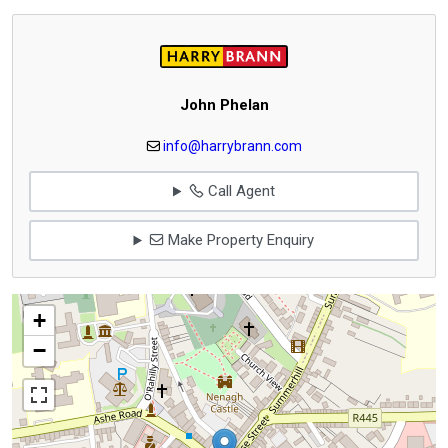
John Phelan
info@harrybrann.com
Call Agent
Make Property Enquiry
+
−