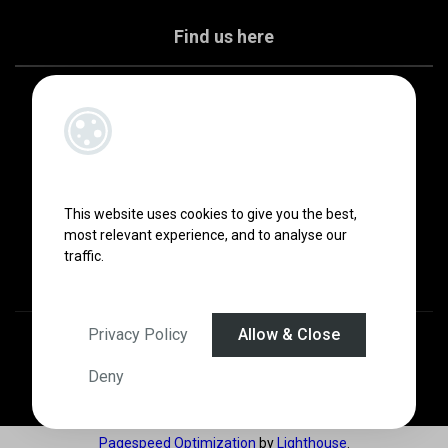
Find us here
This website uses cookies to give you the best,
most relevant experience, and to analyse our
traffic.
Privacy Policy
Allow & Close
Designed by
4Property
&
Acquaint CRM
- Ireland’s No 1
Property CRM
.
©2026.
Agent Login
Deny
Pagespeed Optimization
by
Lighthouse
.