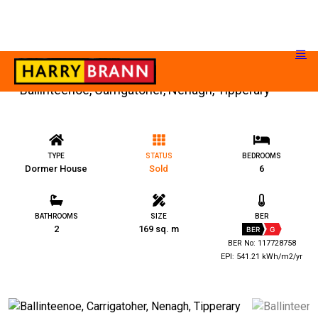
Ballinteenoe, Carrigatoher, Nenagh, Tipperary
TYPE
STATUS
BEDROOMS
Dormer House
Sold
6
BATHROOMS
SIZE
BER
2
169 sq. m
BER
G
BER No: 117728758
EPI: 541.21 kWh/m2/yr