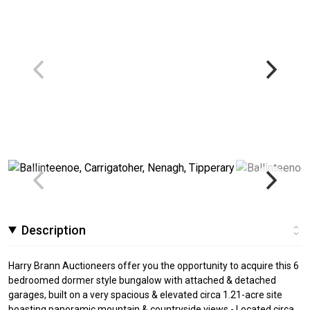
Description
Harry Brann Auctioneers offer you the opportunity to acquire this 6
bedroomed dormer style bungalow with attached & detached
garages, built on a very spacious & elevated circa 1.21-acre site
boasting panoramic mountain & countryside views - Located circa