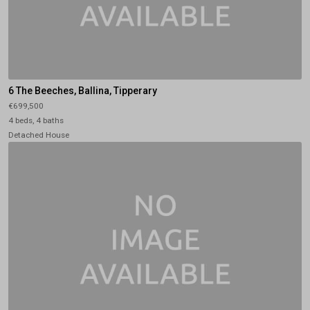
6 The Beeches, Ballina, Tipperary
€699,500
4 beds, 4 baths
Detached House