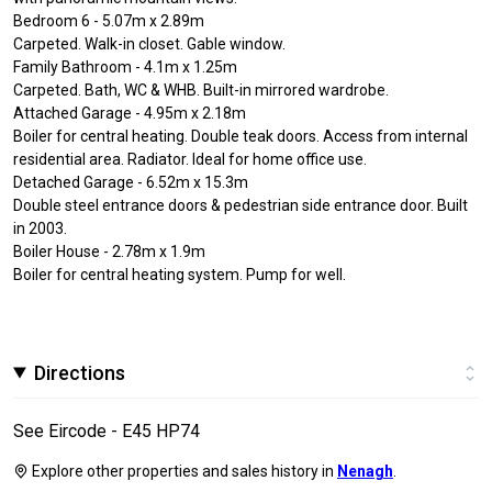
Bedroom 6 - 5.07m x 2.89m
Carpeted. Walk-in closet. Gable window.
Family Bathroom - 4.1m x 1.25m
Carpeted. Bath, WC & WHB. Built-in mirrored wardrobe.
Attached Garage - 4.95m x 2.18m
Boiler for central heating. Double teak doors. Access from internal
residential area. Radiator. Ideal for home office use.
Detached Garage - 6.52m x 15.3m
Double steel entrance doors & pedestrian side entrance door. Built
in 2003.
Boiler House - 2.78m x 1.9m
Boiler for central heating system. Pump for well.
Directions
See Eircode - E45 HP74
Explore other properties and sales history in
Nenagh
.