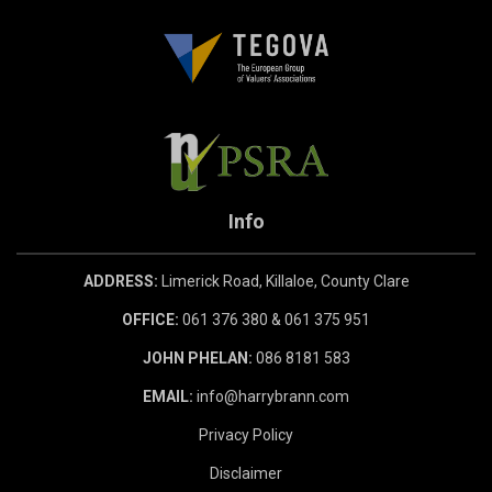
Info
ADDRESS:
Limerick Road, Killaloe, County Clare
OFFICE:
061 376 380 & 061 375 951
JOHN PHELAN:
086 8181 583
EMAIL:
info@harrybrann.com
Privacy Policy
Disclaimer