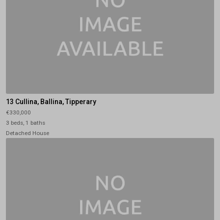
13 Cullina, Ballina, Tipperary
€330,000
3 beds, 1 baths
Detached House