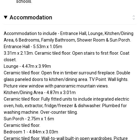
schools.
Accommodation
Accommodation to include - Entrance Hall, Lounge, Kitchen/Dining
Area, 6 Bedrooms, Family Bathroom, Shower Room & Sun Porch.
Entrance Hall - 5.53m x 1.05m
3.31m x 2.13m. Ceramic tiled floor. Open stairs to first floor. Coat
closet.
Lounge - 4.47m x 3.99m
Ceramic tiled floor. Open fire in timber surround fireplace. Double
glass paneled doors to kitchen/dining area. TV Point. Wall lights.
Picture view window with panoramic mountain views.
Kitchen/Dining Area - 4.87m x 3.01m
Ceramic tiled floor. Fully fitted units to include integrated electric
oven, hob, extractor, fridge/freezer & dishwasher. Plumbed for
washing machine. Over-counter tiling.
Sun Porch - 2.75m x 1.6m
Ceramic tiled floor.
Bedroom 1 - 4.84m x 3.03m
Ceramic tiled floor. Wall-to-wall built-in open wardrobes. Picture