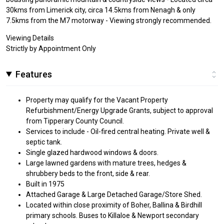
30kms from Limerick city, circa 14.5kms from Nenagh & only
7.5kms from the M7 motorway - Viewing strongly recommended.
Viewing Details
Strictly by Appointment Only
Features
Property may qualify for the Vacant Property
Refurbishment/Energy Upgrade Grants, subject to approval
from Tipperary County Council.
Services to include - Oil-fired central heating. Private well &
septic tank.
Single glazed hardwood windows & doors.
Large lawned gardens with mature trees, hedges &
shrubbery beds to the front, side & rear.
Built in 1975
Attached Garage & Large Detached Garage/Store Shed.
Located within close proximity of Boher, Ballina & Birdhill
primary schools. Buses to Killaloe & Newport secondary