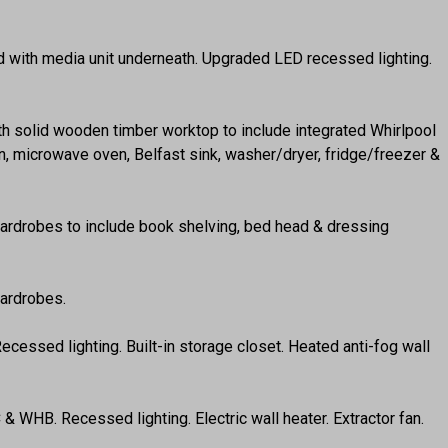
und with media unit underneath. Upgraded LED recessed lighting.
with solid wooden timber worktop to include integrated Whirlpool
an, microwave oven, Belfast sink, washer/dryer, fridge/freezer &
 wardrobes to include book shelving, bed head & dressing
wardrobes.
ecessed lighting. Built-in storage closet. Heated anti-fog wall
 & WHB. Recessed lighting. Electric wall heater. Extractor fan.