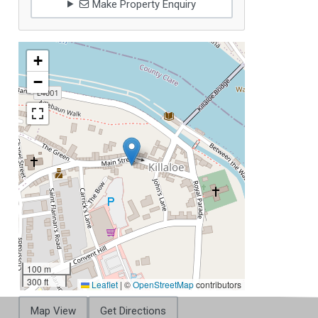
Make Property Enquiry
+
−
100 m
300 ft
Leaflet
|
©
OpenStreetMap
contributors
Map View
Get Directions