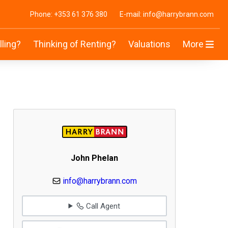
Phone: +353 61 376 380
E-mail: info@harrybrann.com
lling?
Thinking of Renting?
Valuations
More
John Phelan
info@harrybrann.com
Call Agent