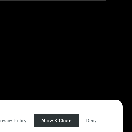
rivacy Policy
Allow & Close
Deny