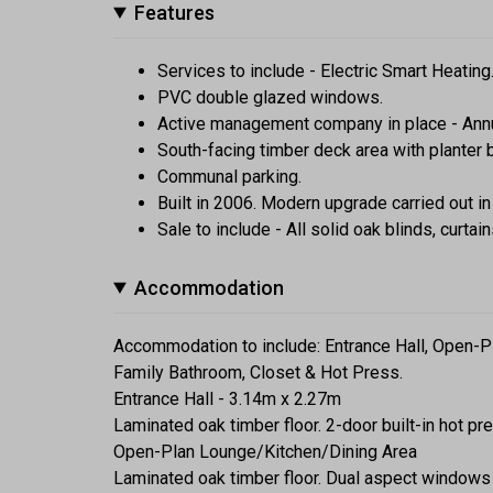
Features
Services to include - Electric Smart Heatin
PVC double glazed windows.
Active management company in place - Ann
South-facing timber deck area with planter b
Communal parking.
Built in 2006. Modern upgrade carried out in
Sale to include - All solid oak blinds, curtain
Accommodation
Accommodation to include: Entrance Hall, Open-P
Family Bathroom, Closet & Hot Press.
Entrance Hall - 3.14m x 2.27m
Laminated oak timber floor. 2-door built-in hot p
Open-Plan Lounge/Kitchen/Dining Area
Laminated oak timber floor. Dual aspect windows 