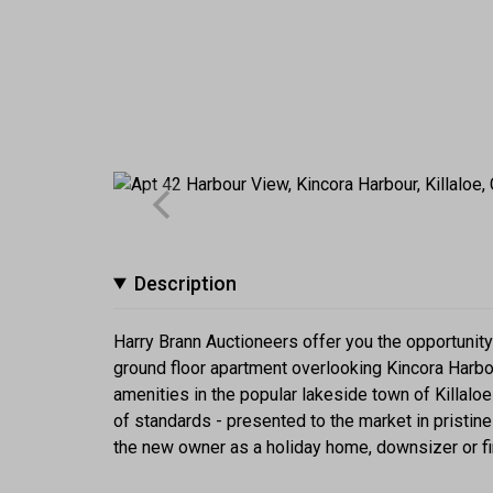
Description
Harry Brann Auctioneers offer you the opportunit
ground floor apartment overlooking Kincora Harbo
amenities in the popular lakeside town of Killal
of standards - presented to the market in pristine c
the new owner as a holiday home, downsizer or fi