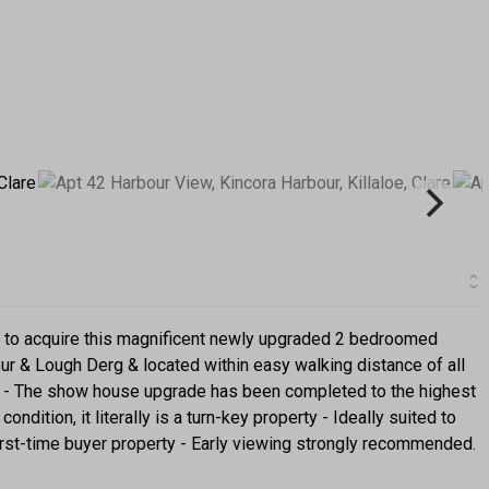
y to acquire this magnificent newly upgraded 2 bedroomed
ur & Lough Derg & located within easy walking distance of all
oe - The show house upgrade has been completed to the highest
ondition, it literally is a turn-key property - Ideally suited to
rst-time buyer property - Early viewing strongly recommended.