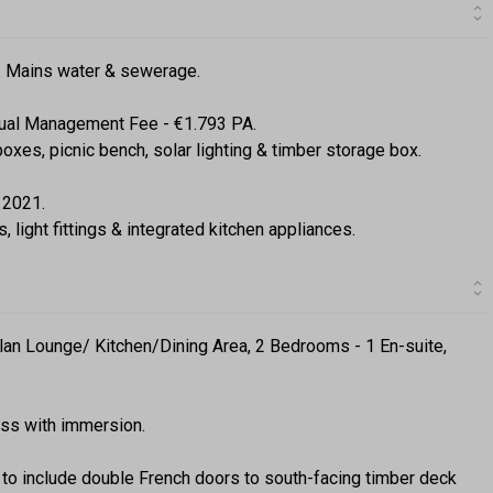
g. Mains water & sewerage.
ual Management Fee - €1.793 PA.
oxes, picnic bench, solar lighting & timber storage box.
 2021.
s, light fittings & integrated kitchen appliances.
lan Lounge/ Kitchen/Dining Area, 2 Bedrooms - 1 En-suite,
ress with immersion.
to include double French doors to south-facing timber deck