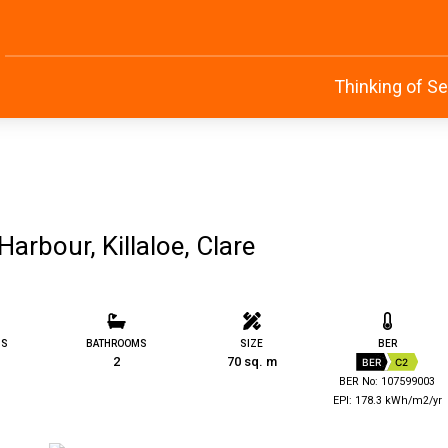
Thinking of Se
arbour, Killaloe, Clare
MS
BATHROOMS
SIZE
BER
2
70 sq. m
BER
C2
BER No: 107599003
EPI: 178.3 kWh/m2/yr