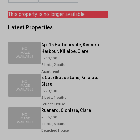
This property is no longer available.
Latest Properties
Apt 15 Harbourside, Kincora
Harbour, Killaloe, Clare
€299,500
2 beds, 2 baths
Apartment
2 Courthouse Lane, Killaloe,
Clare
€229,500
2 beds, 1 baths
Terrace House
Ruanard, Clonlara, Clare
€575,000
4 beds, 3 baths
Detached House