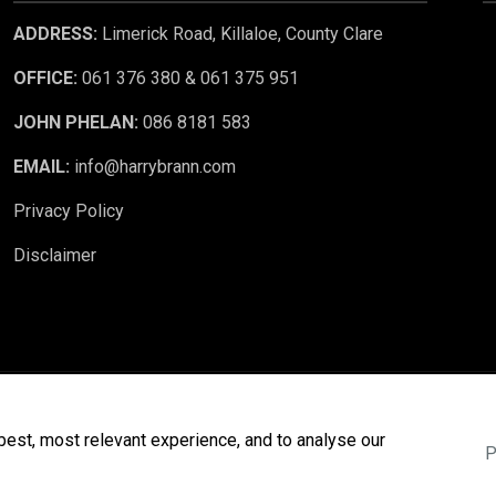
ADDRESS:
Limerick Road, Killaloe, County Clare
OFFICE:
061 376 380 & 061 375 951
JOHN PHELAN:
086 8181 583
EMAIL:
info@harrybrann.com
Privacy Policy
Disclaimer
 CRM
. ©2026.
Agent Login
best, most relevant experience, and to analyse our
P