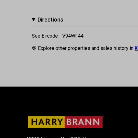
Directions
See Eircode - V94WF44
Explore other properties and sales history in
K