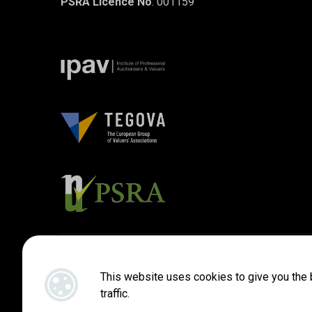
PSRA Licence No
: 001159
Designed by
4Property
&
Acquaint CRM
- Ireland’s No 1
Property
This website uses cookies to give you the 
traffic.