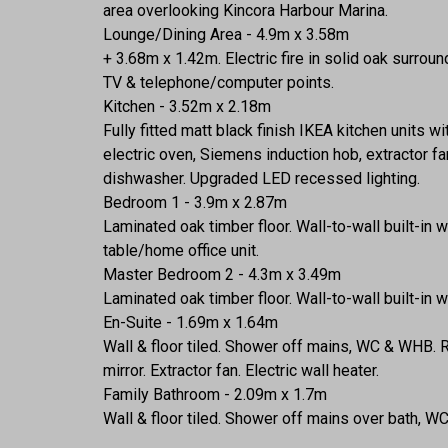
area overlooking Kincora Harbour Marina.
Lounge/Dining Area - 4.9m x 3.58m
+ 3.68m x 1.42m. Electric fire in solid oak surro
TV & telephone/computer points.
Kitchen - 3.52m x 2.18m
Fully fitted matt black finish IKEA kitchen units 
electric oven, Siemens induction hob, extractor f
dishwasher. Upgraded LED recessed lighting.
Bedroom 1 - 3.9m x 2.87m
Laminated oak timber floor. Wall-to-wall built-in
table/home office unit.
Master Bedroom 2 - 4.3m x 3.49m
Laminated oak timber floor. Wall-to-wall built-in 
En-Suite - 1.69m x 1.64m
Wall & floor tiled. Shower off mains, WC & WHB. R
mirror. Extractor fan. Electric wall heater.
Family Bathroom - 2.09m x 1.7m
Wall & floor tiled. Shower off mains over bath, WC