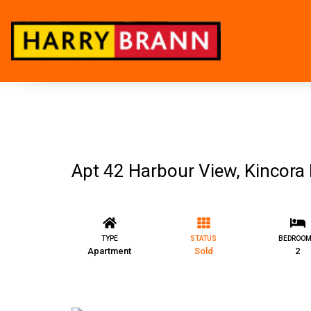
Apt 42 Harbour View, Kincora H
TYPE
STATUS
BEDROO
Apartment
Sold
2