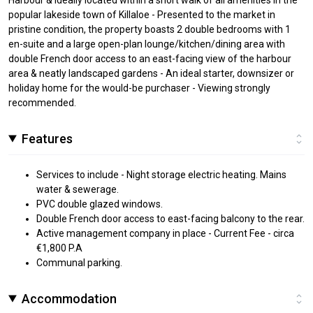
popular lakeside town of Killaloe - Presented to the market in
pristine condition, the property boasts 2 double bedrooms with 1
en-suite and a large open-plan lounge/kitchen/dining area with
double French door access to an east-facing view of the harbour
area & neatly landscaped gardens - An ideal starter, downsizer or
holiday home for the would-be purchaser - Viewing strongly
recommended.
Features
Services to include - Night storage electric heating. Mains
water & sewerage.
PVC double glazed windows.
Double French door access to east-facing balcony to the rear.
Active management company in place - Current Fee - circa
€1,800 P.A
Communal parking.
Accommodation