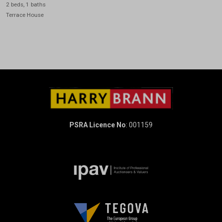
2 beds, 1 baths
Terrace House
PSRA Licence No
: 001159