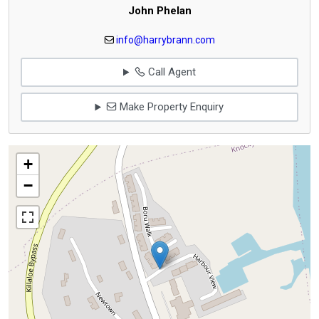
John Phelan
info@harrybrann.com
Call Agent
Make Property Enquiry
+
−