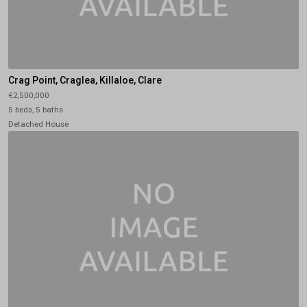
Crag Point, Craglea, Killaloe, Clare
€2,500,000
5 beds, 5 baths
Detached House