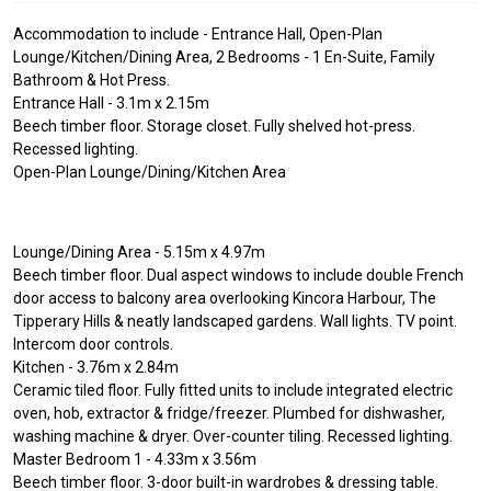
Accommodation to include - Entrance Hall, Open-Plan
Lounge/Kitchen/Dining Area, 2 Bedrooms - 1 En-Suite, Family
Bathroom & Hot Press.
Entrance Hall - 3.1m x 2.15m
Beech timber floor. Storage closet. Fully shelved hot-press.
Recessed lighting.
Open-Plan Lounge/Dining/Kitchen Area
Lounge/Dining Area - 5.15m x 4.97m
Beech timber floor. Dual aspect windows to include double French
door access to balcony area overlooking Kincora Harbour, The
Tipperary Hills & neatly landscaped gardens. Wall lights. TV point.
Intercom door controls.
Kitchen - 3.76m x 2.84m
Ceramic tiled floor. Fully fitted units to include integrated electric
oven, hob, extractor & fridge/freezer. Plumbed for dishwasher,
washing machine & dryer. Over-counter tiling. Recessed lighting.
Master Bedroom 1 - 4.33m x 3.56m
Beech timber floor. 3-door built-in wardrobes & dressing table.