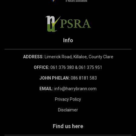
Info
ADDRESS:
Limerick Road, Killaloe, County Clare
OFFICE:
061 376 380 & 061 375 951
JOHN PHELAN:
086 8181 583
EMAIL:
info@harrybrann.com
Privacy Policy
Disclaimer
Find us here