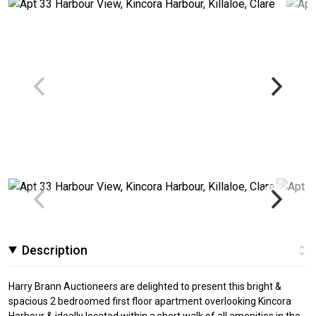
Description
Harry Brann Auctioneers are delighted to present this bright &
spacious 2 bedroomed first floor apartment overlooking Kincora
Harbour & ideally located within a short walk of all amenities in the