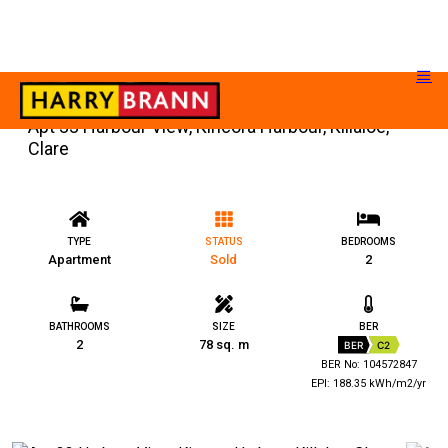
Apt 33 Harbour View, Kincora Harbour, Killaloe,
Clare
TYPE
STATUS
BEDROOMS
Apartment
Sold
2
BATHROOMS
SIZE
BER
2
78 sq. m
BER
C2
BER No: 104572847
EPI: 188.35 kWh/m2/yr