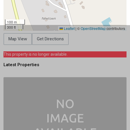
100 m
300 ft
Leaflet
|
©
OpenStreetMap
contributors
Map View
Get Directions
This property is no longer available.
Latest Properties