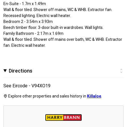
En-Suite - 1.7m x 1.49m
Wall & floor tiled. Shower off mains, WC & WHB. Extractor fan.
Recessed lighting. Electric wall heater.
Bedroom 2 - 3.54m x 3.93m
Beech timber floor. 3-door built-in wardrobes. Wall lights.
Family Bathroom - 2.17m x 1.69m
Wall & floor tiled. Shower off mains over bath, WC & WHB. Extractor
fan. Electric wall heater.
Directions
See Eircode - V94XO19
Explore other properties and sales history in
Killaloe
.