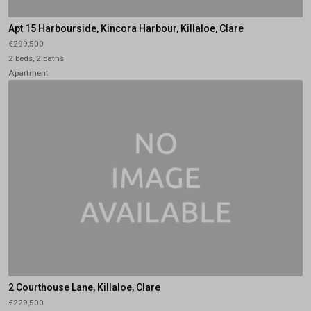
Apt 15 Harbourside, Kincora Harbour, Killaloe, Clare
€299,500
2 beds, 2 baths
Apartment
2 Courthouse Lane, Killaloe, Clare
€229,500