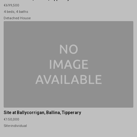
€699,500
4 beds, 4 baths
Detached House
Site at Ballycorrigan, Ballina, Tipperary
€150,000
Site-individual