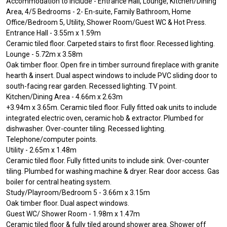
Accommodation to include - Entrance Hall, Lounge, Kitchen/Dining
Area, 4/5 Bedrooms - 2- En-suite, Family Bathroom, Home
Office/Bedroom 5, Utility, Shower Room/Guest WC & Hot Press.
Entrance Hall - 3.55m x 1.59m
Ceramic tiled floor. Carpeted stairs to first floor. Recessed lighting.
Lounge - 5.72m x 3.58m
Oak timber floor. Open fire in timber surround fireplace with granite
hearth & insert. Dual aspect windows to include PVC sliding door to
south-facing rear garden. Recessed lighting. TV point.
Kitchen/Dining Area - 4.66m x 2.63m
+3.94m x 3.65m. Ceramic tiled floor. Fully fitted oak units to include
integrated electric oven, ceramic hob & extractor. Plumbed for
dishwasher. Over-counter tiling. Recessed lighting.
Telephone/computer points.
Utility - 2.65m x 1.48m
Ceramic tiled floor. Fully fitted units to include sink. Over-counter
tiling. Plumbed for washing machine & dryer. Rear door access. Gas
boiler for central heating system.
Study/Playroom/Bedroom 5 - 3.66m x 3.15m
Oak timber floor. Dual aspect windows.
Guest WC/ Shower Room - 1.98m x 1.47m
Ceramic tiled floor & fully tiled around shower area. Shower off