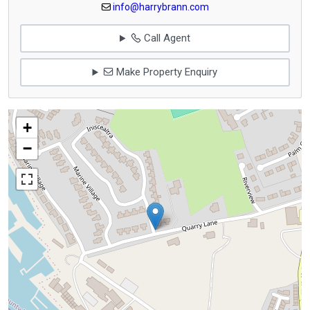
info@harrybrann.com
Call Agent
Make Property Enquiry
+
−