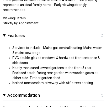
represents an ideal family home - Early viewing strongly
recommended.
Viewing Details
Strictly by Appointment
Features
Services to include - Mains gas central heating. Mains water
& mains sewerage.
PVC double-glazed windows & hardwood front entrance &
side doors.
Neatly manicured lawned gardens to the front & rear.
Enclosed south-facing rear garden with wooden gates at
either side. Timber garden shed.
Kerbed tarmacadam driveway with off-street parking.
Accommodation