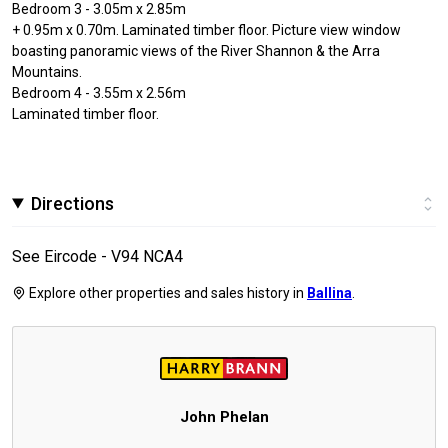
Bedroom 3 - 3.05m x 2.85m
+ 0.95m x 0.70m. Laminated timber floor. Picture view window
boasting panoramic views of the River Shannon & the Arra
Mountains.
Bedroom 4 - 3.55m x 2.56m
Laminated timber floor.
Directions
See Eircode - V94 NCA4
Explore other properties and sales history in
Ballina
.
John Phelan