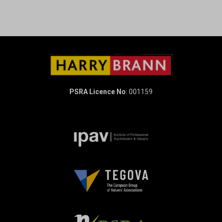
PSRA Licence No
: 001159