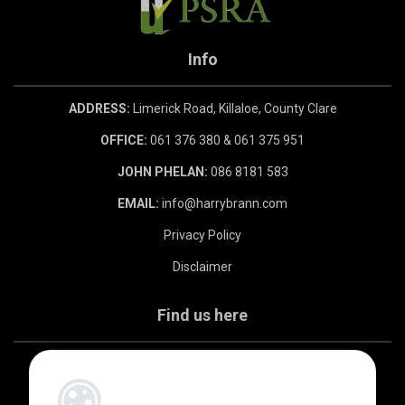
Info
ADDRESS:
Limerick Road, Killaloe, County Clare
OFFICE:
061 376 380 & 061 375 951
JOHN PHELAN:
086 8181 583
EMAIL:
info@harrybrann.com
Privacy Policy
Disclaimer
Find us here