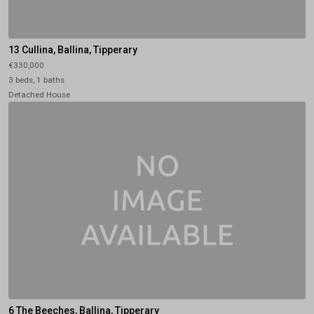
13 Cullina, Ballina, Tipperary
€330,000
3 beds, 1 baths
Detached House
6 The Beeches, Ballina, Tipperary