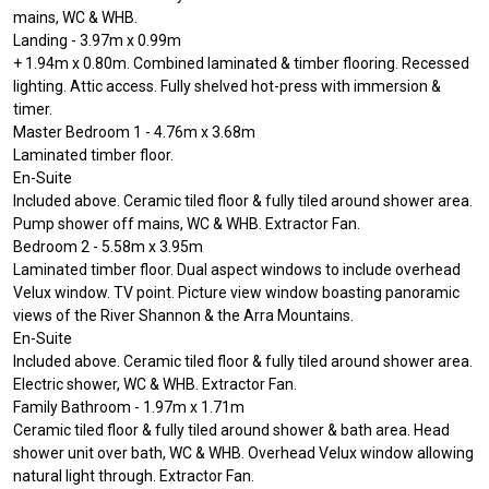
mains, WC & WHB.
Landing - 3.97m x 0.99m
+ 1.94m x 0.80m. Combined laminated & timber flooring. Recessed
lighting. Attic access. Fully shelved hot-press with immersion &
timer.
Master Bedroom 1 - 4.76m x 3.68m
Laminated timber floor.
En-Suite
Included above. Ceramic tiled floor & fully tiled around shower area.
Pump shower off mains, WC & WHB. Extractor Fan.
Bedroom 2 - 5.58m x 3.95m
Laminated timber floor. Dual aspect windows to include overhead
Velux window. TV point. Picture view window boasting panoramic
views of the River Shannon & the Arra Mountains.
En-Suite
Included above. Ceramic tiled floor & fully tiled around shower area.
Electric shower, WC & WHB. Extractor Fan.
Family Bathroom - 1.97m x 1.71m
Ceramic tiled floor & fully tiled around shower & bath area. Head
shower unit over bath, WC & WHB. Overhead Velux window allowing
natural light through. Extractor Fan.