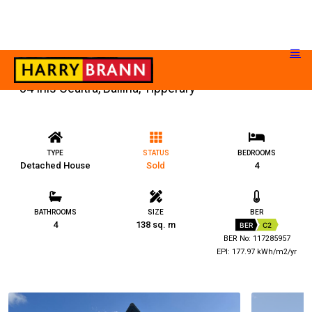
84 Inis Cealtra, Ballina, Tipperary
TYPE
STATUS
BEDROOMS
Detached House
Sold
4
BATHROOMS
SIZE
BER
4
138 sq. m
BER
C2
BER No: 117285957
EPI: 177.97 kWh/m2/yr