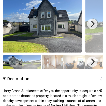
Description
Harry Brann Auctioneers offer you the opportunity to acquire a 4/5
bedroomed detached property, located in a much sought-after low
density development within easy walking distance of all amenities
in the popular lakeside towns of Ballina & Killaloe - The property