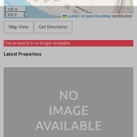
100 m
300 ft
Leaflet
|
©
OpenStreetMap
contributors
Map View
Get Directions
This property is no longer available.
Latest Properties