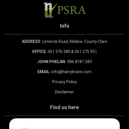
Info
ADDRESS:
Limerick Road, Killaloe, County Clare
OFFICE:
061 376 380 & 061 375 951
JOHN PHELAN:
086 8181 583
EMAIL:
info@harrybrann.com
Privacy Policy
Disclaimer
Find us here