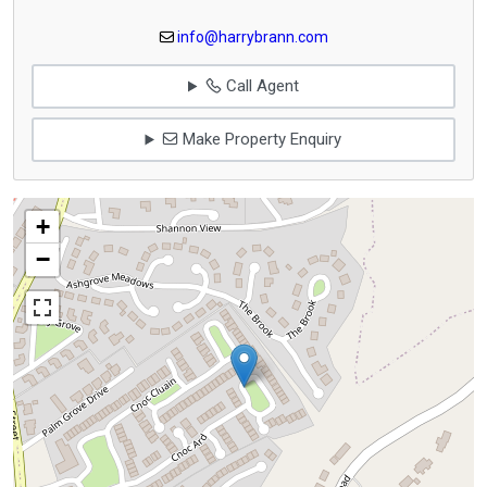
info@harrybrann.com
Call Agent
Make Property Enquiry
+
−