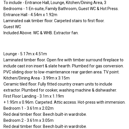
To include - Entrance Hall, Lounge, Kitchen/Dining Area, 3
Bedrooms - 1 En-suite, Family Bathroom, Guest WC & Hot Press.
Entrance Hall - 4.54m x 1.92m
Laminated oak timber floor. Carpeted stairs to first floor.
Guest WC
Included Above. WC & WHB. Extractor fan.
Lounge - 5.17m x 4.51m
Laminated timber floor. Open fire with timber surround fireplace to
include cast iron insert & slate hearth. Plumbed for gas conversion.
PVC sliding door to low-maintenance rear garden area. TV point.
Kitchen/Dining Area - 3.99m x 3.15m
Ceramic tiled floor. Fully fitted country cream units to include
extractor. Plumbed for cooker, washing machine & dishwasher.
First Floor Landing - 3.1m x 1.19m
+ 1.95m x 0.96m. Carpeted. Attic access. Hot-press with immersion.
Bedroom 1 - 3.61m x 2.02m
Red deal timber floor. Beech built-in wardrobe.
Bedroom 2 - 3.61m x 3.05m
Red deal timber floor. Beech built-in wardrobe.