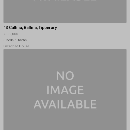
13 Cullina, Ballina, Tipperary
€330,000
3 beds, 1 baths
Detached House