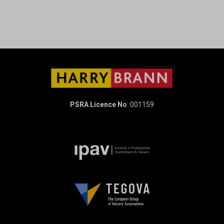
PSRA Licence No
: 001159