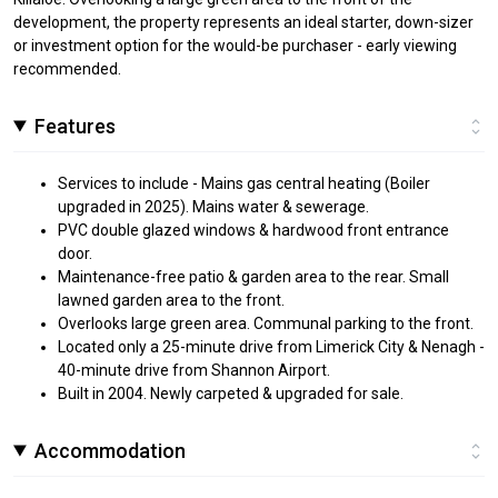
development, the property represents an ideal starter, down-sizer
or investment option for the would-be purchaser - early viewing
recommended.
Features
Services to include - Mains gas central heating (Boiler
upgraded in 2025). Mains water & sewerage.
PVC double glazed windows & hardwood front entrance
door.
Maintenance-free patio & garden area to the rear. Small
lawned garden area to the front.
Overlooks large green area. Communal parking to the front.
Located only a 25-minute drive from Limerick City & Nenagh -
40-minute drive from Shannon Airport.
Built in 2004. Newly carpeted & upgraded for sale.
Accommodation