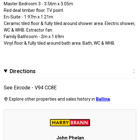
Master Bedroom 3 - 3.56m x 3.05m
Red deal timber floor. TV point.
En-Suite - 1.97m x 1.21m
Ceramic tiled floor & fully tiled around shower area. Electric shower,
WC & WHB. Extractor fan.
Family Bathroom - 2m x 1.69m
Vinyl floor & fully tiled around bath area. Bath, WC & WHB.
Directions
See Eircode - V94 CC8E
Explore other properties and sales history in
Ballina
.
John Phelan