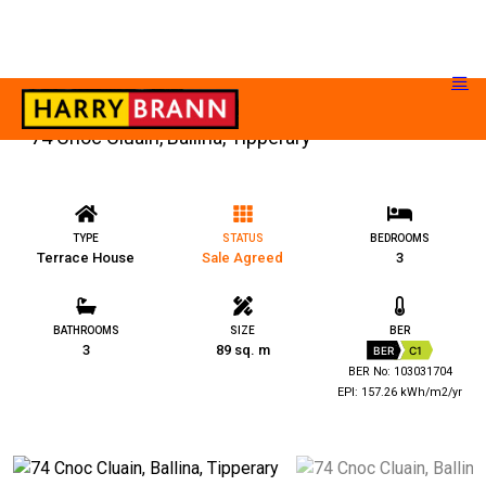
74 Cnoc Cluain, Ballina, Tipperary
TYPE
STATUS
BEDROOMS
Terrace House
Sale Agreed
3
BATHROOMS
SIZE
BER
3
89 sq. m
BER
C1
BER No: 103031704
EPI: 157.26 kWh/m2/yr