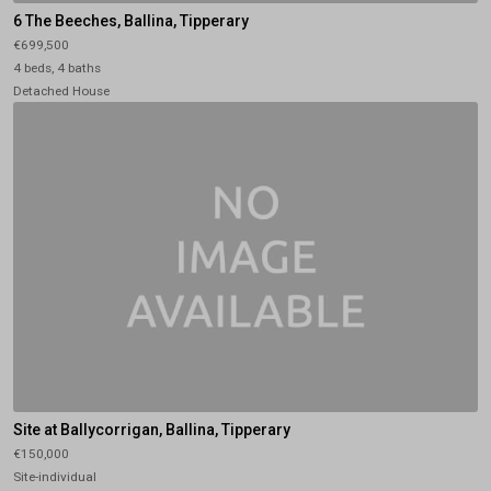
6 The Beeches, Ballina, Tipperary
€699,500
4 beds, 4 baths
Detached House
Site at Ballycorrigan, Ballina, Tipperary
€150,000
Site-individual