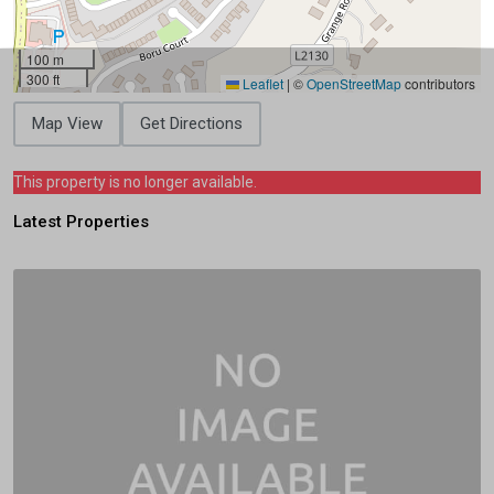
100 m
300 ft
Leaflet
|
©
OpenStreetMap
contributors
Map View
Get Directions
This property is no longer available.
Latest Properties