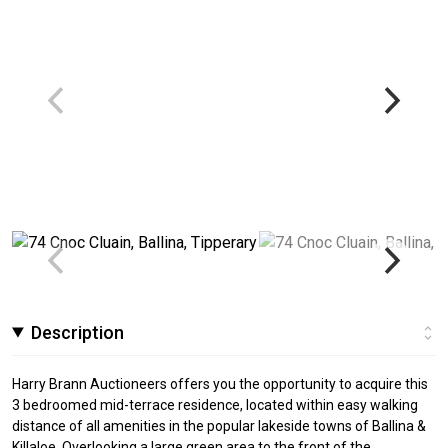
Description
Harry Brann Auctioneers offers you the opportunity to acquire this
3 bedroomed mid-terrace residence, located within easy walking
distance of all amenities in the popular lakeside towns of Ballina &
Killaloe. Overlooking a large green area to the front of the