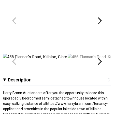
Description
Harry Brann Auctioneers offer you the opportunity to lease this
upgraded 3 bedroomed semi detached townhouse located within
easy walking distance of alhttps://www.harrybrann.com/tenancy-
application/l amenities in the popular lakeside town of Killaloe -