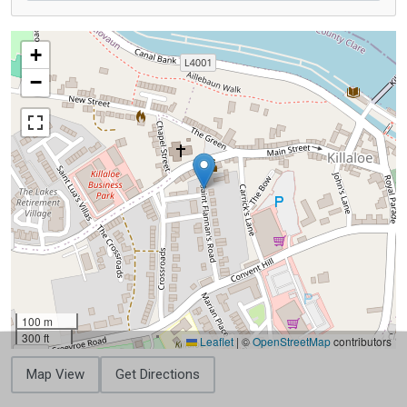
+
−
100 m
300 ft
Leaflet
|
©
OpenStreetMap
contributors
Map View
Get Directions