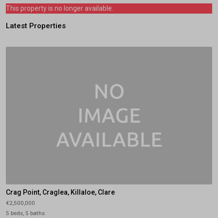
This property is no longer available.
Latest Properties
Crag Point, Craglea, Killaloe, Clare
€2,500,000
5 beds, 5 baths