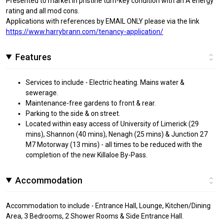
Presented to market in pristine turn-key condition with an A energy
rating and all mod cons.
Applications with references by EMAIL ONLY please via the link
https://www.harrybrann.com/tenancy-application/
Features
Services to include - Electric heating. Mains water &
sewerage.
Maintenance-free gardens to front & rear.
Parking to the side & on street.
Located within easy access of University of Limerick (29
mins), Shannon (40 mins), Nenagh (25 mins) & Junction 27
M7 Motorway (13 mins) - all times to be reduced with the
completion of the new Killaloe By-Pass.
Accommodation
Accommodation to include - Entrance Hall, Lounge, Kitchen/Dining
Area, 3 Bedrooms, 2 Shower Rooms & Side Entrance Hall.