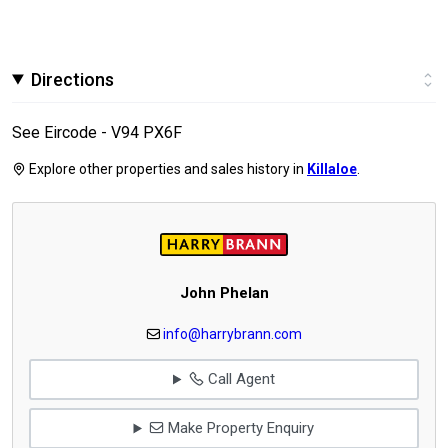
Directions
See Eircode - V94 PX6F
Explore other properties and sales history in
Killaloe
.
John Phelan
info@harrybrann.com
Call Agent
Make Property Enquiry