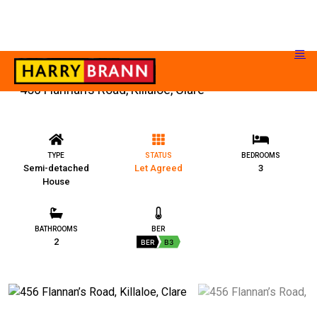
456 Flannan’s Road, Killaloe, Clare
TYPE
STATUS
BEDROOMS
Semi-detached
Let Agreed
3
House
BATHROOMS
BER
2
BER
B3