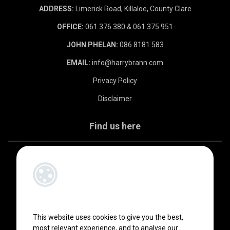
ADDRESS:
Limerick Road, Killaloe, County Clare
OFFICE:
061 376 380 & 061 375 951
JOHN PHELAN:
086 8181 583
EMAIL:
info@harrybrann.com
Privacy Policy
Disclaimer
Find us here
This website uses cookies to give you the best,
most relevant experience, and to analyse our