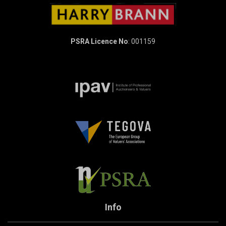
PSRA Licence No
: 001159
Info