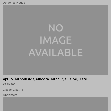
Detached House
Apt 15 Harbourside, Kincora Harbour, Killaloe, Clare
€299,500
2 beds, 2 baths
Apartment