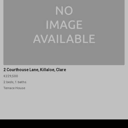
2 Courthouse Lane, Killaloe, Clare
€229,500
2 beds, 1 baths
Terrace House