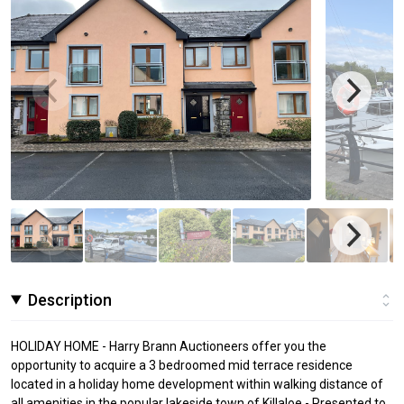
Description
HOLIDAY HOME - Harry Brann Auctioneers offer you the
opportunity to acquire a 3 bedroomed mid terrace residence
located in a holiday home development within walking distance of
all amenities in the popular lakeside town of Killaloe - Presented to