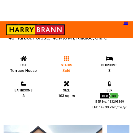
45 Harbour Close, Newtown, Killaloe, Clare
TYPE
STATUS
BEDROOMS
Terrace House
Sold
3
BATHROOMS
SIZE
BER
3
103 sq. m
BER
B3
BER No: 113293369
EPI: 149.39 kWh/m2/yr