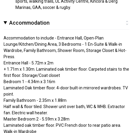
sports, walking trails, UL Activity Centre, Kincora & Derg
Marinas, GAA, soccer & rugby.
Accommodation
Accommodation to include - Entrance Hall, Open-Plan
Lounge/Kitchen/Dining Area, 3 Bedrooms - 1 En-Suite & Walk-in
Wardrobe, Family Bathroom, Shower Room, Storage Closet & Hot-
Press.
Entrance Hall - 5.72m x 2m
+ 1.71m x 1.30m. Laminated oak timber floor. Carpeted stairs to the
first floor. Storage/Coat closet
Bedroom 1 - 4.34m x 3.16m
Laminated Oak timber floor. 4-door built-in mirrored wardrobes. TV
point.
Family Bathroom - 2.35m x 1.88m
Half wall & floor tiled. Shower unit over bath, WC & WHB. Extractor
fan. Electric wall heater.
Master Bedroom 2 - 5.59m x 3.28m
Laminated oak timber floor. PVC French door to rear patio area.
Walk-in Wardrobe