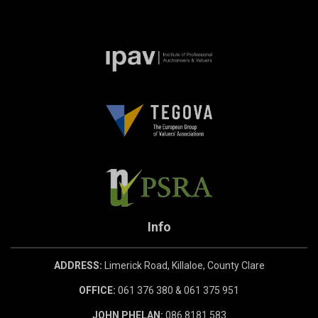
Info
ADDRESS:
Limerick Road, Killaloe, County Clare
OFFICE:
061 376 380 & 061 375 951
JOHN PHELAN:
086 8181 583