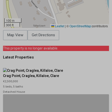
100 m
300 ft
Leaflet
|
©
OpenStreetMap
contributors
Map View
Get Directions
This property is no longer available.
Latest Properties
Crag Point, Craglea, Killaloe, Clare
€2,500,000
5 beds, 5 baths
Detached House