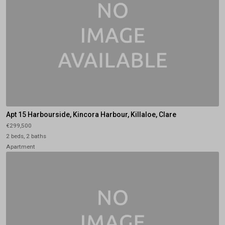
Apt 15 Harbourside, Kincora Harbour, Killaloe, Clare
€299,500
2 beds, 2 baths
Apartment