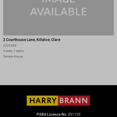
2 Courthouse Lane, Killaloe, Clare
€229,500
2 beds, 1 baths
Terrace House
PSRA Licence No
: 001159