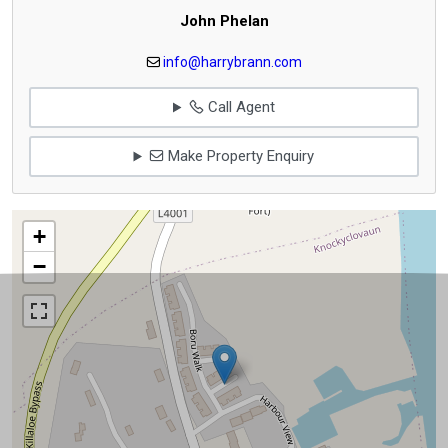
John Phelan
info@harrybrann.com
Call Agent
Make Property Enquiry
+
−