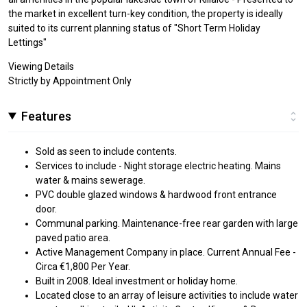
the market in excellent turn-key condition, the property is ideally
suited to its current planning status of "Short Term Holiday
Lettings"
Viewing Details
Strictly by Appointment Only
Features
Sold as seen to include contents.
Services to include - Night storage electric heating. Mains
water & mains sewerage.
PVC double glazed windows & hardwood front entrance
door.
Communal parking. Maintenance-free rear garden with large
paved patio area.
Active Management Company in place. Current Annual Fee -
Circa €1,800 Per Year.
Built in 2008. Ideal investment or holiday home.
Located close to an array of leisure activities to include water