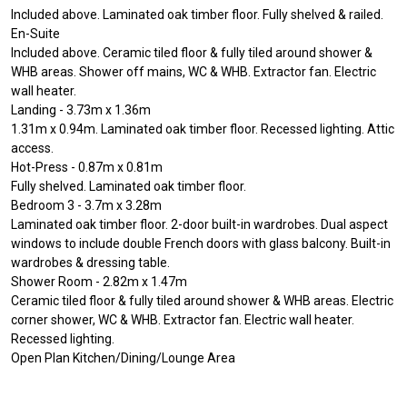
Included above. Laminated oak timber floor. Fully shelved & railed.
En-Suite
Included above. Ceramic tiled floor & fully tiled around shower &
WHB areas. Shower off mains, WC & WHB. Extractor fan. Electric
wall heater.
Landing - 3.73m x 1.36m
1.31m x 0.94m. Laminated oak timber floor. Recessed lighting. Attic
access.
Hot-Press - 0.87m x 0.81m
Fully shelved. Laminated oak timber floor.
Bedroom 3 - 3.7m x 3.28m
Laminated oak timber floor. 2-door built-in wardrobes. Dual aspect
windows to include double French doors with glass balcony. Built-in
wardrobes & dressing table.
Shower Room - 2.82m x 1.47m
Ceramic tiled floor & fully tiled around shower & WHB areas. Electric
corner shower, WC & WHB. Extractor fan. Electric wall heater.
Recessed lighting.
Open Plan Kitchen/Dining/Lounge Area