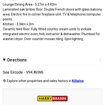
Lounge/Dining Area - 5.27m x 4.43m
Laminated oak timber floor. Double French doors with glass balcony
area. Electric fire in corner fireplace unit. TV & telephone/computer
points.
Kitchen - 3.34m x 2m
Ceramic tiled floor. Fully fitted country cream units to include
integrated electric oven, hob, extractor & dishwasher. Plumbed for
washer/dryer. Over-counter mosaic tiling. Spot lighting.
Directions
See Eircode - V94 AVW6
Explore other properties and sales history in
Killaloe
.