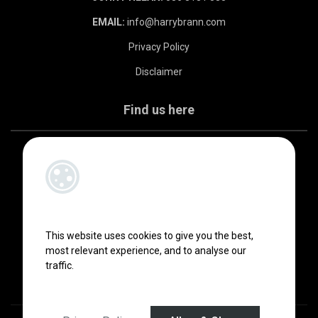
EMAIL:
info@harrybrann.com
Privacy Policy
Disclaimer
Find us here
This website uses cookies to give you the best,
most relevant experience, and to analyse our
traffic.