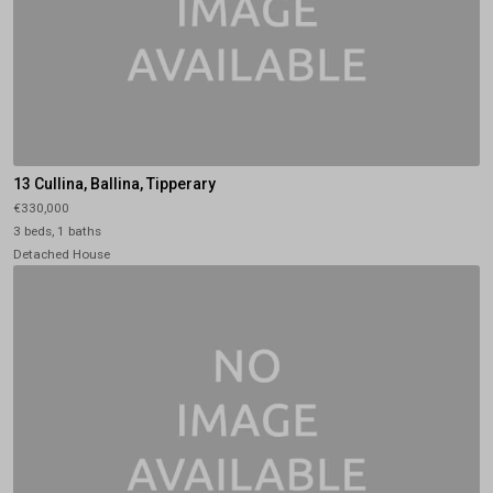
13 Cullina, Ballina, Tipperary
€330,000
3 beds, 1 baths
Detached House