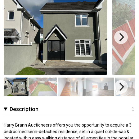
Description
Harry Brann Auctioneers offers you the opportunity to acquire a 3
bedroomed semi-detached residence, set in a quiet cul-de-sac &
located within easy walking distance of all amenities in the popular