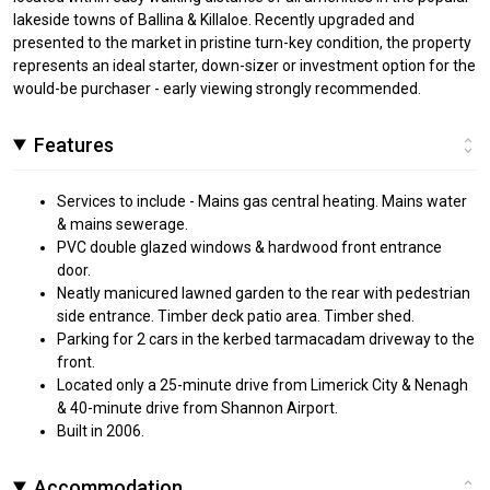
lakeside towns of Ballina & Killaloe. Recently upgraded and
presented to the market in pristine turn-key condition, the property
represents an ideal starter, down-sizer or investment option for the
would-be purchaser - early viewing strongly recommended.
Features
Services to include - Mains gas central heating. Mains water
& mains sewerage.
PVC double glazed windows & hardwood front entrance
door.
Neatly manicured lawned garden to the rear with pedestrian
side entrance. Timber deck patio area. Timber shed.
Parking for 2 cars in the kerbed tarmacadam driveway to the
front.
Located only a 25-minute drive from Limerick City & Nenagh
& 40-minute drive from Shannon Airport.
Built in 2006.
Accommodation