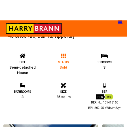
45 Cnoc Ard, Ballina, Tipperary
TYPE
STATUS
BEDROOMS
Semi-detached
Sold
3
House
BATHROOMS
SIZE
BER
3
85 sq. m
BER
C3
BER No: 101418150
EPI: 202.95 kWh/m2/yr