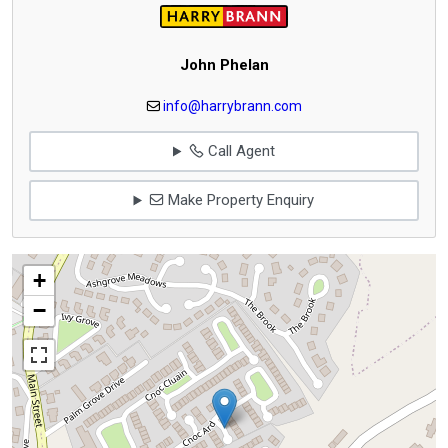
John Phelan
info@harrybrann.com
Call Agent
Make Property Enquiry
+
−