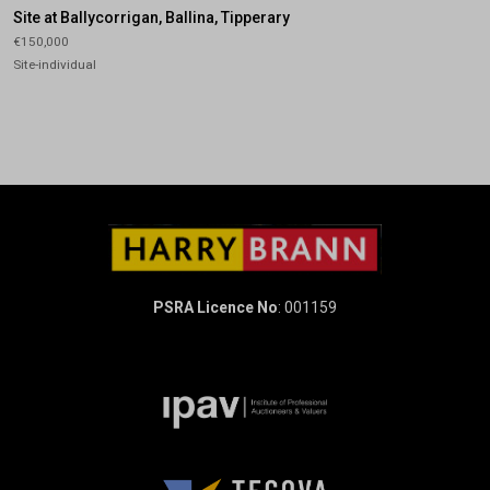
Site at Ballycorrigan, Ballina, Tipperary
€150,000
Site-individual
PSRA Licence No
: 001159