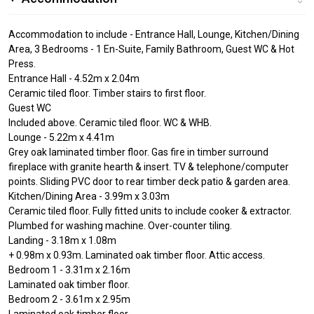
Accommodation to include - Entrance Hall, Lounge, Kitchen/Dining
Area, 3 Bedrooms - 1 En-Suite, Family Bathroom, Guest WC & Hot
Press.
Entrance Hall - 4.52m x 2.04m
Ceramic tiled floor. Timber stairs to first floor.
Guest WC
Included above. Ceramic tiled floor. WC & WHB.
Lounge - 5.22m x 4.41m
Grey oak laminated timber floor. Gas fire in timber surround
fireplace with granite hearth & insert. TV & telephone/computer
points. Sliding PVC door to rear timber deck patio & garden area.
Kitchen/Dining Area - 3.99m x 3.03m
Ceramic tiled floor. Fully fitted units to include cooker & extractor.
Plumbed for washing machine. Over-counter tiling.
Landing - 3.18m x 1.08m
+ 0.98m x 0.93m. Laminated oak timber floor. Attic access.
Bedroom 1 - 3.31m x 2.16m
Laminated oak timber floor.
Bedroom 2 - 3.61m x 2.95m
Laminated oak timber floor.