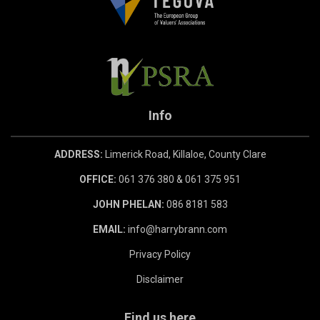
Info
ADDRESS:
Limerick Road, Killaloe, County Clare
OFFICE:
061 376 380 & 061 375 951
JOHN PHELAN:
086 8181 583
EMAIL:
info@harrybrann.com
Privacy Policy
Disclaimer
Find us here