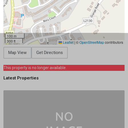
100 m
300 ft
Leaflet
|
©
OpenStreetMap
contributors
Map View
Get Directions
This property is no longer available.
Latest Properties