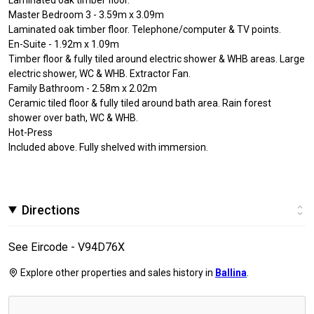
Master Bedroom 3 - 3.59m x 3.09m
Laminated oak timber floor. Telephone/computer & TV points.
En-Suite - 1.92m x 1.09m
Timber floor & fully tiled around electric shower & WHB areas. Large
electric shower, WC & WHB. Extractor Fan.
Family Bathroom - 2.58m x 2.02m
Ceramic tiled floor & fully tiled around bath area. Rain forest
shower over bath, WC & WHB.
Hot-Press
Included above. Fully shelved with immersion.
Directions
See Eircode - V94D76X
Explore other properties and sales history in
Ballina
.