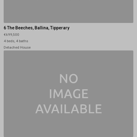
6 The Beeches, Ballina, Tipperary
€699,500
4 beds, 4 baths
Detached House