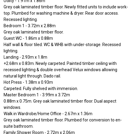
Utility - 1.91m x 1.86m
Grey oak laminated timber floor. Newly fitted units to include work-
top. Plumbed for washing machine & dryer. Rear door access.
Recessed lighting.
Bedroom 1 - 3.72m x 2.88m
Grey oak laminated timber floor.
Guest WC - 1.86m x 0.88m
Half wall & floor tiled. WC & WHB with under-storage. Recessed
lighting.
Landing - 2.93m x 1.8m
+2.68m x 0.83m. Newly carpeted. Painted timber ceiling with
recessed lighting & double overhead Velux windows allowing
natural light through. Dado rail.
Hot Press - 1.38m x 0.93m
Carpeted. Fully shelved with immersion.
Master Bedroom 1 - 3.99m x 3.72m
0.88m x 0.75m. Grey oak laminated timber floor. Dual aspect
windows.
Walk in Wardrobe/Home Office - 2.67m x 1.36m
Grey oak laminated timber floor. Plumbed for conversion to en-
suite bathroom.
Family Shower Room - 2.72m x 2.06m