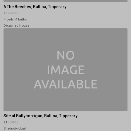
6 The Beeches, Ballina, Tipperary
€699,500
4 beds, 4 baths
Detached House
Site at Ballycorrigan, Ballina, Tipperary
€150,000
Site-individual