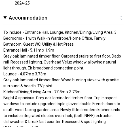
2024-25
Accommodation
To Include - Entrance Hall, Lounge, Kitchen/Dining/Living Area, 3
Bedrooms - 1 with Walk-in Wardrobe/Home Office, Family
Bathroom, Guest WC, Utility & Hot Press.
Entrance Hall - 5.11m x 1.9m
Grey oak laminated timber floor. Carpeted stairs to first floor. Dado
rail. Recessed lighting. Overhead Velux window allowing natural
light through. Eir broadband connection point.
Lounge - 4.07m x 3.73m
Grey oak laminated timber floor. Wood burning stove with granite
surround & hearth. TV point.
Kitchen/Dining/Living Area - 7.08m x 3.73m
Bright & spacious. Grey oak laminated timber floor. Triple aspect
windows to include upgraded triple glazed double French doors to
south-west facing garden area. Newly fitted modern kitchen units
to include integrated electric oven, hob, (both NEFF) extractor,
dishwasher & breakfast counter. Recessed & spot lighting.