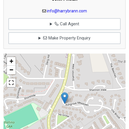
info@harrybrann.com
Call Agent
Make Property Enquiry
+
−