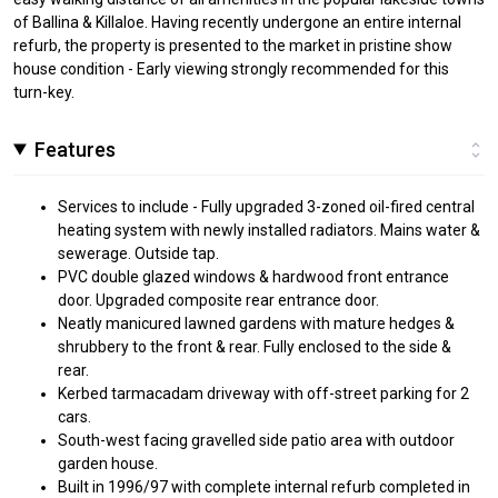
of Ballina & Killaloe. Having recently undergone an entire internal
refurb, the property is presented to the market in pristine show
house condition - Early viewing strongly recommended for this
turn-key.
Features
Services to include - Fully upgraded 3-zoned oil-fired central
heating system with newly installed radiators. Mains water &
sewerage. Outside tap.
PVC double glazed windows & hardwood front entrance
door. Upgraded composite rear entrance door.
Neatly manicured lawned gardens with mature hedges &
shrubbery to the front & rear. Fully enclosed to the side &
rear.
Kerbed tarmacadam driveway with off-street parking for 2
cars.
South-west facing gravelled side patio area with outdoor
garden house.
Built in 1996/97 with complete internal refurb completed in