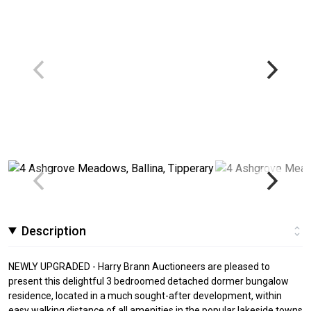
Description
NEWLY UPGRADED - Harry Brann Auctioneers are pleased to
present this delightful 3 bedroomed detached dormer bungalow
residence, located in a much sought-after development, within
easy walking distance of all amenities in the popular lakeside towns