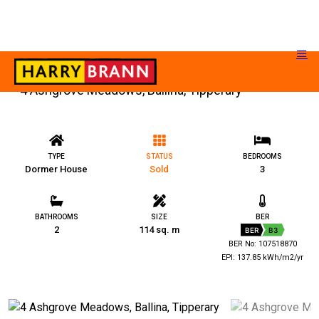
4 Ashgrove Meadows, Ballina, Tipperary
TYPE
STATUS
BEDROOMS
Dormer House
Sold
3
BATHROOMS
SIZE
BER
2
114 sq. m
BER
B3
BER No: 107518870
EPI: 137.85 kWh/m2/yr