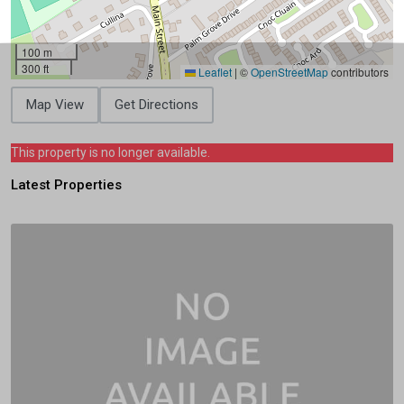
100 m
300 ft
Leaflet
|
©
OpenStreetMap
contributors
Map View
Get Directions
This property is no longer available.
Latest Properties