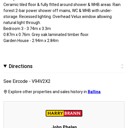
Ceramic tiled floor & fully fitted around shower & WHB areas. Rain
forest 2-bar power shower off mains, WC & WHB with under-
storage. Recessed lighting. Overhead Velux window allowing
natural light through.
Bedroom 3 - 3.74m x 3.3m
0.87m x 0.76m. Grey oak laminated timber floor.
Garden House - 2.94m x 2.84m
Directions
See Eircode - V94V2X2
Explore other properties and sales history in
Ballina
.
John Phelan