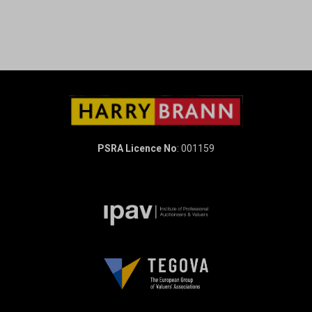
PSRA Licence No
: 001159