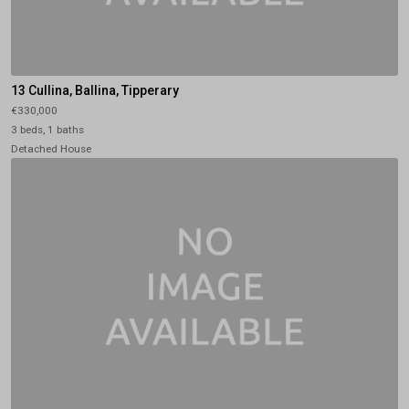
13 Cullina, Ballina, Tipperary
€330,000
3 beds, 1 baths
Detached House