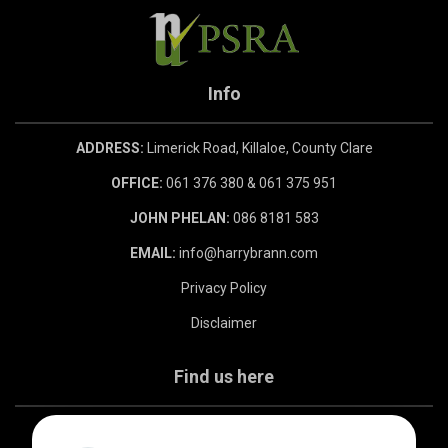
Info
ADDRESS:
Limerick Road, Killaloe, County Clare
OFFICE:
061 376 380 & 061 375 951
JOHN PHELAN:
086 8181 583
EMAIL:
info@harrybrann.com
Privacy Policy
Disclaimer
Find us here