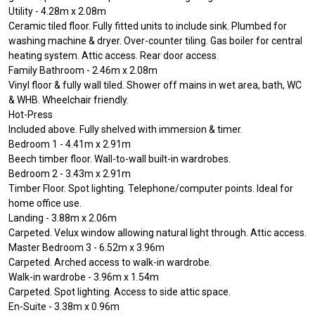
Utility - 4.28m x 2.08m
Ceramic tiled floor. Fully fitted units to include sink. Plumbed for
washing machine & dryer. Over-counter tiling. Gas boiler for central
heating system. Attic access. Rear door access.
Family Bathroom - 2.46m x 2.08m
Vinyl floor & fully wall tiled. Shower off mains in wet area, bath, WC
& WHB. Wheelchair friendly.
Hot-Press
Included above. Fully shelved with immersion & timer.
Bedroom 1 - 4.41m x 2.91m
Beech timber floor. Wall-to-wall built-in wardrobes.
Bedroom 2 - 3.43m x 2.91m
Timber Floor. Spot lighting. Telephone/computer points. Ideal for
home office use.
Landing - 3.88m x 2.06m
Carpeted. Velux window allowing natural light through. Attic access.
Master Bedroom 3 - 6.52m x 3.96m
Carpeted. Arched access to walk-in wardrobe.
Walk-in wardrobe - 3.96m x 1.54m
Carpeted. Spot lighting. Access to side attic space.
En-Suite - 3.38m x 0.96m