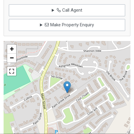
Call Agent
Make Property Enquiry
+
−