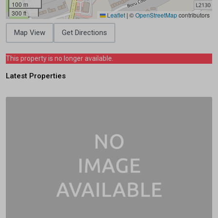
100 m
300 ft
Leaflet
|
©
OpenStreetMap
contributors
Map View
Get Directions
This property is no longer available.
Latest Properties