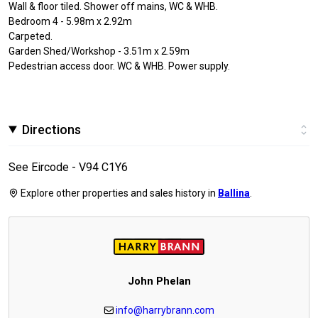
Wall & floor tiled. Shower off mains, WC & WHB.
Bedroom 4 - 5.98m x 2.92m
Carpeted.
Garden Shed/Workshop - 3.51m x 2.59m
Pedestrian access door. WC & WHB. Power supply.
Directions
See Eircode - V94 C1Y6
Explore other properties and sales history in
Ballina
.
John Phelan
info@harrybrann.com