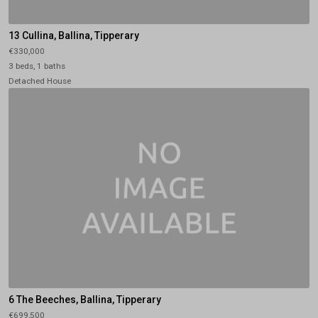
13 Cullina, Ballina, Tipperary
€330,000
3 beds, 1 baths
Detached House
6 The Beeches, Ballina, Tipperary
€699,500