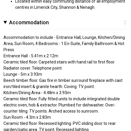
Located within easy commuting distance of all employment
centres in Limerick City, Shannon & Nenagh.
Accommodation
Accommodation to include - Entrance Hall, Lounge, Kitchen/Dining
Area, Sun Room, 4 Bedrooms - 1 En-Suite, Family Bathroom & Hot
Press.
Entrance Hall - 5.41m x 2.12m
Ceramic tiled floor. Carpeted stairs with hand rail to first floor.
Radiator cover. Telephone point.
Lounge - 5m x 3.93m
Beech timber floor. Gas fire in timber surround fireplace with cast
iron/tiled insert & granite hearth. Coving. TV point.
Kitchen/Dining Area - 4.48m x 3.93m
Ceramic tiled floor. Fully fitted units to include integrated double
electric oven, hob & extractor. Plumbed for dishwasher. Over-
counter tiling. TV points. Arched access to sunroom.
Sun Room - 4.3m x 2.83m
Ceramic tiled floor. Recessed lighting. PVC sliding door to rear
garden/patio area. TV point. Recessed lighting.