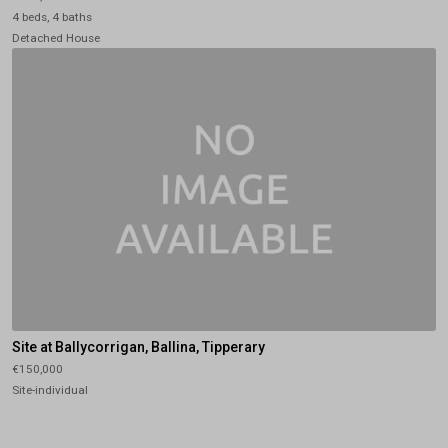
4 beds, 4 baths
Detached House
Site at Ballycorrigan, Ballina, Tipperary
€150,000
Site-individual