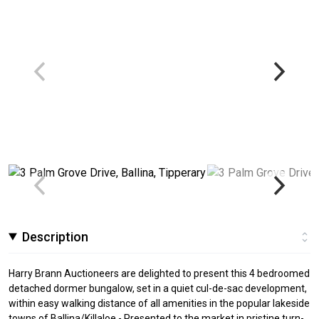
Description
Harry Brann Auctioneers are delighted to present this 4 bedroomed
detached dormer bungalow, set in a quiet cul-de-sac development,
within easy walking distance of all amenities in the popular lakeside
towns of Ballina/Killaloe - Presented to the market in pristine turn-