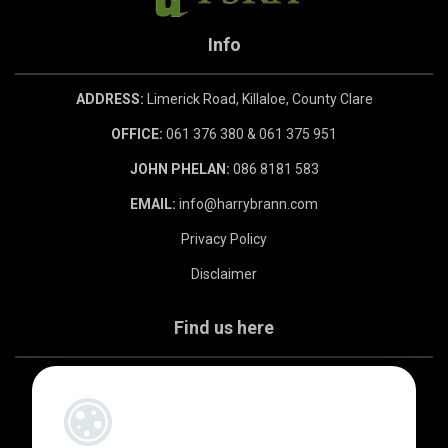
Info
ADDRESS:
Limerick Road, Killaloe, County Clare
OFFICE:
061 376 380 & 061 375 951
JOHN PHELAN:
086 8181 583
EMAIL:
info@harrybrann.com
Privacy Policy
Disclaimer
Find us here