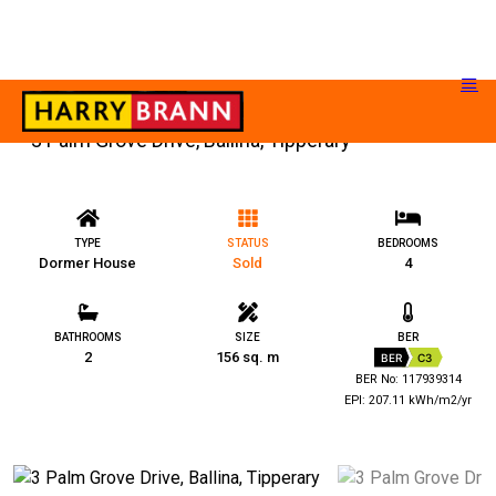
3 Palm Grove Drive, Ballina, Tipperary
TYPE
STATUS
BEDROOMS
Dormer House
Sold
4
BATHROOMS
SIZE
BER
2
156 sq. m
BER
C3
BER No: 117939314
EPI: 207.11 kWh/m2/yr