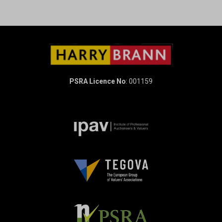
PSRA Licence No
: 001159