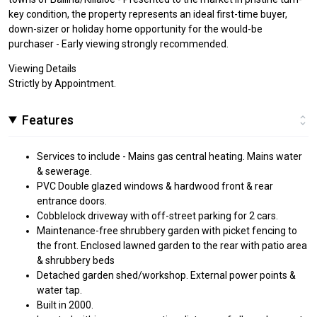
key condition, the property represents an ideal first-time buyer,
down-sizer or holiday home opportunity for the would-be
purchaser - Early viewing strongly recommended.
Viewing Details
Strictly by Appointment.
Features
Services to include - Mains gas central heating. Mains water
& sewerage.
PVC Double glazed windows & hardwood front & rear
entrance doors.
Cobblelock driveway with off-street parking for 2 cars.
Maintenance-free shrubbery garden with picket fencing to
the front. Enclosed lawned garden to the rear with patio area
& shrubbery beds
Detached garden shed/workshop. External power points &
water tap.
Built in 2000.