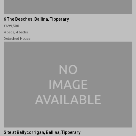
6 The Beeches, Ballina, Tipperary
€699,500
4 beds, 4 baths
Detached House
Site at Ballycorrigan, Ballina, Tipperary