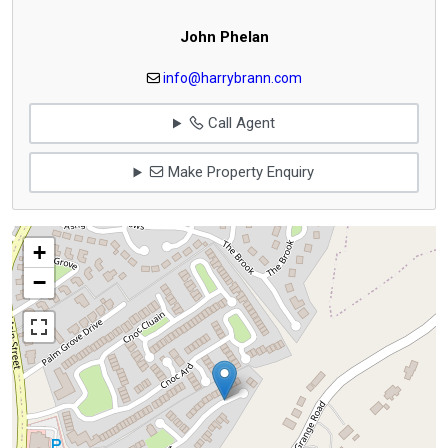
John Phelan
info@harrybrann.com
Call Agent
Make Property Enquiry
+
−