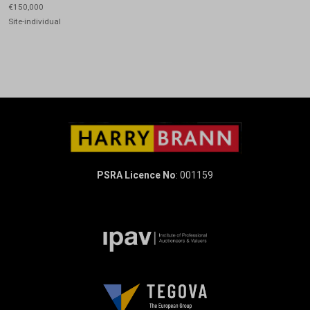
€150,000
Site-individual
PSRA Licence No
: 001159