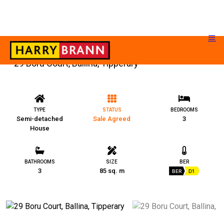
29 Boru Court, Ballina, Tipperary
TYPE
STATUS
BEDROOMS
Semi-detached
Sale Agreed
3
House
BATHROOMS
SIZE
BER
3
85 sq. m
BER
D1