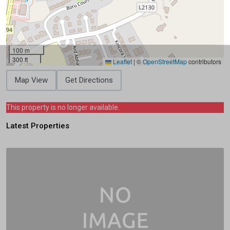
100 m
300 ft
Leaflet
|
©
OpenStreetMap
contributors
Map View
Get Directions
This property is no longer available.
Latest Properties