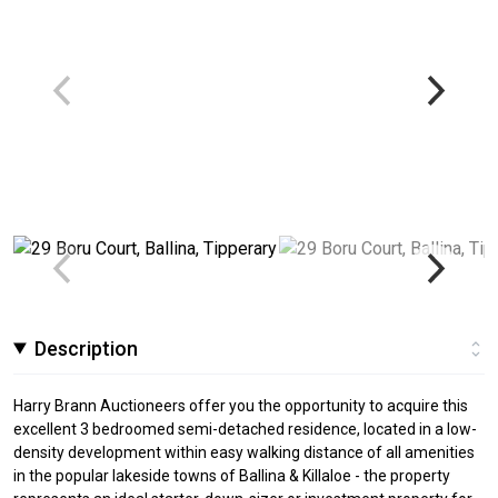
Description
Harry Brann Auctioneers offer you the opportunity to acquire this
excellent 3 bedroomed semi-detached residence, located in a low-
density development within easy walking distance of all amenities
in the popular lakeside towns of Ballina & Killaloe - the property