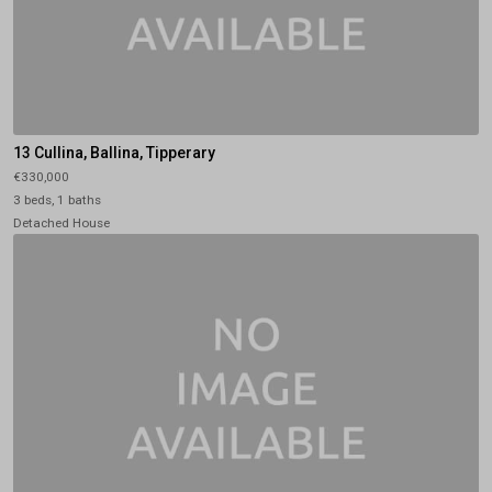
13 Cullina, Ballina, Tipperary
€330,000
3 beds, 1 baths
Detached House