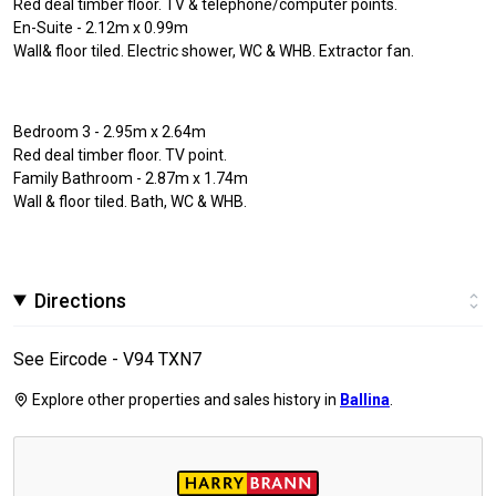
Red deal timber floor. TV & telephone/computer points.
En-Suite - 2.12m x 0.99m
Wall& floor tiled. Electric shower, WC & WHB. Extractor fan.
Bedroom 3 - 2.95m x 2.64m
Red deal timber floor. TV point.
Family Bathroom - 2.87m x 1.74m
Wall & floor tiled. Bath, WC & WHB.
Directions
See Eircode - V94 TXN7
Explore other properties and sales history in
Ballina
.