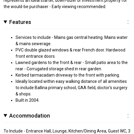
represents an ideal starter, down-sizer or investment property for
the would-be purchaser - Early viewing recommended.
Features
Services to include - Mains gas central heating. Mains water
& mains sewerage.
PVC double glazed windows & rear French door. Hardwood
front entrance doors.
Lawned gardens to the front & rear - Small patio area to the
rear - Corrugated storage shed in rear garden.
Kerbed tarmacadam driveway to the front with parking.
Ideally located within easy walking distance of all amenities
to include Ballina primary school, GAA field, doctor's surgery
& shops.
Built in 2004.
Accommodation
To Include - Entrance Hall, Lounge, Kitchen/Dining Area, Guest WC, 3