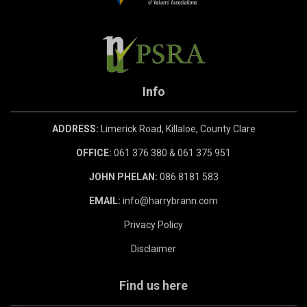
Info
ADDRESS:
Limerick Road, Killaloe, County Clare
OFFICE:
061 376 380 & 061 375 951
JOHN PHELAN:
086 8181 583
EMAIL:
info@harrybrann.com
Privacy Policy
Disclaimer
Find us here