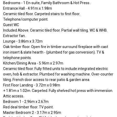
Bedrooms - 1 En-suite, Family Bathroom & Hot Press..
Entrance Hall - 4.91m x 1.98m
Ceramic tiled floor. Carpeted stairs to first floor.
Telephone/computer point.
Guest WC
Included Above. Ceramic tiled floor. Partial wall tiling. WC & WHB.
Extractor fan.
Lounge - 3.86m x 3.72m
Oak timber floor. Open fire in timber surround fireplace with cast
iron insert & slate hearth - (plumbed for gas conversion). TV &
telephone points.
Kitchen/Dining Area - 5.96m x 2.97m
Ceramic tiled floor. Fully fitted units to include integrated electric
oven, hob & extractor. Plumbed for washing machine. Over-counter
tiling. French door access to rear patio & garden area.
First Floor Landing - 3.72m x 0.98m
+ 1.81m x 1.02m. Carpeted. Fully shelved hot press with immersion.
Attic access.
Bedroom 1 - 2.96m x 2.67m
Red deal timber floor. TV point.
Master Bedroom 2 - 3.17m x 2.95m