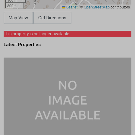
100 m
300 ft
Leaflet
|
©
OpenStreetMap
contributors
Map View
Get Directions
This property is no longer available.
Latest Properties