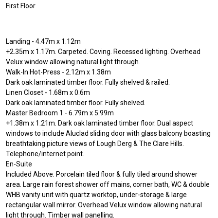
First Floor
Landing - 4.47m x 1.12m
+2.35m x 1.17m. Carpeted. Coving. Recessed lighting. Overhead
Velux window allowing natural light through.
Walk-In Hot-Press - 2.12m x 1.38m
Dark oak laminated timber floor. Fully shelved & railed.
Linen Closet - 1.68m x 0.6m
Dark oak laminated timber floor. Fully shelved.
Master Bedroom 1 - 6.79m x 5.99m
+1.38m x 1.21m. Dark oak laminated timber floor. Dual aspect
windows to include Aluclad sliding door with glass balcony boasting
breathtaking picture views of Lough Derg & The Clare Hills.
Telephone/internet point.
En-Suite
Included Above. Porcelain tiled floor & fully tiled around shower
area. Large rain forest shower off mains, corner bath, WC & double
WHB vanity unit with quartz worktop, under-storage & large
rectangular wall mirror. Overhead Velux window allowing natural
light through. Timber wall panelling.