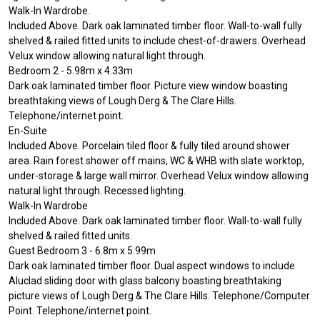
Walk-In Wardrobe.
Included Above. Dark oak laminated timber floor. Wall-to-wall fully
shelved & railed fitted units to include chest-of-drawers. Overhead
Velux window allowing natural light through.
Bedroom 2 - 5.98m x 4.33m
Dark oak laminated timber floor. Picture view window boasting
breathtaking views of Lough Derg & The Clare Hills.
Telephone/internet point.
En-Suite
Included Above. Porcelain tiled floor & fully tiled around shower
area. Rain forest shower off mains, WC & WHB with slate worktop,
under-storage & large wall mirror. Overhead Velux window allowing
natural light through. Recessed lighting.
Walk-In Wardrobe
Included Above. Dark oak laminated timber floor. Wall-to-wall fully
shelved & railed fitted units.
Guest Bedroom 3 - 6.8m x 5.99m
Dark oak laminated timber floor. Dual aspect windows to include
Aluclad sliding door with glass balcony boasting breathtaking
picture views of Lough Derg & The Clare Hills. Telephone/Computer
Point. Telephone/internet point.