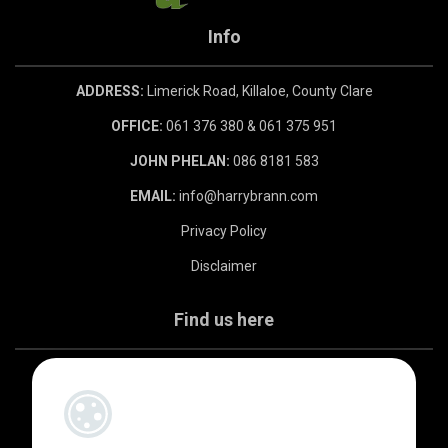
Info
ADDRESS:
Limerick Road, Killaloe, County Clare
OFFICE:
061 376 380 & 061 375 951
JOHN PHELAN:
086 8181 583
EMAIL:
info@harrybrann.com
Privacy Policy
Disclaimer
Find us here