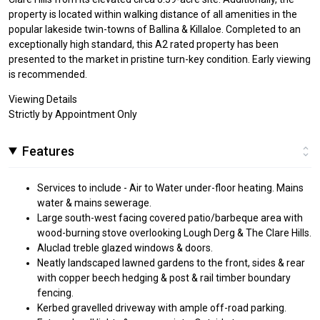
property is located within walking distance of all amenities in the
popular lakeside twin-towns of Ballina & Killaloe. Completed to an
exceptionally high standard, this A2 rated property has been
presented to the market in pristine turn-key condition. Early viewing
is recommended.
Viewing Details
Strictly by Appointment Only
Features
Services to include - Air to Water under-floor heating. Mains
water & mains sewerage.
Large south-west facing covered patio/barbeque area with
wood-burning stove overlooking Lough Derg & The Clare Hills.
Aluclad treble glazed windows & doors.
Neatly landscaped lawned gardens to the front, sides & rear
with copper beech hedging & post & rail timber boundary
fencing.
Kerbed gravelled driveway with ample off-road parking.