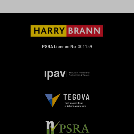
PSRA Licence No
: 001159