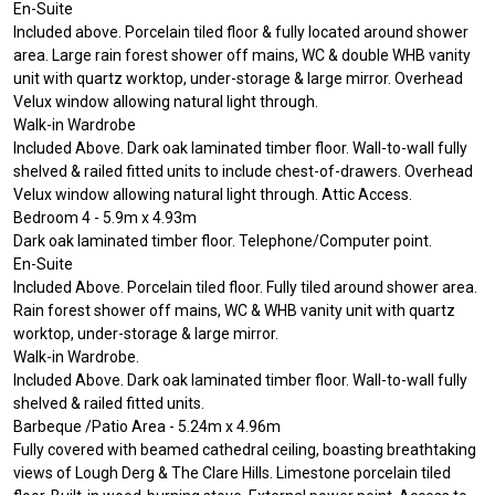
En-Suite
Included above. Porcelain tiled floor & fully located around shower
area. Large rain forest shower off mains, WC & double WHB vanity
unit with quartz worktop, under-storage & large mirror. Overhead
Velux window allowing natural light through.
Walk-in Wardrobe
Included Above. Dark oak laminated timber floor. Wall-to-wall fully
shelved & railed fitted units to include chest-of-drawers. Overhead
Velux window allowing natural light through. Attic Access.
Bedroom 4 - 5.9m x 4.93m
Dark oak laminated timber floor. Telephone/Computer point.
En-Suite
Included Above. Porcelain tiled floor. Fully tiled around shower area.
Rain forest shower off mains, WC & WHB vanity unit with quartz
worktop, under-storage & large mirror.
Walk-in Wardrobe.
Included Above. Dark oak laminated timber floor. Wall-to-wall fully
shelved & railed fitted units.
Barbeque /Patio Area - 5.24m x 4.96m
Fully covered with beamed cathedral ceiling, boasting breathtaking
views of Lough Derg & The Clare Hills. Limestone porcelain tiled