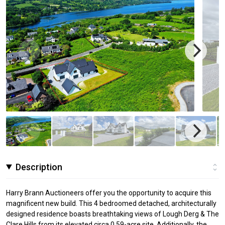
Description
Harry Brann Auctioneers offer you the opportunity to acquire this
magnificent new build. This 4 bedroomed detached, architecturally
designed residence boasts breathtaking views of Lough Derg & The
Clare Hills from its elevated circa 0.59-acre site. Additionally, the