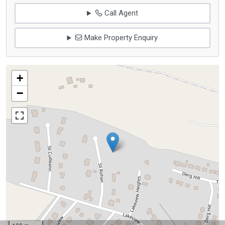
Call Agent
Make Property Enquiry
+
−