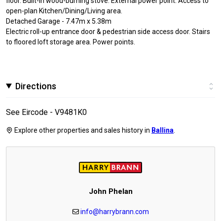
floor. Built-in wood-burning stove. External power point. Access to
open-plan Kitchen/Dining/Living area.
Detached Garage - 7.47m x 5.38m
Electric roll-up entrance door & pedestrian side access door. Stairs
to floored loft storage area. Power points.
Directions
See Eircode - V9481K0
Explore other properties and sales history in
Ballina
.
John Phelan
info@harrybrann.com