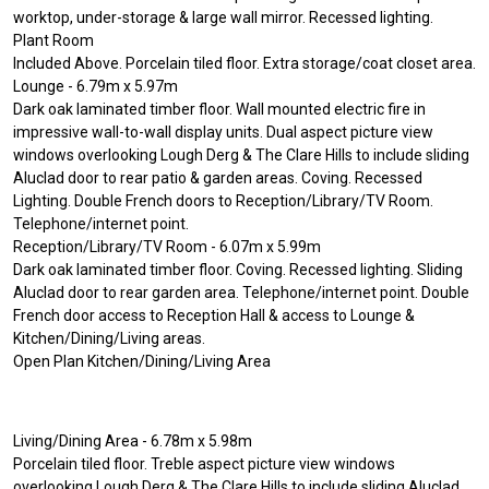
worktop, under-storage & large wall mirror. Recessed lighting.
Plant Room
Included Above. Porcelain tiled floor. Extra storage/coat closet area.
Lounge - 6.79m x 5.97m
Dark oak laminated timber floor. Wall mounted electric fire in
impressive wall-to-wall display units. Dual aspect picture view
windows overlooking Lough Derg & The Clare Hills to include sliding
Aluclad door to rear patio & garden areas. Coving. Recessed
Lighting. Double French doors to Reception/Library/TV Room.
Telephone/internet point.
Reception/Library/TV Room - 6.07m x 5.99m
Dark oak laminated timber floor. Coving. Recessed lighting. Sliding
Aluclad door to rear garden area. Telephone/internet point. Double
French door access to Reception Hall & access to Lounge &
Kitchen/Dining/Living areas.
Open Plan Kitchen/Dining/Living Area
Living/Dining Area - 6.78m x 5.98m
Porcelain tiled floor. Treble aspect picture view windows
overlooking Lough Derg & The Clare Hills to include sliding Aluclad