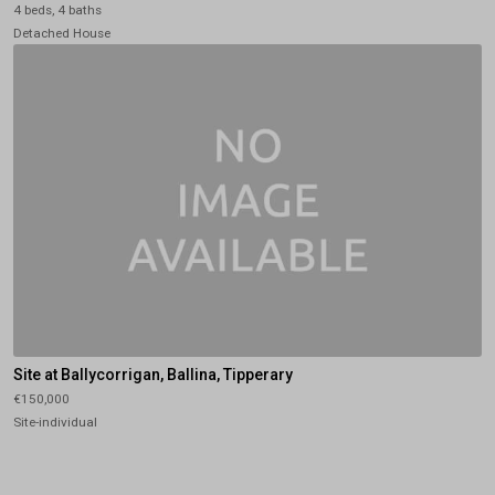
4 beds, 4 baths
Detached House
Site at Ballycorrigan, Ballina, Tipperary
€150,000
Site-individual