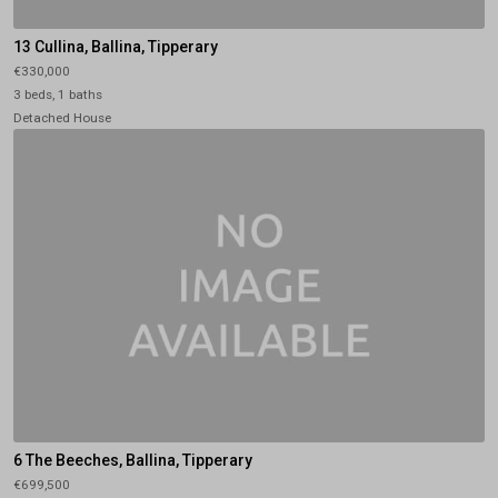
13 Cullina, Ballina, Tipperary
€330,000
3 beds, 1 baths
Detached House
6 The Beeches, Ballina, Tipperary
€699,500