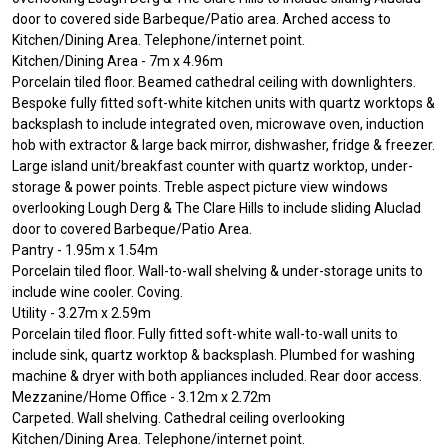
door to covered side Barbeque/Patio area. Arched access to
Kitchen/Dining Area. Telephone/internet point.
Kitchen/Dining Area - 7m x 4.96m
Porcelain tiled floor. Beamed cathedral ceiling with downlighters.
Bespoke fully fitted soft-white kitchen units with quartz worktops &
backsplash to include integrated oven, microwave oven, induction
hob with extractor & large back mirror, dishwasher, fridge & freezer.
Large island unit/breakfast counter with quartz worktop, under-
storage & power points. Treble aspect picture view windows
overlooking Lough Derg & The Clare Hills to include sliding Aluclad
door to covered Barbeque/Patio Area.
Pantry - 1.95m x 1.54m
Porcelain tiled floor. Wall-to-wall shelving & under-storage units to
include wine cooler. Coving.
Utility - 3.27m x 2.59m
Porcelain tiled floor. Fully fitted soft-white wall-to-wall units to
include sink, quartz worktop & backsplash. Plumbed for washing
machine & dryer with both appliances included. Rear door access.
Mezzanine/Home Office - 3.12m x 2.72m
Carpeted. Wall shelving. Cathedral ceiling overlooking
Kitchen/Dining Area. Telephone/internet point.