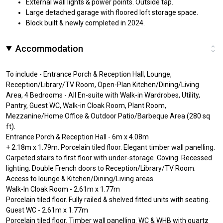
External wall lights & power points. Outside tap.
Large detached garage with floored loft storage space.
Block built & newly completed in 2024.
Accommodation
To include - Entrance Porch & Reception Hall, Lounge,
Reception/Library/TV Room, Open-Plan Kitchen/Dining/Living
Area, 4 Bedrooms - All En-suite with Walk-in Wardrobes, Utility,
Pantry, Guest WC, Walk-in Cloak Room, Plant Room,
Mezzanine/Home Office & Outdoor Patio/Barbeque Area (280 sq
ft).
Entrance Porch & Reception Hall - 6m x 4.08m
+ 2.18m x 1.79m. Porcelain tiled floor. Elegant timber wall panelling.
Carpeted stairs to first floor with under-storage. Coving. Recessed
lighting. Double French doors to Reception/Library/TV Room.
Access to lounge & Kitchen/Dining/Living areas.
Walk-In Cloak Room - 2.61m x 1.77m
Porcelain tiled floor. Fully railed & shelved fitted units with seating.
Guest WC - 2.61m x 1.77m
Porcelain tiled floor. Timber wall panelling. WC & WHB with quartz