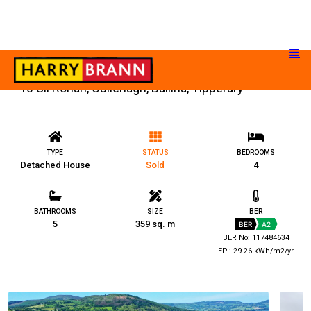
10 Sli Rohan, Cullenagh, Ballina, Tipperary
TYPE
STATUS
BEDROOMS
Detached House
Sold
4
BATHROOMS
SIZE
BER
5
359 sq. m
BER
A2
BER No: 117484634
EPI: 29.26 kWh/m2/yr