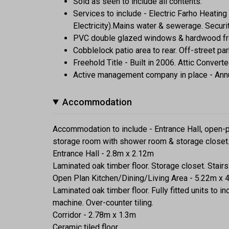
Sold as seen to include all contents.
Services to include - Electric Farho Heatin
Electricity).Mains water & sewerage. Secur
PVC double glazed windows & hardwood fro
Cobblelock patio area to rear. Off-street par
Freehold Title - Built in 2006. Attic Conver
Active management company in place - Ann
Accommodation
Accommodation to include - Entrance Hall, open-p
storage room with shower room & storage closet
Entrance Hall - 2.8m x 2.12m
Laminated oak timber floor. Storage closet. Stairs t
Open Plan Kitchen/Dining/Living Area - 5.22m x 
Laminated oak timber floor. Fully fitted units to 
machine. Over-counter tiling.
Corridor - 2.78m x 1.3m
Ceramic tiled floor.