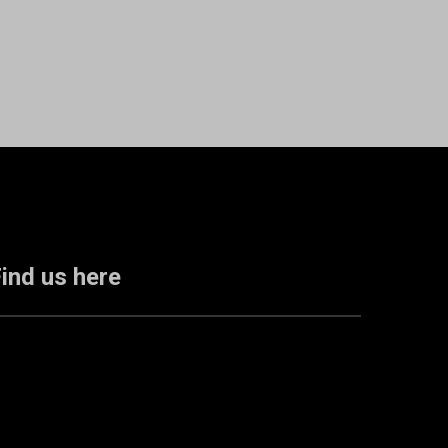
ind us here