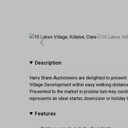
Description
Harry Brann Auctioneers are delighted to presen
Village Development within easy walking distance 
Presented to the market in pristine turn-key condi
represents an ideal starter, downsizer or holida
Features