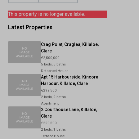
This property is no longer available.
Latest Properties
Crag Point, Craglea, Killaloe,
Clare
€2,500,000
5 beds, 5 baths
Detached House
Apt 15 Harbourside, Kincora
Harbour, Killaloe, Clare
€299,500
2 beds, 2 baths
Apartment
2 Courthouse Lane, Killaloe,
Clare
€229,500
2 beds, 1 baths
Terrace House