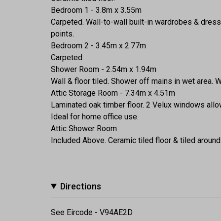
Bedroom 1 - 3.8m x 3.55m
Carpeted. Wall-to-wall built-in wardrobes & dress
points.
Bedroom 2 - 3.45m x 2.77m
Carpeted
Shower Room - 2.54m x 1.94m
Wall & floor tiled. Shower off mains in wet area. W
Attic Storage Room - 7.34m x 4.51m
Laminated oak timber floor. 2 Velux windows allow
Ideal for home office use.
Attic Shower Room
Included Above. Ceramic tiled floor & tiled arou
Directions
See Eircode - V94AE2D