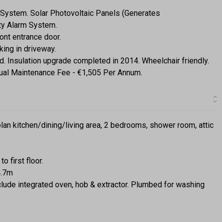
g System. Solar Photovoltaic Panels (Generates
ity Alarm System.
nt entrance door.
king in driveway.
ted. Insulation upgrade completed in 2014. Wheelchair friendly.
ual Maintenance Fee - €1,505 Per Annum.
lan kitchen/dining/living area, 2 bedrooms, shower room, attic
.
o first floor.
4.7m
include integrated oven, hob & extractor. Plumbed for washing