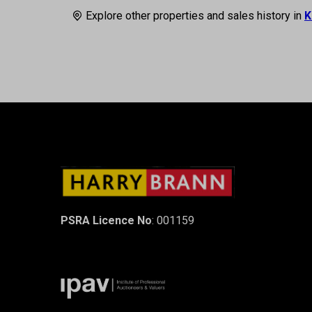
Explore other properties and sales history in
K
PSRA Licence No
: 001159