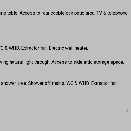
ing table. Access to rear cobblelock patio area. TV & telephone
C & WHB. Extractor fan. Electric wall heater.
ing natural light through. Access to side attic storage space.
nd shower area. Shower off mains, WC & WHB. Extractor fan.