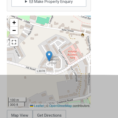
Make Property Enquiry
+
−
100 m
300 ft
Leaflet
|
©
OpenStreetMap
contributors
Map View
Get Directions