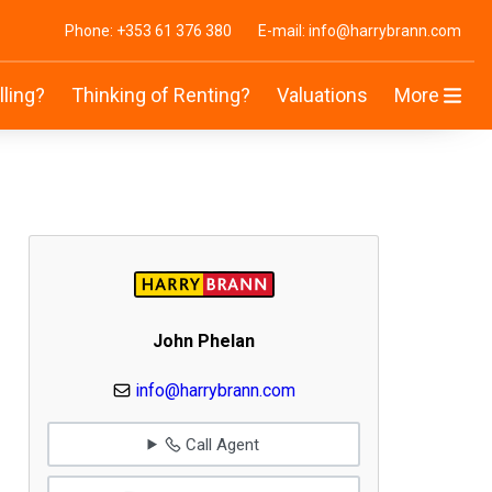
Phone: +353 61 376 380
E-mail: info@harrybrann.com
lling?
Thinking of Renting?
Valuations
More
John Phelan
info@harrybrann.com
Call Agent