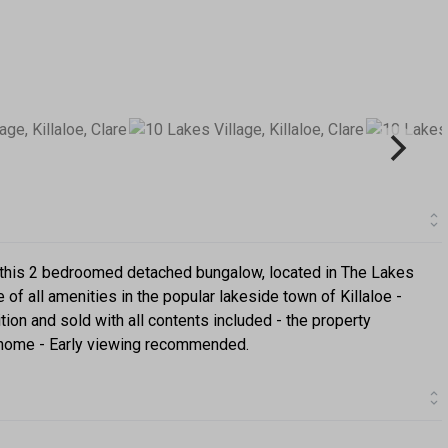
t this 2 bedroomed detached bungalow, located in The Lakes
of all amenities in the popular lakeside town of Killaloe -
tion and sold with all contents included - the property
y home - Early viewing recommended.