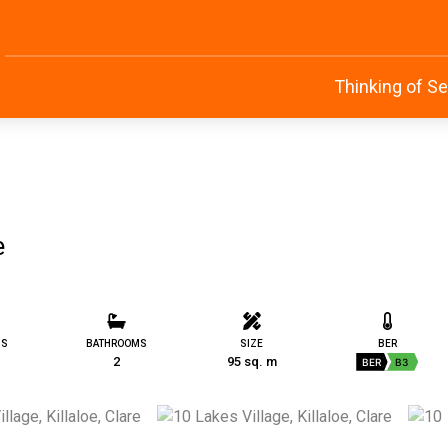
Thinking of Se
e
MS
BATHROOMS
SIZE
BER
2
95 sq. m
BER
B3