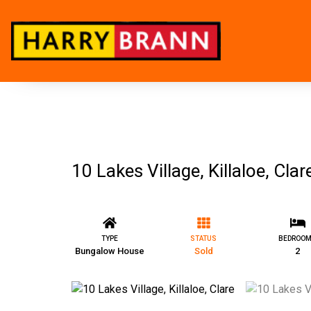
10 Lakes Village, Killaloe, Clar
TYPE
STATUS
BEDROO
Bungalow House
Sold
2