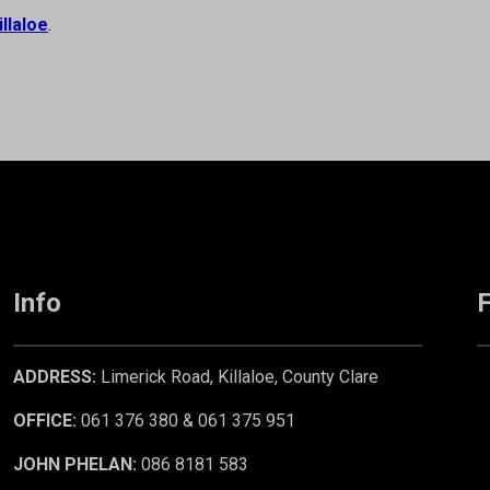
illaloe
.
Info
F
ADDRESS:
Limerick Road, Killaloe, County Clare
OFFICE:
061 376 380 & 061 375 951
JOHN PHELAN:
086 8181 583