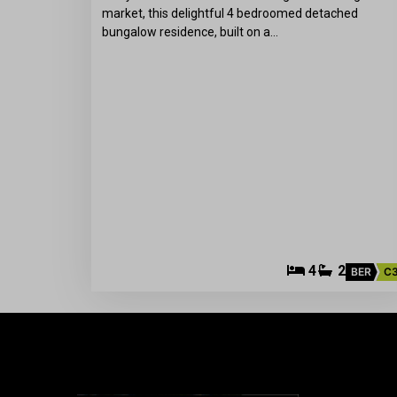
market, this delightful 4 bedroomed detached
bungalow residence, built on a…
4
2
BER
C