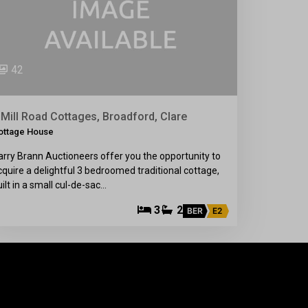
42
 Mill Road Cottages, Broadford, Clare
ottage House
arry Brann Auctioneers offer you the opportunity to
cquire a delightful 3 bedroomed traditional cottage,
uilt in a small cul-de-sac…
3
2
BER
E2