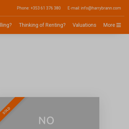
Phone: +353 61 376 380
E-mail: info@harrybrann.com
lling?
Thinking of Renting?
Valuations
More
SOLD