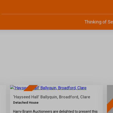
Thinking of Se
34
SOLD
‘Hayseed Hall’ Ballyquin, Broadford, Clare
Detached House
Harry Brann Auctioneers are delighted to present this