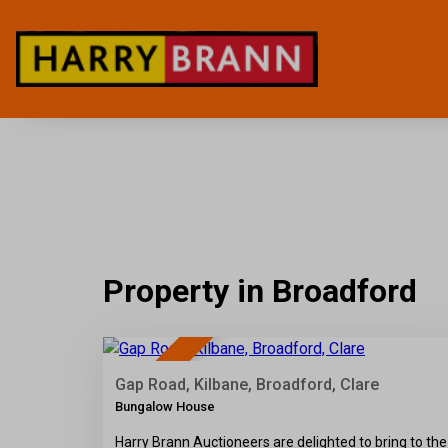
Property in Broadford
36
SOLD
Gap Road, Kilbane, Broadford, Clare
Bungalow House
Harry Brann Auctioneers are delighted to bring to the