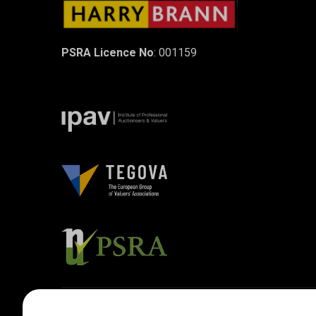
PSRA Licence No
: 001159
Designed by
4Property
&
Acquaint CRM
- Ireland’s No 1
Property