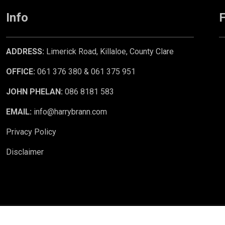
Info
F
ADDRESS:
Limerick Road, Killaloe, County Clare
OFFICE:
061 376 380 & 061 375 951
JOHN PHELAN:
086 8181 583
EMAIL:
info@harrybrann.com
Privacy Policy
Disclaimer
 CRM
. ©2026.
Agent Login