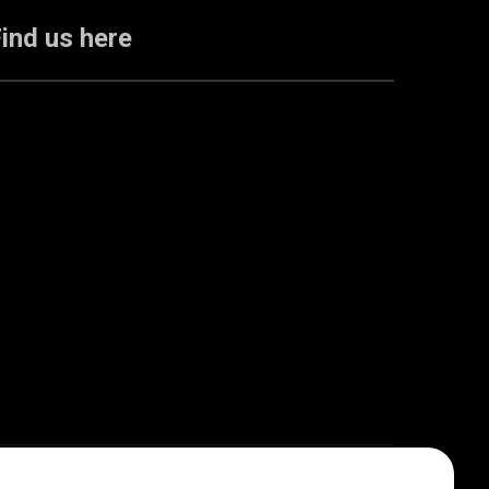
ind us here