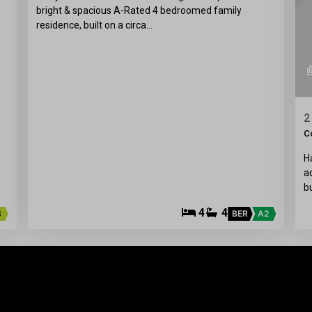
bright & spacious A-Rated 4 bedroomed family
residence, built on a circa…
2
C
H
a
b
4
4
3
BER
A2