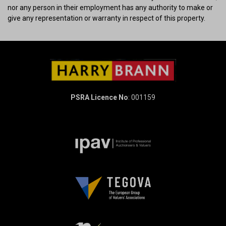
nor any person in their employment has any authority to make or
give any representation or warranty in respect of this property.
PSRA Licence No
: 001159