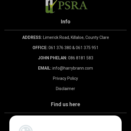
Info
ADDRESS:
Limerick Road, Killaloe, County Clare
OFFICE:
061 376 380 & 061 375 951
JOHN PHELAN:
086 8181 583
EMAIL:
info@harrybrann.com
Privacy Policy
Disclaimer
Find us here