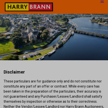
Disclaimer
These particulars are for guidance only and do not constitute nor
constitute any part of an offer or contract. While every care has
been taken in the preparation of the particulars, their accuracy is
not guaranteed and any Purchaser/Lessee/Landlord shall satisfy
themselves by inspection or otherwise as to their correctness.
Neither the Vendor/Lessee/Landlord nor Harry Brann Auctioneers,