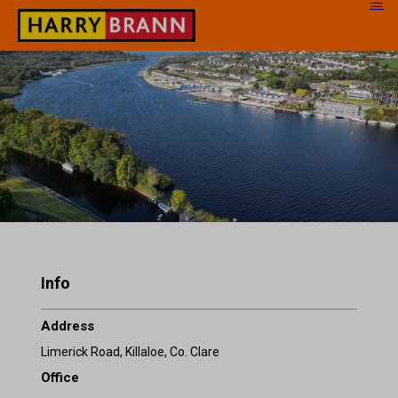
Info
Address
Limerick Road, Killaloe, Co. Clare
Office