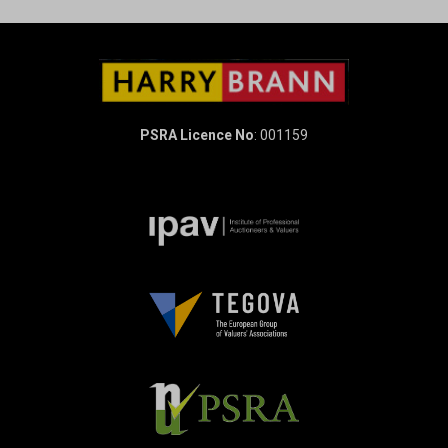
PSRA Licence No
: 001159