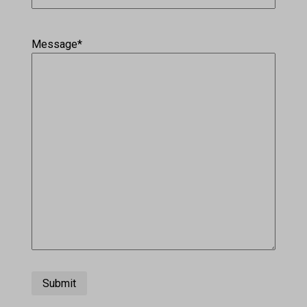
Message
*
Submit