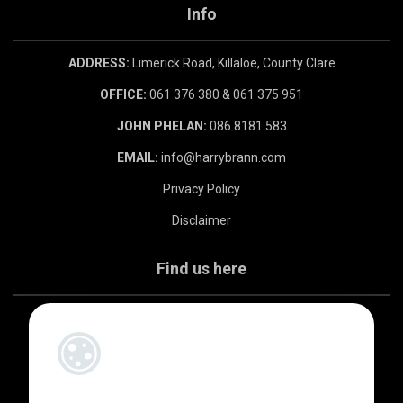
Info
ADDRESS:
Limerick Road, Killaloe, County Clare
OFFICE:
061 376 380 & 061 375 951
JOHN PHELAN:
086 8181 583
EMAIL:
info@harrybrann.com
Privacy Policy
Disclaimer
Find us here