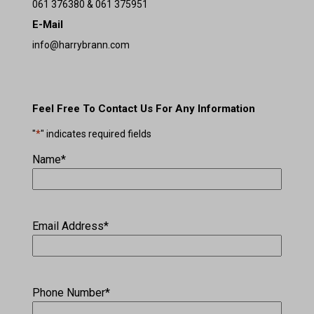
061 376380 & 061 375951
E-Mail
info@harrybrann.com
Feel Free To Contact Us For Any Information
"
*
" indicates required fields
Name
*
Email Address
*
Phone Number
*